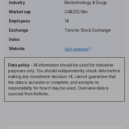
Industry
Biotechnology & Drugs
Independent Chairman of the Board
Market cap
CA$220.18m
David Elsley
Employees
18
President, Chief Executive Officer, Director
Exchange
Toronto Stock Exchange
Christopher Waddick
Index
Website
Visit website
Chief Financial Officer, Corporate Secretary, Director
Bernard Lim
Data policy
-
All information should be used for indicative
purposes only. You should independently check data before
Chief Operating Officer
making any investment decision. HL cannot guarantee that
Andrew Hamer
the data is accurate or complete, and accepts no
responsibility for how it may be used. Overview data is
sourced from Refinitiv.
Chief Medical Officer, Head of Research and Development
Jennifer M. Chao
Independent Director
Timothy Garnett