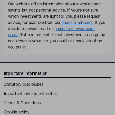
Our website offers information about investing and
saving, but not personal advice. If you're not sure
Independent Director
which investments are right for you, please request
Teri Loxam
advice, for example from our
financial advisers
. If you
decide to invest, read our
important investment
Independent Director
notes
first and remember that investments can go up
Peter Pekos
and down in value, so you could get back less than
you put in.
Independent Director
Important information
Statutory disclosures
Important investment notes
Terms & Conditions
Cookie policy