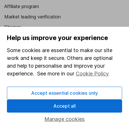
Affiliate program
Market leading verification
Sitemap
Help us improve your experience
Popular services
Some cookies are essential to make our site
Stocks and Shares ISA
work and keep it secure. Others are optional
SIPP
and help to personalise and improve your
Fund dealing
experience. See more in our
Cookie Policy
Share Exchange
Accept essential cookies only
Pension drawdown
Savings accounts
Accept all
Lifetime ISA
Manage cookies
Junior ISA