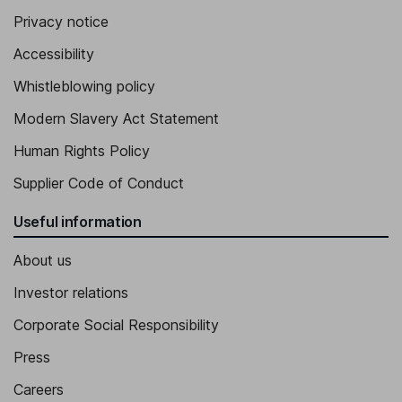
Privacy notice
Accessibility
Whistleblowing policy
Modern Slavery Act Statement
Human Rights Policy
Supplier Code of Conduct
Useful information
About us
Investor relations
Corporate Social Responsibility
Press
Careers