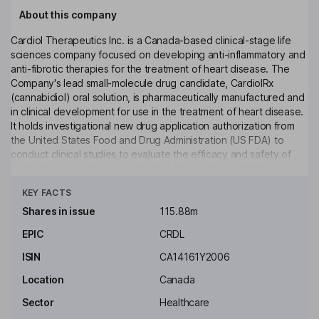
About this company
Cardiol Therapeutics Inc. is a Canada-based clinical-stage life
sciences company focused on developing anti-inflammatory and
anti-fibrotic therapies for the treatment of heart disease. The
Company's lead small-molecule drug candidate, CardiolRx
(cannabidiol) oral solution, is pharmaceutically manufactured and
in clinical development for use in the treatment of heart disease.
It holds investigational new drug application authorization from
the United States Food and Drug Administration (US FDA) to
conduct clinical studies to evaluate the efficacy and safety of
CardiolRx in two diseases affecting the heart: recurrent
Click to see more
pericarditis and acute myocarditis. The MAVERIC Program in
KEY FACTS
recurrent pericarditis, an inflammatory disease, comprises the
completed Phase II MAvERIC-Pilot study (NCT05494788) and
Shares in issue
115.88m
the ongoing Phase III MAVERIC trial (NCT06708299). The
EPIC
CRDL
Company is also developing CRD-38, a novel subcutaneously
administered drug formulation intended for use in heart failure.
ISIN
CA14161Y2006
Key people
Location
Canada
Guillermo Torre-Amione
Sector
Healthcare