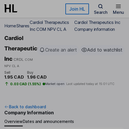
Skip to main content
Join HL
Search
Menu
Cardiol Therapeutics
Cardiol Therapeutics Inc
Home
Shares
Inc COM NPV CL A
Company information
Cardiol
Therapeutics
Create an alert
Add to watchlist
Inc
CRDL
COM
NPV CL A
Sell
Buy
1.95 CAD
1.96 CAD
0.03 CAD (1.55%)
Market open
Last updated today at
15:01 UTC
Back to dashboard
Company Information
Overview
Dates and announcements