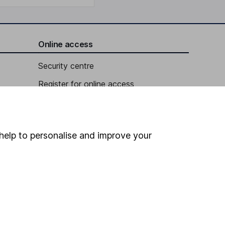
Online access
Security centre
Register for online access
Other websites
HL Workplace (Company pensions)
help to personalise and improve your