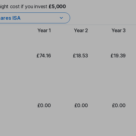
ight cost if you invest
£5,000
ares ISA
Year 1
Year 2
Year 3
Type of charge
£74.16
£18.53
£19.39
£0.00
£0.00
£0.00