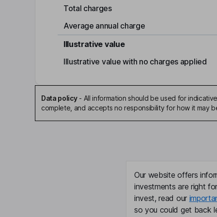
Total charges
Average annual charge
Illustrative value
Illustrative value with no charges applied
Data policy
-
All information should be used for indicat
complete, and accepts no responsibility for how it may 
Our website offers infor
investments are right fo
invest, read our
importa
so you could get back le