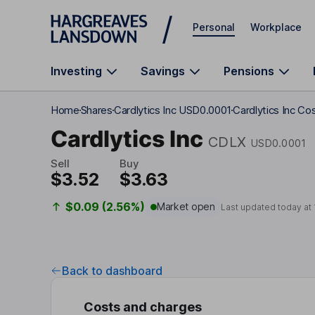
Skip to main content
Personal
Workplace
Investing
Savings
Pensions
Home
Shares
Cardlytics Inc USD0.0001
Cardlytics Inc Co
Cardlytics Inc
CDLX
USD0.0001
Sell
Buy
$3.52
$3.63
$0.09 (2.56%)
Market open
Last updated today at
Back to dashboard
Costs and charges