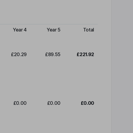
Year 4
Year 5
Total
£20.29
£89.55
£221.92
£0.00
£0.00
£0.00