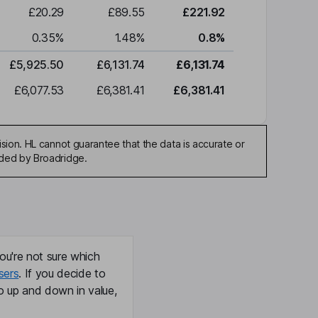
£20.29
£89.55
£221.92
0.35
%
1.48
%
0.8
%
£5,925.50
£6,131.74
£6,131.74
£6,077.53
£6,381.41
£6,381.41
sion. HL cannot guarantee that the data is accurate or
ided by Broadridge.
ou're not sure which
sers
. If you decide to
o up and down in value,