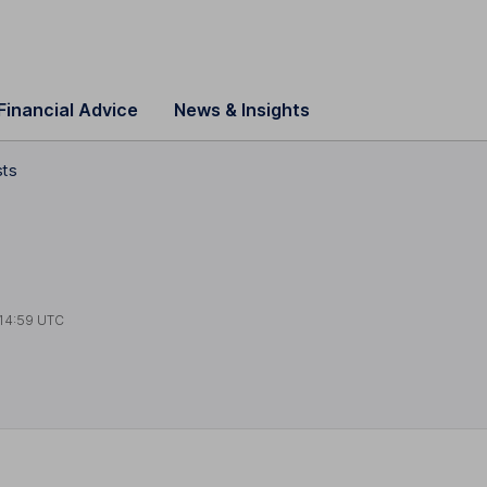
Financial Advice
News & Insights
sts
14:59 UTC