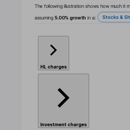
The following illustration shows how much it m
Stocks & Sh
assuming
5.00%
growth
in a:
HL charges
Investment charges