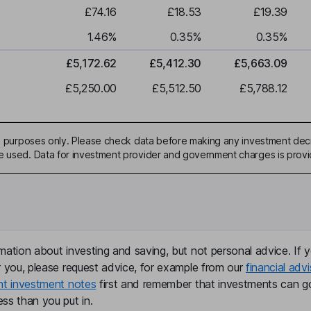
£74.16
£18.53
£19.39
1.46
%
0.35
%
0.35
%
£5,172.62
£5,412.30
£5,663.09
£5,250.00
£5,512.50
£5,788.12
ive purposes only. Please check data before making any investment deci
be used. Data for investment provider and government charges is prov
mation about investing and saving, but not personal advice. If y
r you, please request advice, for example from our
financial advi
nt investment notes
first and remember that investments can g
ss than you put in.