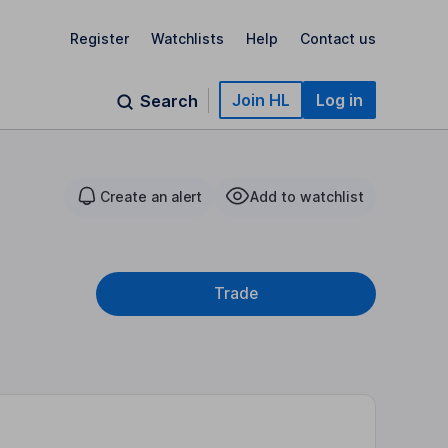
Register
Watchlists
Help
Contact us
Join HL
Log in
Search
Create an alert
Add to watchlist
Trade