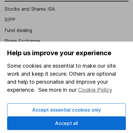
Stocks and Shares ISA
SIPP
Fund dealing
Share Exchange
Pension drawdown
Help us improve your experience
Savings accounts
Some cookies are essential to make our site
Lifetime ISA
work and keep it secure. Others are optional
and help to personalise and improve your
Junior ISA
experience. See more in our
Cookie Policy
Online access
Security centre
Accept essential cookies only
Register for online access
Accept all