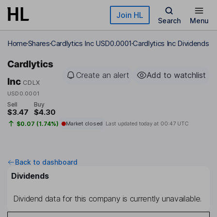
Skip to main content
Join HL
Search
Menu
Home
Shares
Cardlytics Inc USD0.0001
Cardlytics Inc Dividends
Cardlytics
Create an alert
Add to watchlist
Inc
CDLX
USD0.0001
Sell
Buy
$3.47
$4.30
$0.07 (1.74%)
Market closed
Last updated today at
00:47 UTC
Back to dashboard
Dividends
Dividend data for this company is currently unavailable.