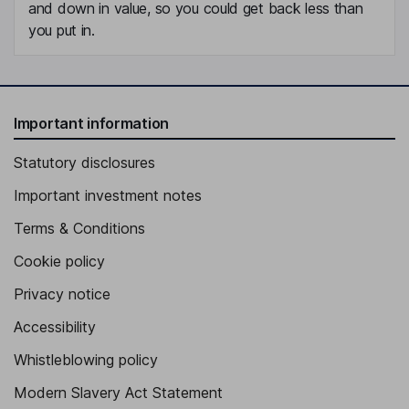
and down in value, so you could get back less than
you put in.
Important information
Statutory disclosures
Important investment notes
Terms & Conditions
Cookie policy
Privacy notice
Accessibility
Whistleblowing policy
Modern Slavery Act Statement