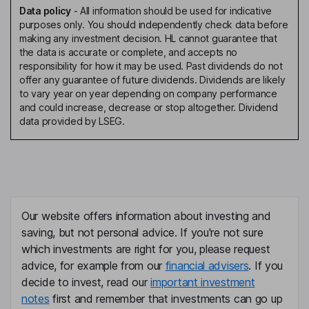
Data policy
-
All information should be used for indicative
purposes only. You should independently check data before
making any investment decision. HL cannot guarantee that
the data is accurate or complete, and accepts no
responsibility for how it may be used. Past dividends do not
offer any guarantee of future dividends. Dividends are likely
to vary year on year depending on company performance
and could increase, decrease or stop altogether. Dividend
data provided by LSEG.
Our website offers information about investing and
saving, but not personal advice. If you're not sure
which investments are right for you, please request
advice, for example from our
financial advisers
. If you
decide to invest, read our
important investment
notes
first and remember that investments can go up