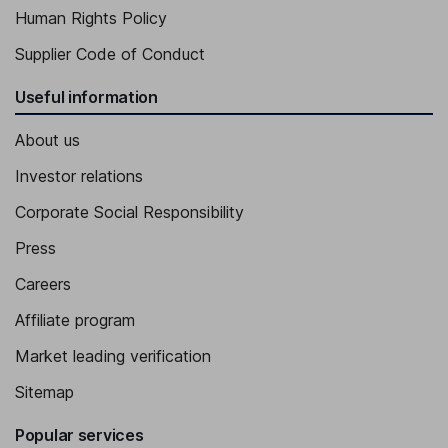
Human Rights Policy
Supplier Code of Conduct
Useful information
About us
Investor relations
Corporate Social Responsibility
Press
Careers
Affiliate program
Market leading verification
Sitemap
Popular services