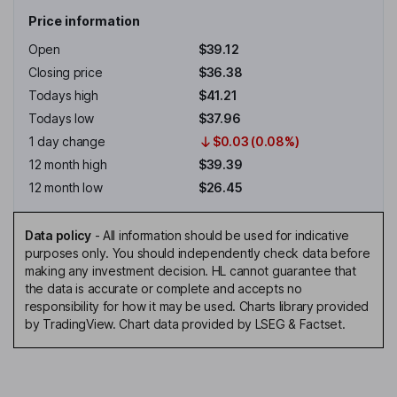
Price information
Open
$39.12
Closing price
$36.38
Todays high
$41.21
Todays low
$37.96
1 day change
$0.03 (0.08%)
12 month high
$39.39
12 month low
$26.45
Data policy
-
All information should be used for indicative
purposes only. You should independently check data before
making any investment decision. HL cannot guarantee that
the data is accurate or complete and accepts no
responsibility for how it may be used. Charts library provided
by TradingView. Chart data provided by LSEG & Factset.