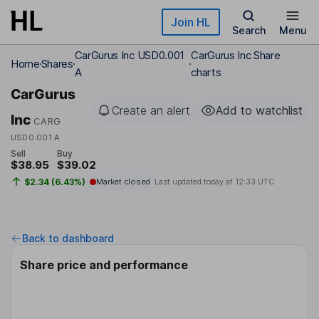
Skip to main content
Join HL
Search
Menu
CarGurus Inc USD0.001
CarGurus Inc Share
Home
Shares
A
charts
CarGurus
Create an alert
Add to watchlist
Inc
CARG
USD0.001 A
Sell
Buy
$38.95
$39.02
$2.34 (6.43%)
Market closed
Last updated today at
12:33 UTC
Back to dashboard
Share price and performance