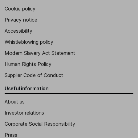
Cookie policy
Privacy notice
Accessibility
Whistleblowing policy
Modern Slavery Act Statement
Human Rights Policy
Supplier Code of Conduct
Useful information
About us
Investor relations
Corporate Social Responsibility
Press