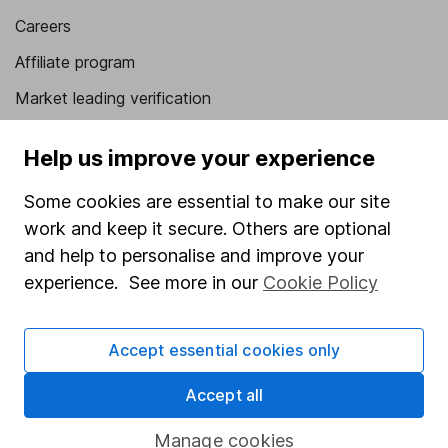
Careers
Affiliate program
Market leading verification
Sitemap
Help us improve your experience
Popular services
Some cookies are essential to make our site
Stocks and Shares ISA
work and keep it secure. Others are optional
and help to personalise and improve your
SIPP
experience. See more in our
Cookie Policy
Fund dealing
Share Exchange
Accept essential cookies only
Pension drawdown
Accept all
Savings accounts
Lifetime ISA
Manage cookies