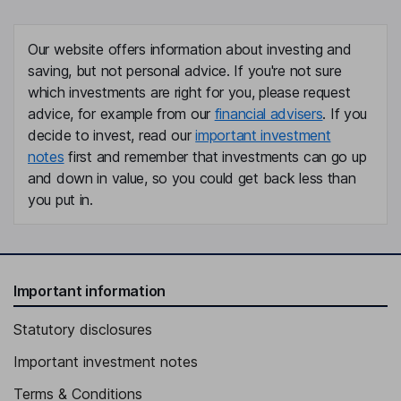
Our website offers information about investing and
saving, but not personal advice. If you're not sure
which investments are right for you, please request
advice, for example from our
financial advisers
. If you
decide to invest, read our
important investment
notes
first and remember that investments can go up
and down in value, so you could get back less than
you put in.
Important information
Statutory disclosures
Important investment notes
Terms & Conditions