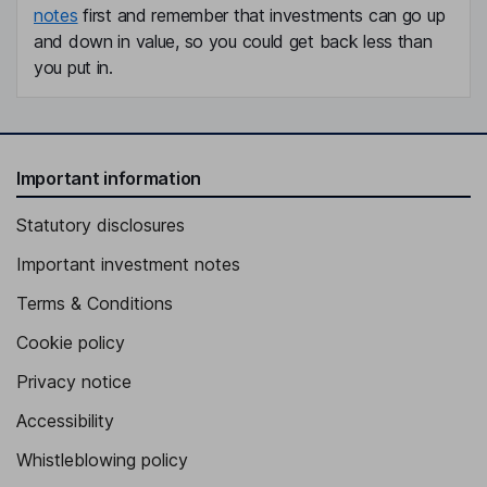
notes
first and remember that investments can go up
and down in value, so you could get back less than
you put in.
Important information
Statutory disclosures
Important investment notes
Terms & Conditions
Cookie policy
Privacy notice
Accessibility
Whistleblowing policy