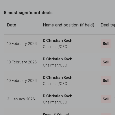
5 most significant deals
Date
Name and position (if held)
Deal ty
D Christian Koch
10 February 2026
Sell
Chairman/CEO
D Christian Koch
10 February 2026
Sell
Chairman/CEO
D Christian Koch
10 February 2026
Sell
Chairman/CEO
D Christian Koch
31 January 2026
Sell
Chairman/CEO
Kevin P Zdimal