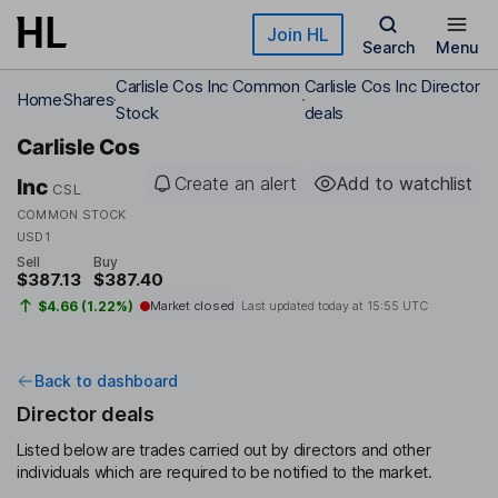
Skip to main content
Join HL
Search
Menu
Carlisle Cos Inc Common
Carlisle Cos Inc Director
Home
Shares
Stock
deals
Carlisle Cos
Create an alert
Add to watchlist
Inc
CSL
COMMON STOCK
USD1
Sell
Buy
$387.13
$387.40
$4.66 (1.22%)
Market closed
Last updated today at
15:55 UTC
Back to dashboard
Director deals
Listed below are trades carried out by directors and other
individuals which are required to be notified to the market.