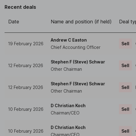
Recent deals
Date
Name and position (if held)
Deal ty
Andrew C Easton
19 February 2026
Sell
Chief Accounting Officer
Stephen F (Steve) Schwar
12 February 2026
Sell
Other Chairman
Stephen F (Steve) Schwar
12 February 2026
Sell
Other Chairman
D Christian Koch
10 February 2026
Sell
Chairman/CEO
D Christian Koch
10 February 2026
Sell
Chairman/CEO