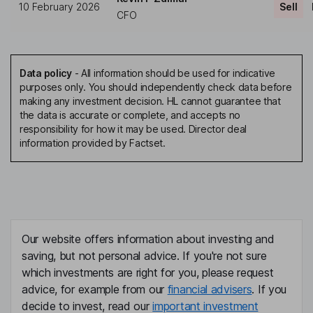
10 February 2026
Sell
CFO
Data policy
-
All information should be used for indicative
purposes only. You should independently check data before
making any investment decision. HL cannot guarantee that
the data is accurate or complete, and accepts no
responsibility for how it may be used. Director deal
information provided by Factset.
Our website offers information about investing and
saving, but not personal advice. If you're not sure
which investments are right for you, please request
advice, for example from our
financial advisers
. If you
decide to invest, read our
important investment