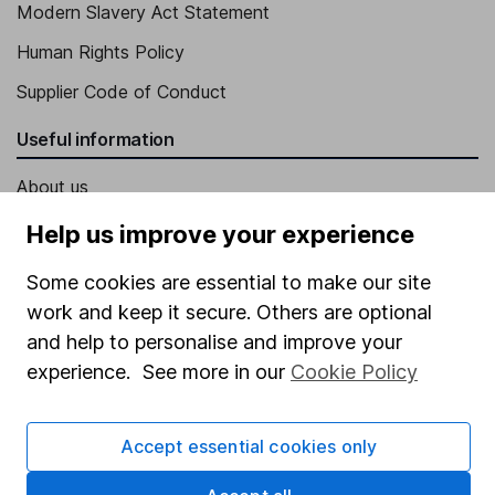
Modern Slavery Act Statement
Human Rights Policy
Supplier Code of Conduct
Useful information
About us
Investor relations
Help us improve your experience
Corporate Social Responsibility
Some cookies are essential to make our site
Press
work and keep it secure. Others are optional
and help to personalise and improve your
Careers
experience. See more in our
Cookie Policy
Affiliate program
Market leading verification
Accept essential cookies only
Sitemap