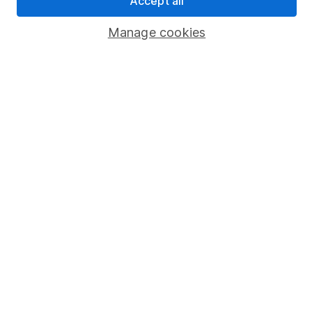
Accept all
Popular services
Manage cookies
Stocks and Shares ISA
SIPP
Fund dealing
Share Exchange
Pension drawdown
Savings accounts
Lifetime ISA
Junior ISA
Online access
Security centre
Register for online access