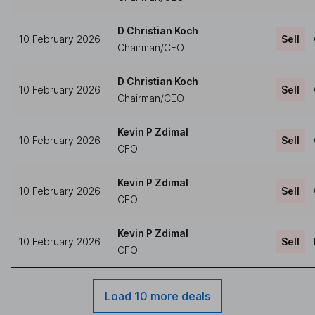
D Christian Koch
10 February 2026
Sell
Chairman/CEO
D Christian Koch
10 February 2026
Sell
Chairman/CEO
Kevin P Zdimal
10 February 2026
Sell
CFO
Kevin P Zdimal
10 February 2026
Sell
CFO
Kevin P Zdimal
10 February 2026
Sell
CFO
Load 10 more deals