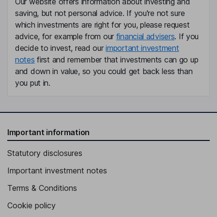
Our website offers information about investing and
saving, but not personal advice. If you're not sure
which investments are right for you, please request
advice, for example from our
financial advisers
. If you
decide to invest, read our
important investment
notes
first and remember that investments can go up
and down in value, so you could get back less than
you put in.
Important information
Statutory disclosures
Important investment notes
Terms & Conditions
Cookie policy