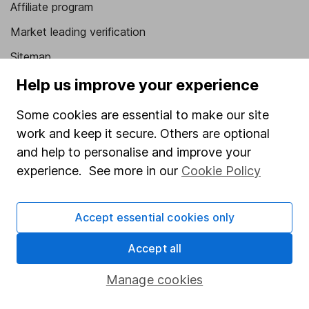
Affiliate program
Market leading verification
Sitemap
Help us improve your experience
Popular services
Some cookies are essential to make our site
Stocks and Shares ISA
work and keep it secure. Others are optional
SIPP
and help to personalise and improve your
Fund dealing
experience. See more in our
Cookie Policy
Share Exchange
Pension drawdown
Accept essential cookies only
Savings accounts
Accept all
Lifetime ISA
Manage cookies
Junior ISA