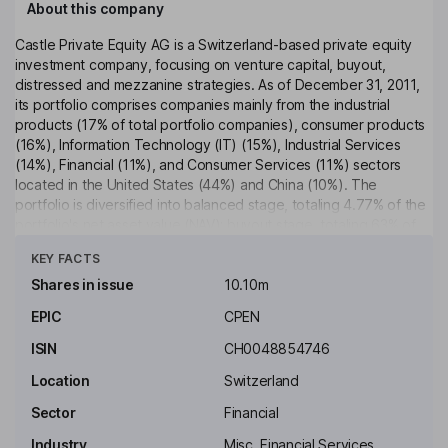
About this company
Castle Private Equity AG is a Switzerland-based private equity
investment company, focusing on venture capital, buyout,
distressed and mezzanine strategies. As of December 31, 2011,
its portfolio comprises companies mainly from the industrial
products (17% of total portfolio companies), consumer products
(16%), Information Technology (IT) (15%), Industrial Services
(14%), Financial (11%), and Consumer Services (11%) sectors
located in the United States (44%) and China (10%). The
portfolio is diversified into balanced stage, totaling 4.77% of the
portfolio's net asset value (NAV); buyout stage, totaling 63% of
Click to see more
the portfolio's NAV and divided into large, middle market and
KEY FACTS
small buyouts; special situations stage, totaling 14.23% of the
portfolio's NAV; venture stage, totaling 15.9% of the portfolio's
Shares in issue
10.10m
NAV; co-investment and other, totaling 99.97% of the portfolio's
EPIC
CPEN
NAV.
ISIN
CH0048854746
Key people
Gilbert J. Chalk
Location
Switzerland
Sector
Financial
Non-Executive Chairman of the Board of Director
Industry
Misc. Financial Services