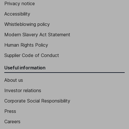
Privacy notice
Accessibility
Whistleblowing policy
Modern Slavery Act Statement
Human Rights Policy
Supplier Code of Conduct
Useful information
About us
Investor relations
Corporate Social Responsibility
Press
Careers