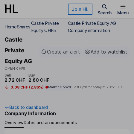
Skip to main content
Join HL
Search
Menu
Castle Private
Castle Private Equity AG
Home
Shares
Equity CHF5
Company information
Castle
Private
Create an alert
Add to watchlist
Equity AG
CPEN
CHF5
Sell
Buy
2.72 CHF
2.80 CHF
0.08 CHF (2.86%)
Market closed
Last updated today at
20:51 UTC
Back to dashboard
Company Information
Overview
Dates and announcements