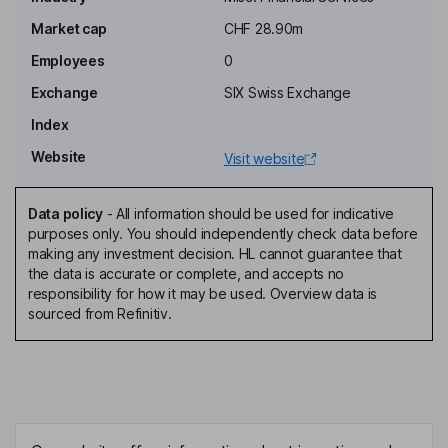
Konrad Baechinger
Market cap
CHF 28.90m
Employees
0
Non-Executive Deputy Chairman of the Board
Hans Markvoort
Exchange
SIX Swiss Exchange
Index
General Manager
Website
Visit website
Benedikt Meyer
Data policy
-
All information should be used for indicative
Investor Relations Contact Officer
purposes only. You should independently check data before
Thomas Amstutz
making any investment decision. HL cannot guarantee that
the data is accurate or complete, and accepts no
responsibility for how it may be used. Overview data is
Non-Executive Member of the Board of Director
sourced from Refinitiv.