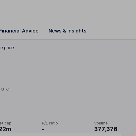
Financial Advice
News & Insights
e price
2 UTC
et cap
P/E ratio
Volume
.22m
-
377,376