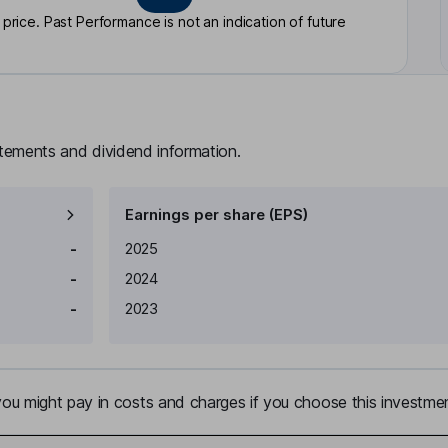
rice. Past Performance is not an indication of future
atements and dividend information.
Earnings per share (EPS)
Earnings per share
Reported
-
2025
-
2024
-
2023
u might pay in costs and charges if you choose this investmen