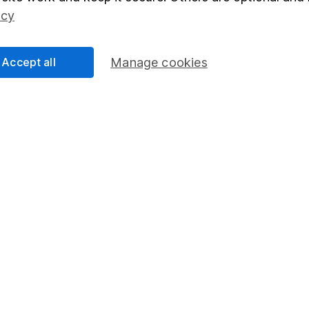
Social Responsibility
Fund dealing
icy
Share Exchange
Pension drawdown
Accept all
Manage cookies
program
Savings accounts
ding verification
Lifetime ISA
Junior ISA
essage.
Contact us