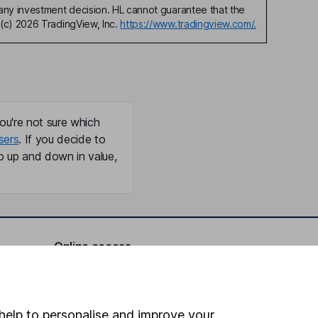
any investment decision. HL cannot guarantee that the
(c) 2026 TradingView, Inc.
https://www.tradingview.com/.
ou're not sure which
sers
. If you decide to
o up and down in value,
Online access
Security centre
Register for online access
help to personalise and improve your