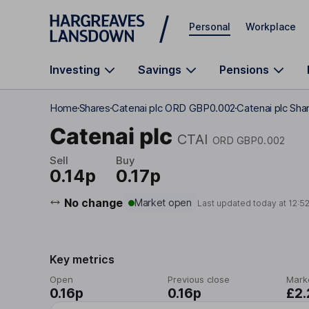
Skip to main content
Personal
Workplace
Investing
Savings
Pensions
Home
Shares
Catenai plc ORD GBP0.002
Catenai plc Shar
Catenai plc
CTAI
ORD GBP0.002
Sell
Buy
0.14p
0.17p
No change
Market open
Last updated today at
12:5
Key metrics
Open
Previous close
Mark
0.16p
0.16p
£2