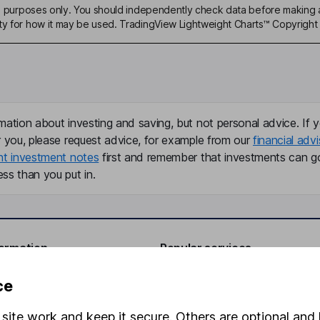
ive purposes only. You should independently check data before making 
ty for how it may be used. TradingView Lightweight Charts™ Copyright 
mation about investing and saving, but not personal advice. If y
r you, please request advice, for example from our
financial advi
nt investment notes
first and remember that investments can g
ss than you put in.
formation
Popular services
Stocks and Shares ISA
ce
elations
SIPP
site work and keep it secure. Others are optional and 