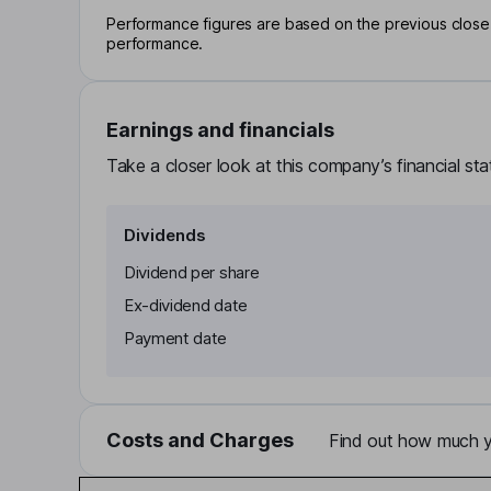
Performance figures are based on the previous close p
performance.
Earnings and financials
Take a closer look at this company’s financial st
Dividends
Dividend per share
Ex-dividend date
Payment date
Costs and Charges
Find out how much yo