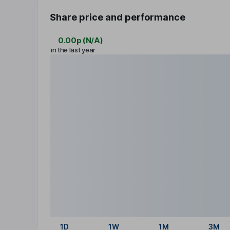
Share price and performance
0.00p
(
N/A
)
in the last year
1D
1W
1M
3M