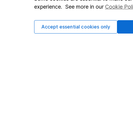
Terms & Conditions
Corporate 
experience. See more in our
Cookie Pol
Cookie policy
Press
Privacy notice
Careers
Accept essential cookies only
Accessibility
Affiliate 
Whistleblowing policy
Market lea
Modern Slavery Act Statement
Sitemap
Human Rights Policy
Supplier Code of Conduct
Got a question for us?
We're here to help - call our helpdesk or send us a m