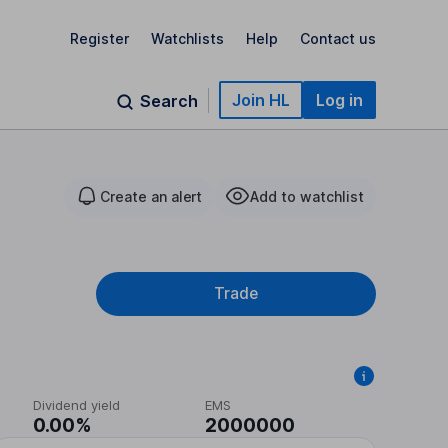
Register
Watchlists
Help
Contact us
Join HL
Log in
Search
Create an alert
Add to watchlist
Trade
Dividend yield
EMS
0.00%
2000000