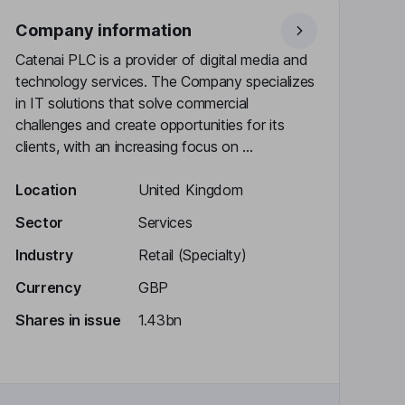
Company information
Catenai PLC is a provider of digital media and
technology services. The Company specializes
in IT solutions that solve commercial
challenges and create opportunities for its
clients, with an increasing focus on ...
Location
United Kingdom
Sector
Services
Industry
Retail (Specialty)
Currency
GBP
Shares in issue
1.43bn