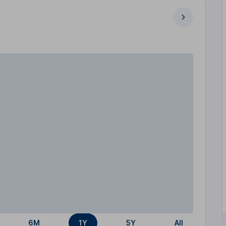
6M
1Y
5Y
All