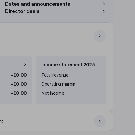
Dates and announcements
Director deals
Income statement 2025
-£0.00
Total revenue
-£0.00
Operating margin
-£0.00
Net income
t.