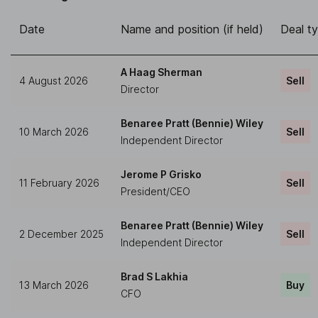
Date
Name and position (if held)
Deal t
A Haag Sherman
4 August 2026
Sell
Director
Benaree Pratt (Bennie) Wiley
10 March 2026
Sell
Independent Director
Jerome P Grisko
11 February 2026
Sell
President/CEO
Benaree Pratt (Bennie) Wiley
2 December 2025
Sell
Independent Director
Brad S Lakhia
13 March 2026
Buy
CFO