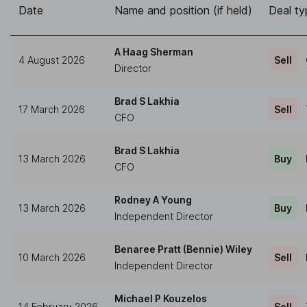
Date
Name and position (if held)
Deal ty
A Haag Sherman
4 August 2026
Sell
Director
Brad S Lakhia
17 March 2026
Sell
CFO
Brad S Lakhia
13 March 2026
Buy
CFO
Rodney A Young
13 March 2026
Buy
Independent Director
Benaree Pratt (Bennie) Wiley
10 March 2026
Sell
Independent Director
Michael P Kouzelos
14 February 2026
Sell