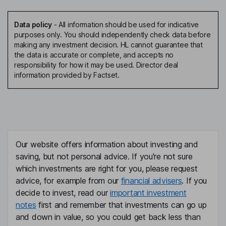
Data policy
-
All information should be used for indicative
purposes only. You should independently check data before
making any investment decision. HL cannot guarantee that
the data is accurate or complete, and accepts no
responsibility for how it may be used. Director deal
information provided by Factset.
Our website offers information about investing and
saving, but not personal advice. If you're not sure
which investments are right for you, please request
advice, for example from our
financial advisers
. If you
decide to invest, read our
important investment
notes
first and remember that investments can go up
and down in value, so you could get back less than