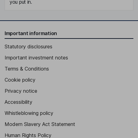
you put in.
Important information
Statutory disclosures
Important investment notes
Terms & Conditions
Cookie policy
Privacy notice
Accessibility
Whistleblowing policy
Modern Slavery Act Statement
Human Rights Policy