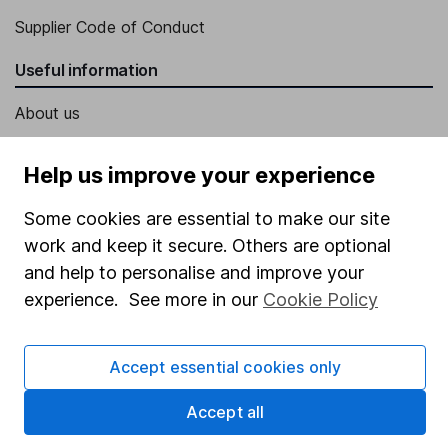
Supplier Code of Conduct
Useful information
About us
Investor relations
Help us improve your experience
Corporate Social Responsibility
Some cookies are essential to make our site
Press
work and keep it secure. Others are optional
Careers
and help to personalise and improve your
Affiliate program
experience. See more in our
Cookie Policy
Market leading verification
Sitemap
Accept essential cookies only
Popular services
Accept all