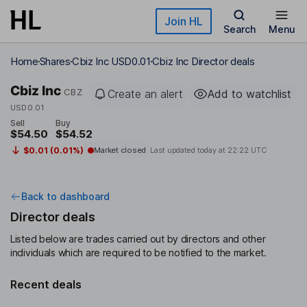
Skip to main content
Join HL
Search
Menu
Home
Shares
Cbiz Inc USD0.01
Cbiz Inc Director deals
Cbiz Inc
CBZ
Create an alert
Add to watchlist
USD0.01
Sell
Buy
$54.50
$54.52
$0.01 (0.01%)
Market closed
Last updated today at
22:22 UTC
Back to dashboard
Director deals
Listed below are trades carried out by directors and other
individuals which are required to be notified to the market.
Recent deals