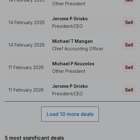
Other President
Jerome P Grisko
14 February 2026
Sell
President/CEO
Michael T Mangan
14 February 2026
Sell
Chief Accounting Officer
Michael P Kouzelos
11 February 2026
Sell
Other President
Jerome P Grisko
11 February 2026
Sell
President/CEO
Load 10 more deals
5 most significant deals