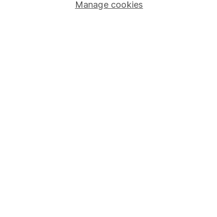
Stocks and Shares ISA
Manage cookies
SIPP
Fund dealing
Share Exchange
Pension drawdown
Savings accounts
Lifetime ISA
Junior ISA
Online access
Security centre
Register for online access
Other websites