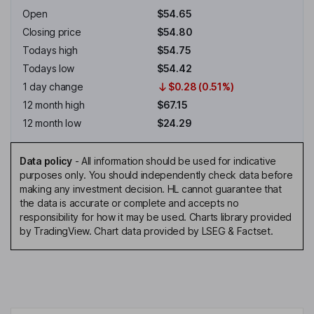
Open
$54.65
Closing price
$54.80
Todays high
$54.75
Todays low
$54.42
1 day change
$0.28 (0.51%)
12 month high
$67.15
12 month low
$24.29
Data policy
-
All information should be used for indicative
purposes only. You should independently check data before
making any investment decision. HL cannot guarantee that
the data is accurate or complete and accepts no
responsibility for how it may be used. Charts library provided
by TradingView. Chart data provided by LSEG & Factset.