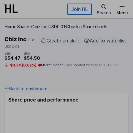
Skip to main content
Join HL
Search
Menu
Home
Shares
Cbiz Inc USD0.01
Cbiz Inc Share charts
Cbiz Inc
CBZ
Create an alert
Add to watchlist
USD0.01
Sell
Buy
$54.47
$54.50
$0.34 (0.62%)
Market closed
Last updated today at
05:09 UTC
Back to dashboard
Share price and performance