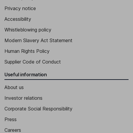
Privacy notice
Accessibility
Whistleblowing policy
Modern Slavery Act Statement
Human Rights Policy
Supplier Code of Conduct
Useful information
About us
Investor relations
Corporate Social Responsibility
Press
Careers