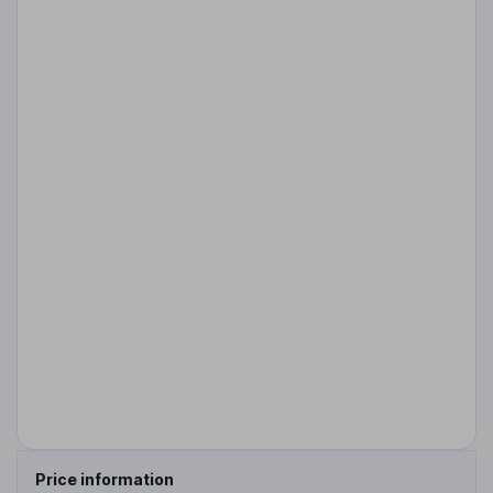
Price information