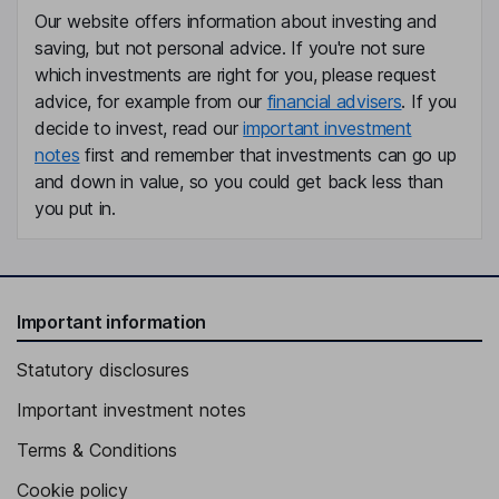
Our website offers information about investing and
saving, but not personal advice. If you're not sure
which investments are right for you, please request
advice, for example from our
financial advisers
. If you
decide to invest, read our
important investment
notes
first and remember that investments can go up
and down in value, so you could get back less than
you put in.
Important information
Statutory disclosures
Important investment notes
Terms & Conditions
Cookie policy