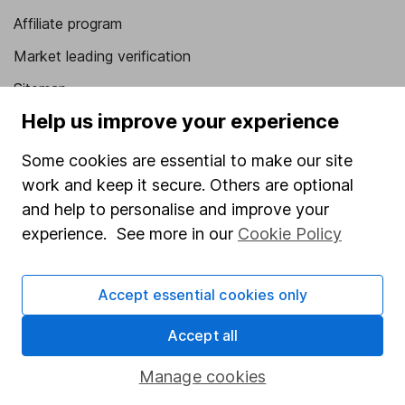
Affiliate program
Market leading verification
Sitemap
Help us improve your experience
Popular services
Some cookies are essential to make our site
Stocks and Shares ISA
work and keep it secure. Others are optional
SIPP
and help to personalise and improve your
Fund dealing
experience. See more in our
Cookie Policy
Share Exchange
Accept essential cookies only
Pension drawdown
Savings accounts
Accept all
Lifetime ISA
Manage cookies
Junior ISA