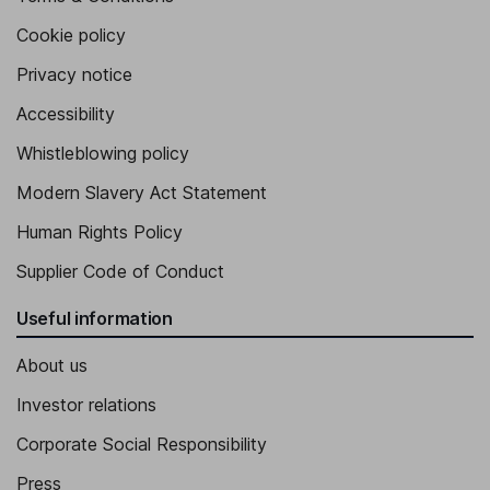
Cookie policy
Privacy notice
Accessibility
Whistleblowing policy
Modern Slavery Act Statement
Human Rights Policy
Supplier Code of Conduct
Useful information
About us
Investor relations
Corporate Social Responsibility
Press