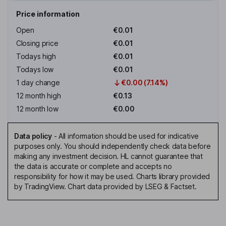
Price information
Open
€0.01
Closing price
€0.01
Todays high
€0.01
Todays low
€0.01
1 day change
€0.00 (7.14%)
12 month high
€0.13
12 month low
€0.00
Data policy
-
All information should be used for indicative
purposes only. You should independently check data before
making any investment decision. HL cannot guarantee that
the data is accurate or complete and accepts no
responsibility for how it may be used. Charts library provided
by TradingView. Chart data provided by LSEG & Factset.