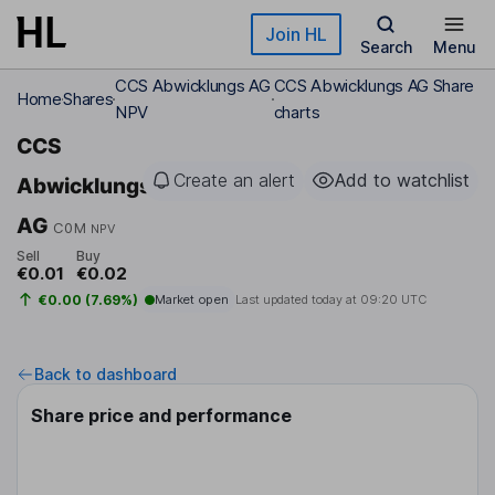
Skip to main content
Join HL
Search
Menu
CCS Abwicklungs AG
CCS Abwicklungs AG Share
Home
Shares
NPV
charts
CCS
Create an alert
Add to watchlist
Abwicklungs
AG
C0M
NPV
Sell
Buy
€0.01
€0.02
€0.00 (7.69%)
Market open
Last updated today at
09:20 UTC
Back to dashboard
Share price and performance