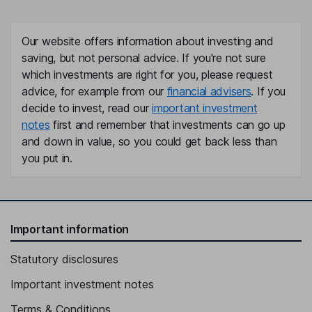
Our website offers information about investing and
saving, but not personal advice. If you're not sure
which investments are right for you, please request
advice, for example from our
financial advisers
. If you
decide to invest, read our
important investment
notes
first and remember that investments can go up
and down in value, so you could get back less than
you put in.
Important information
Statutory disclosures
Important investment notes
Terms & Conditions