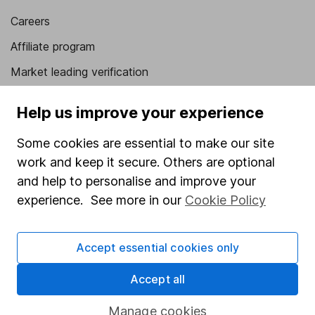
Careers
Affiliate program
Market leading verification
Sitemap
Help us improve your experience
Popular services
Some cookies are essential to make our site
Stocks and Shares ISA
work and keep it secure. Others are optional
and help to personalise and improve your
SIPP
experience. See more in our
Cookie Policy
Fund dealing
Share Exchange
Accept essential cookies only
Pension drawdown
Accept all
Savings accounts
Lifetime ISA
Manage cookies