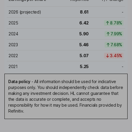
2026
(projected)
8.61
-
2025
6.42
8.78%
2024
5.90
7.99%
2023
5.46
7.68%
2022
5.07
3.45%
2021
5.25
-
Data policy
-
All information should be used for indicative
purposes only. You should independently check data before
making any investment decision. HL cannot guarantee that
the data is accurate or complete, and accepts no
responsibility for how it may be used. Financials provided by
Refinitiv.