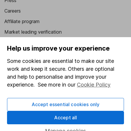
Press
Careers
Affiliate program
Market leading verification
Sitemap
Help us improve your experience
Popular services
Some cookies are essential to make our site
Stocks and Shares ISA
work and keep it secure. Others are optional
and help to personalise and improve your
SIPP
experience. See more in our
Cookie Policy
Fund dealing
Share Exchange
Accept essential cookies only
Pension drawdown
Accept all
Savings accounts
Manage cookies
Lifetime ISA