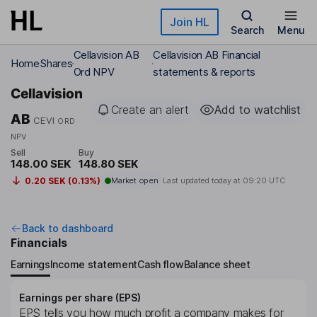
Skip to main content
Join HL
Search
Menu
Cellavision AB
Cellavision AB Financial
Home
Shares
Ord NPV
statements & reports
Cellavision
Create an alert
Add to watchlist
AB
CEVI
ORD
NPV
Sell
Buy
148.00 SEK
148.80 SEK
0.20 SEK (0.13%)
Market open
Last updated today at
09:20 UTC
Back to dashboard
Financials
Earnings
Income statement
Cash flow
Balance sheet
Earnings per share (EPS)
EPS tells you how much profit a company makes for