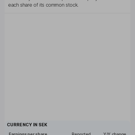
each share of its common stock.
CURRENCY IN
SEK
Earnings per share
Reported
Y/Y change