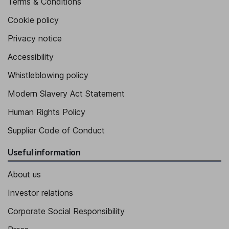
Terms & Conditions
Cookie policy
Privacy notice
Accessibility
Whistleblowing policy
Modern Slavery Act Statement
Human Rights Policy
Supplier Code of Conduct
Useful information
About us
Investor relations
Corporate Social Responsibility