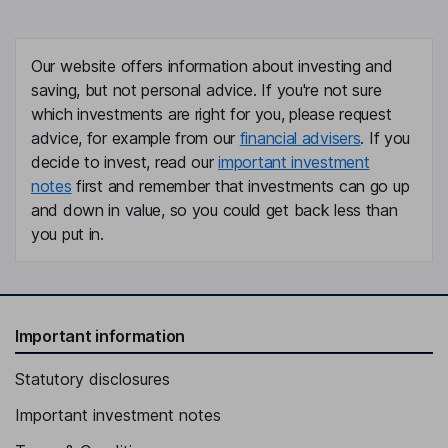
Our website offers information about investing and
saving, but not personal advice. If you're not sure
which investments are right for you, please request
advice, for example from our
financial advisers
. If you
decide to invest, read our
important investment
notes
first and remember that investments can go up
and down in value, so you could get back less than
you put in.
Important information
Statutory disclosures
Important investment notes