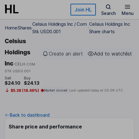
Skip to main content
Join HL
Search
Menu
Celsius Holdings Inc / Com
Celsius Holdings Inc
Home
Shares
Stk USD0.001
Share charts
Celsius
Holdings
Create an alert
Add to watchlist
Inc
CELH
COM
STK USD0.001
Sell
Buy
$24.10
$24.13
$5.38 (18.46%)
Market closed
Last updated today at
05:08 UTC
Back to dashboard
Share price and performance