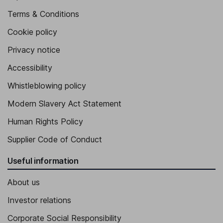
Terms & Conditions
Cookie policy
Privacy notice
Accessibility
Whistleblowing policy
Modern Slavery Act Statement
Human Rights Policy
Supplier Code of Conduct
Useful information
About us
Investor relations
Corporate Social Responsibility