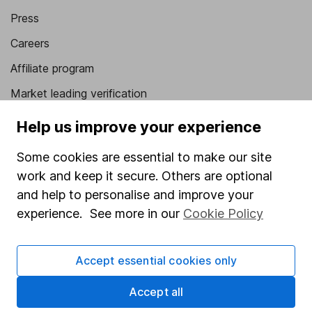
Press
Careers
Affiliate program
Market leading verification
Sitemap
Help us improve your experience
Popular services
Some cookies are essential to make our site
work and keep it secure. Others are optional
Stocks and Shares ISA
and help to personalise and improve your
SIPP
experience. See more in our
Cookie Policy
Fund dealing
Share Exchange
Accept essential cookies only
Pension drawdown
Accept all
Savings accounts