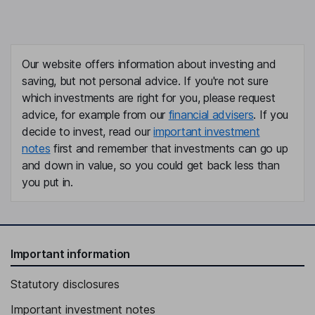
Our website offers information about investing and
saving, but not personal advice. If you're not sure
which investments are right for you, please request
advice, for example from our
financial advisers
. If you
decide to invest, read our
important investment
notes
first and remember that investments can go up
and down in value, so you could get back less than
you put in.
Important information
Statutory disclosures
Important investment notes