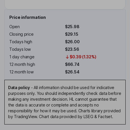
Price information
Open
$25.98
Closing price
$29.15
Todays high
$26.00
Todays low
$23.56
1 day change
$0.39 (1.32%)
12 month high
$66.74
12 month low
$26.54
Data policy
-
All information should be used for indicative
purposes only. You should independently check data before
making any investment decision. HL cannot guarantee that
the data is accurate or complete and accepts no
responsibility for how it may be used. Charts library provided
by TradingView. Chart data provided by LSEG & Factset.