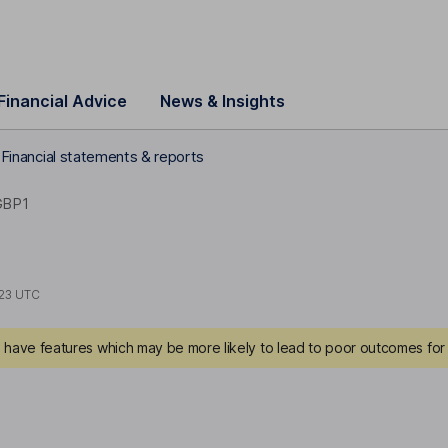
Financial Advice
News & Insights
c Financial statements & reports
GBP1
23 UTC
have features which may be more likely to lead to poor outcomes for 