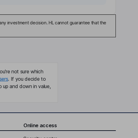
any investment decision. HL cannot guarantee that the
ou're not sure which
sers
. If you decide to
o up and down in value,
Online access