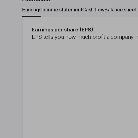
Earnings
Income statement
Cash flow
Balance sheet
Earnings per share (EPS)
EPS tells you how much profit a company m