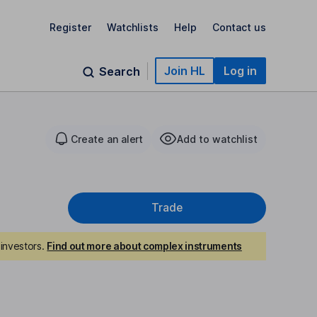
Register
Watchlists
Help
Contact us
Join HL
Log in
Search
Create an alert
Add to watchlist
Trade
investors.
Find out more about complex instruments