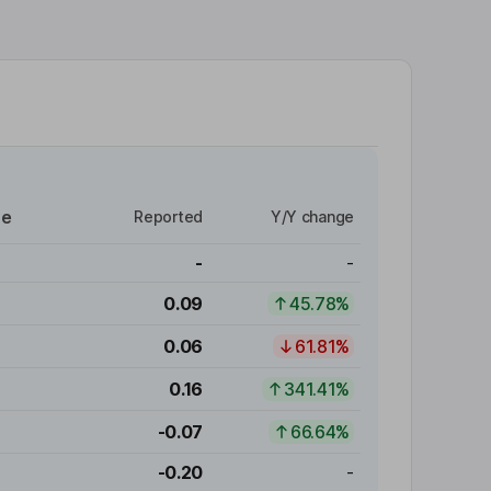
re
Reported
Y/Y change
-
-
0.09
45.78%
0.06
61.81%
0.16
341.41%
-0.07
66.64%
-0.20
-