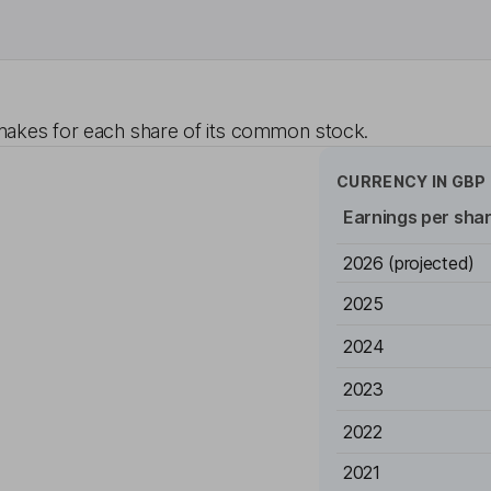
akes for each share of its common stock.
CURRENCY IN
GBP
Earnings per sha
2026
(projected)
2025
2024
2023
2022
2021