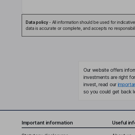
Data policy
-
All information should be used for indicat
data is accurate or complete, and accepts no responsibili
Our website offers infor
investments are right fo
invest, read our
importa
so you could get back le
Important information
Useful in