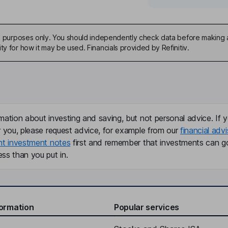
ive purposes only. You should independently check data before making 
ty for how it may be used. Financials provided by Refinitiv.
mation about investing and saving, but not personal advice. If y
r you, please request advice, for example from our
financial advi
nt investment notes
first and remember that investments can g
ss than you put in.
formation
Popular services