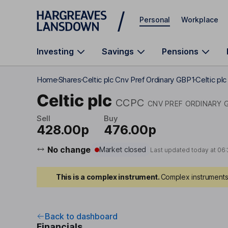
Skip to main content
Personal
Workplace
Investing
Savings
Pensions
Home
Shares
Celtic plc Cnv Pref Ordinary GBP1
Celtic pl
Celtic plc
CCPC
CNV PREF ORDINARY 
Sell
Buy
428.00p
476.00p
No change
Market closed
Last updated today at
06:
This is a complex instrument.
Complex instruments 
Back to dashboard
Financials