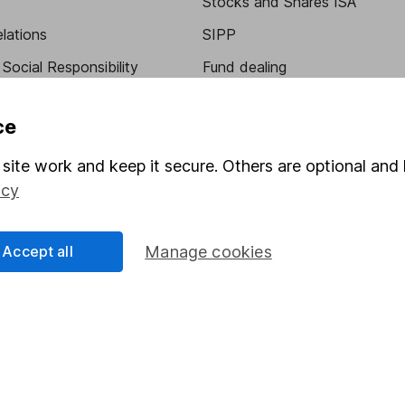
Stocks and Shares ISA
elations
SIPP
Social Responsibility
Fund dealing
Share Exchange
ce
Pension drawdown
program
Savings accounts
site work and keep it secure. Others are optional and 
icy
ding verification
Lifetime ISA
Junior ISA
Accept all
Manage cookies
essage.
Contact us