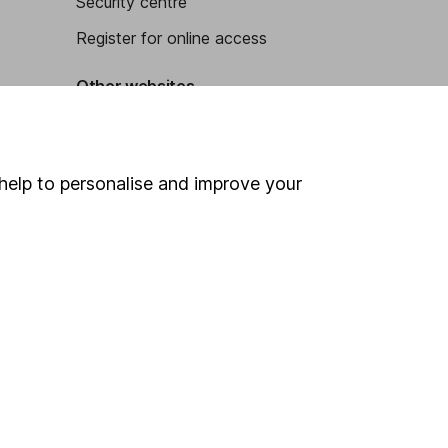
Security centre
Register for online access
Other websites
HL Workplace (Company pensions)
help to personalise and improve your