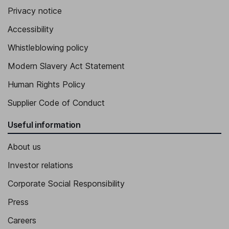
Privacy notice
Accessibility
Whistleblowing policy
Modern Slavery Act Statement
Human Rights Policy
Supplier Code of Conduct
Useful information
About us
Investor relations
Corporate Social Responsibility
Press
Careers