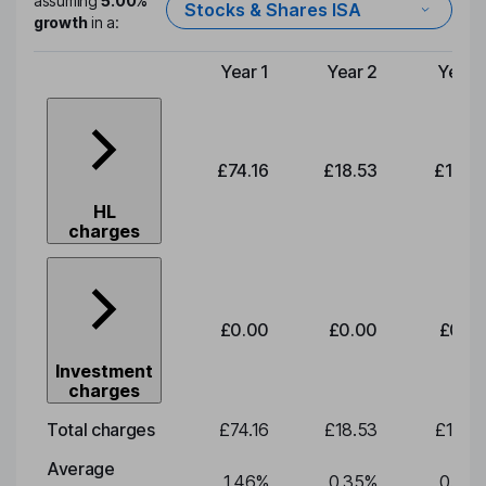
assuming
5.00%
Stocks & Shares ISA
growth
in a:
Year 1
Year 2
Year 
Type of charge
£74.16
£18.53
£19.3
HL
charges
£0.00
£0.00
£0.0
Investment
charges
Total charges
£74.16
£18.53
£19.3
Average
1.46
%
0.35
%
0.35