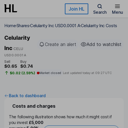
Skip to main content
Join HL
Search
Menu
Home
Shares
Celularity Inc USD0.0001 A
Celularity Inc Costs
Celularity
Create an alert
Add to watchlist
Inc
CELU
USD0.0001 A
Sell
Buy
$0.65
$0.74
$0.02 (2.59%)
Market closed
Last updated today at
09:27 UTC
Back to dashboard
Costs and charges
The following illustration shows how much it might cost if
you invest
£5,000