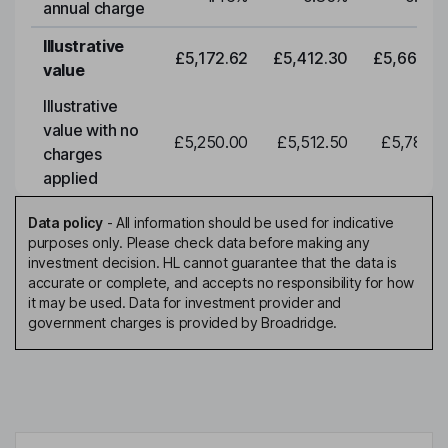
annual charge
Illustrative
£5,172.62
£5,412.30
£5,663.0
value
Illustrative
value with no
£5,250.00
£5,512.50
£5,788.1
charges
applied
Data policy
-
All information should be used for indicative
purposes only. Please check data before making any
investment decision. HL cannot guarantee that the data is
accurate or complete, and accepts no responsibility for how
it may be used. Data for investment provider and
government charges is provided by Broadridge.