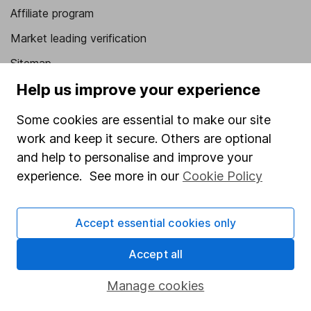
Affiliate program
Market leading verification
Sitemap
Help us improve your experience
Popular services
Some cookies are essential to make our site
Stocks and Shares ISA
work and keep it secure. Others are optional
SIPP
and help to personalise and improve your
Fund dealing
experience. See more in our
Cookie Policy
Share Exchange
Accept essential cookies only
Pension drawdown
Savings accounts
Accept all
Lifetime ISA
Manage cookies
Junior ISA