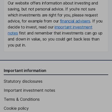
Our website offers information about investing and
saving, but not personal advice. If you're not sure
which investments are right for you, please request
advice, for example from our
financial advisers
. If you
decide to invest, read our
important investment
notes
first and remember that investments can go up
and down in value, so you could get back less than
you put in.
Important information
Statutory disclosures
Important investment notes
Terms & Conditions
Cookie policy