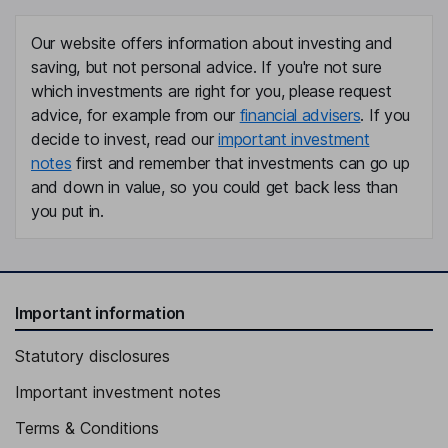
Tom Hepworth-bond
Our website offers information about investing and
Sales Director
saving, but not personal advice. If you're not sure
Denise Claxton
which investments are right for you, please request
advice, for example from our
financial advisers
. If you
People Manager
decide to invest, read our
important investment
notes
first and remember that investments can go up
Josh Donaghay-spire
and down in value, so you could get back less than
you put in.
Operations Director and Head Winemaker
Simon Litherland
Director
Important information
Nigel W. Wray
Statutory disclosures
Non-Executive Director
Important investment notes
Terms & Conditions