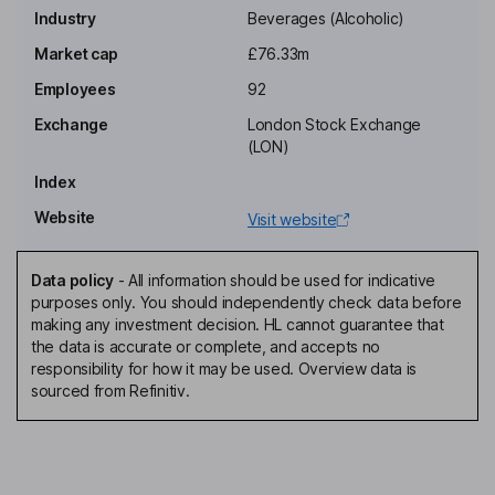
Industry
Beverages (Alcoholic)
Non-Executive Chairman of the Board
Market cap
£76.33m
Samantha A. Wren
Employees
92
Non-Executive Director
Exchange
London Stock Exchange
Jamie Dominic Brooke
(LON)
Index
Non-Executive Independent Director
Website
Visit website
James Pennefather
Data policy
-
All information should be used for indicative
Chief Executive Officer, Executive Director
purposes only. You should independently check data before
Lourens Mouton
making any investment decision. HL cannot guarantee that
the data is accurate or complete, and accepts no
responsibility for how it may be used. Overview data is
Chief Financial Officer, Company Secretary, Director
sourced from Refinitiv.
Liam Newton
Chief Marketing Officer