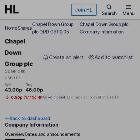
Skip to main content
Join HL
Search
Menu
Chapel Down Group
Chapel Down Group plc
Home
Shares
plc ORD GBP0.05
Company information
Chapel
Down
Create an alert
Add to watchlist
Group plc
CDGP
ORD
GBP0.05
Sell
Buy
43.00p
46.00p
0.50p (1.11%)
Market closed
Last updated today at
11:26 UTC
Back to dashboard
Company Information
Overview
Dates and announcements