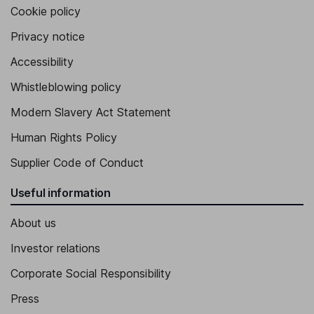
Cookie policy
Privacy notice
Accessibility
Whistleblowing policy
Modern Slavery Act Statement
Human Rights Policy
Supplier Code of Conduct
Useful information
About us
Investor relations
Corporate Social Responsibility
Press