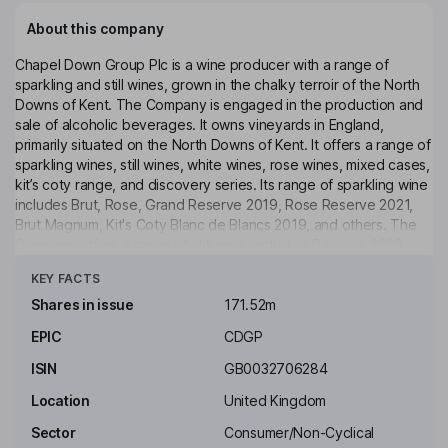
About this company
Chapel Down Group Plc is a wine producer with a range of
sparkling and still wines, grown in the chalky terroir of the North
Downs of Kent. The Company is engaged in the production and
sale of alcoholic beverages. It owns vineyards in England,
primarily situated on the North Downs of Kent. It offers a range of
sparkling wines, still wines, white wines, rose wines, mixed cases,
kit’s coty range, and discovery series. Its range of sparkling wine
includes Brut, Rose, Grand Reserve 2019, Rose Reserve 2021,
Brut Magnum, Kit's Coty Blanc de Blancs 2019, and others. The
Company offers a range of still wine, including Bacchus 2023,
Click to see more
Flint Dry 2023, English Rose 2024, Chardonnay 2023, Kit's Coty
KEY FACTS
Bacchus 2022, Kit's Coty Chardonnay 2022, Discovery Series
Tenterden Bacchus 2021, Discovery Series Pinot Blanc 2022,
Shares in issue
171.52m
Discovery Series Albarino 2023, among others. It also offers gift
EPIC
CDGP
boxed bottles, magnums and jeroboams, wedding gifts,
corporate gifting, and accessories.
ISIN
GB0032706284
Key people
Location
United Kingdom
Michael Alan Spencer
Sector
Consumer/Non-Cyclical