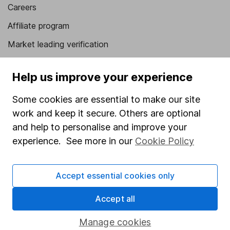
Careers
Affiliate program
Market leading verification
Sitemap
Help us improve your experience
Popular services
Some cookies are essential to make our site
Stocks and Shares ISA
work and keep it secure. Others are optional
SIPP
and help to personalise and improve your
experience. See more in our
Cookie Policy
Fund dealing
Share Exchange
Accept essential cookies only
Pension drawdown
Accept all
Savings accounts
Lifetime ISA
Manage cookies