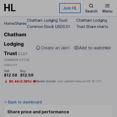
Skip to main content
Join HL
Search
Menu
Chatham Lodging Trust
Chatham Lodging
Home
Shares
Common Stock USD0.01
Trust Share charts
Chatham
Lodging
Create an alert
Add to watchlist
Trust
CLDT
COMMON STOCK
USD0.01
Sell
Buy
$12.58
$12.59
$0.44 (3.38%)
Market closed
Last updated today at
08:16 UTC
Back to dashboard
Share price and performance