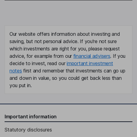
Our website offers information about investing and
saving, but not personal advice. If you're not sure
which investments are right for you, please request
advice, for example from our
financial advisers
. If you
decide to invest, read our
important investment
notes
first and remember that investments can go up
and down in value, so you could get back less than
you put in.
Important information
Statutory disclosures