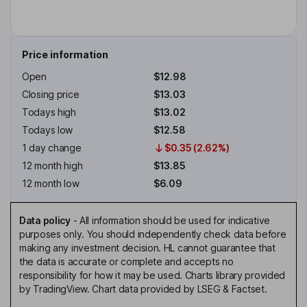
Price information
Open
$12.98
Closing price
$13.03
Todays high
$13.02
Todays low
$12.58
1 day change
$0.35 (2.62%)
12 month high
$13.85
12 month low
$6.09
Data policy
-
All information should be used for indicative
purposes only. You should independently check data before
making any investment decision. HL cannot guarantee that
the data is accurate or complete and accepts no
responsibility for how it may be used. Charts library provided
by TradingView. Chart data provided by LSEG & Factset.