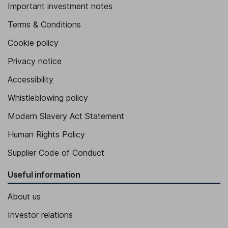
Important investment notes
Terms & Conditions
Cookie policy
Privacy notice
Accessibility
Whistleblowing policy
Modern Slavery Act Statement
Human Rights Policy
Supplier Code of Conduct
Useful information
About us
Investor relations