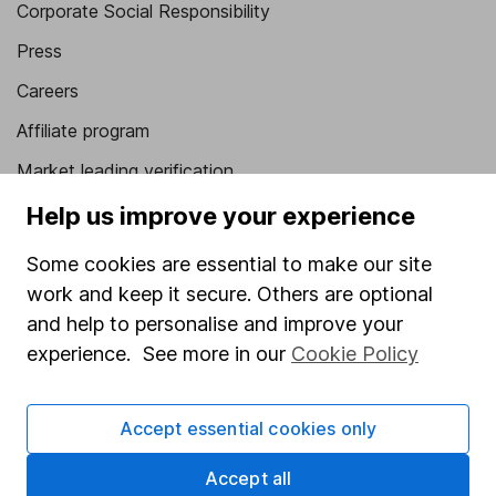
Corporate Social Responsibility
Press
Careers
Affiliate program
Market leading verification
Sitemap
Help us improve your experience
Popular services
Some cookies are essential to make our site
work and keep it secure. Others are optional
Stocks and Shares ISA
and help to personalise and improve your
SIPP
experience. See more in our
Cookie Policy
Fund dealing
Share Exchange
Accept essential cookies only
Pension drawdown
Accept all