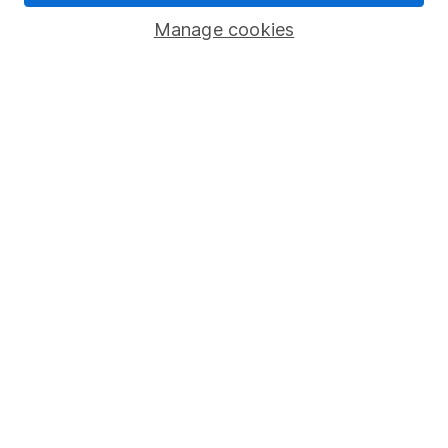
Savings accounts
Manage cookies
Lifetime ISA
Junior ISA
Online access
Security centre
Register for online access
Other websites
HL Workplace (Company pensions)
Got a question for us?
We're here to help - call our helpdesk or send us a