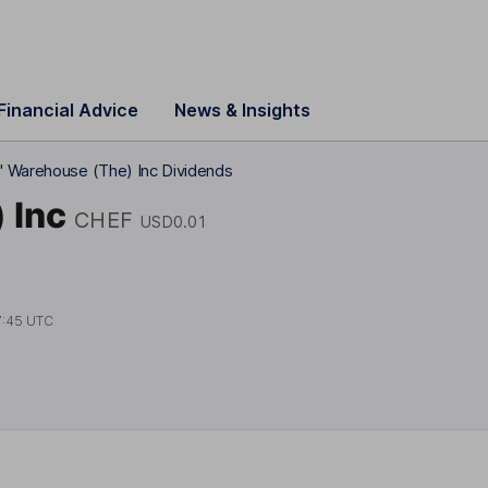
Financial Advice
News & Insights
' Warehouse (The) Inc Dividends
 Inc
CHEF
USD0.01
7:45 UTC