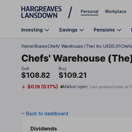
Skip to main content
Personal
Workplace
Investing
Savings
Pensions
Home
Shares
Chefs' Warehouse (The) Inc USD0.01
Chefs
Chefs' Warehouse (The)
Sell
Buy
$108.82
$109.21
$0.19 (0.17%)
Market open
Last updated today at
1
Back to dashboard
Dividends