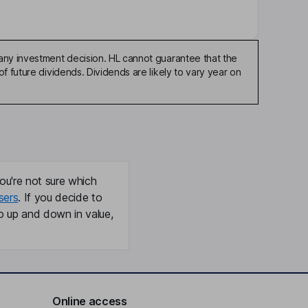
any investment decision. HL cannot guarantee that the
f future dividends. Dividends are likely to vary year on
ou're not sure which
sers
. If you decide to
o up and down in value,
Online access