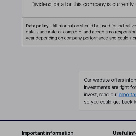
Dividend data for this company is currently 
Data policy
-
All information should be used for indicat
data is accurate or complete, and accepts no responsibili
year depending on company performance and could incre
Our website offers infor
investments are right fo
invest, read our
importa
so you could get back le
Important information
Useful in