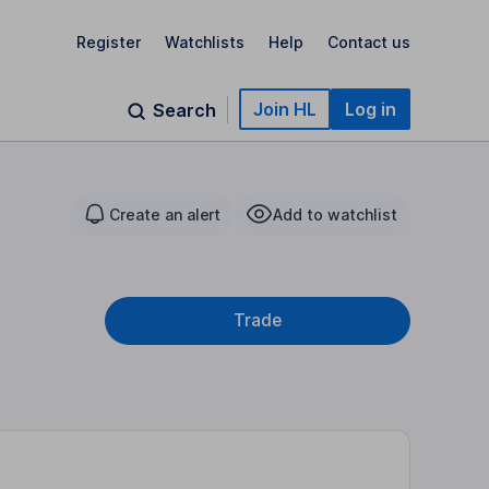
Register
Watchlists
Help
Contact us
Join HL
Log in
Search
Create an alert
Add to watchlist
Trade