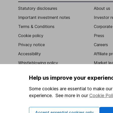
Statutory disclosures
About us
Important investment notes
Investor r
Terms & Conditions
Corporate 
Cookie policy
Press
Privacy notice
Careers
Accessibility
Affiliate 
Whistleblowing policy
Market lea
Modern Slavery Act Statement
Sitemap
Help us improve your experien
Human Rights Policy
Some cookies are essential to make our 
Supplier Code of Conduct
experience. See more in our
Cookie Pol
Accept essential cookies only