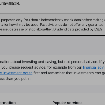
unavailable.
ive purposes only. You should independently check data before making 
ty for how it may be used. Past dividends do not offer any guarantee o
ase, decrease or stop altogether. Dividend data provided by LSEG.
mation about investing and saving, but not personal advice. If y
r you, please request advice, for example from our
financial advi
nt investment notes
first and remember that investments can g
ss than you put in.
formation
Popular services