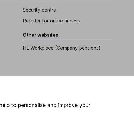
Security centre
Register for online access
Other websites
HL Workplace (Company pensions)
help to personalise and improve your