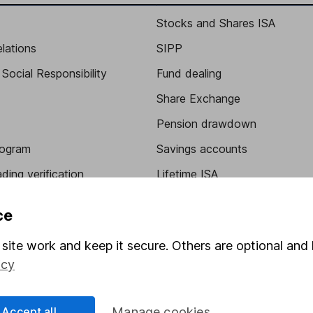
Stocks and Shares ISA
elations
SIPP
Social Responsibility
Fund dealing
Share Exchange
Pension drawdown
program
Savings accounts
ding verification
Lifetime ISA
Junior ISA
ce
site work and keep it secure. Others are optional and 
icy
Accept all
Manage cookies