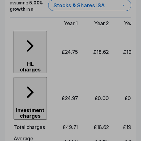
assuming
5.00%
Stocks & Shares ISA
growth
in a:
Year 1
Year 2
Year 3
Type of charge
£24.75
£18.62
£19.49
HL
charges
£24.97
£0.00
£0.00
Investment
charges
Total charges
£49.71
£18.62
£19.49
Average