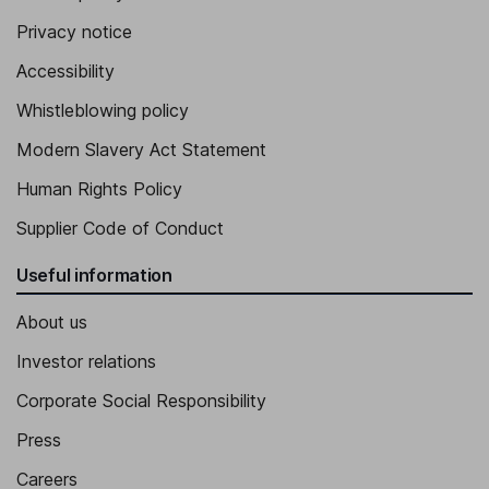
Privacy notice
Accessibility
Whistleblowing policy
Modern Slavery Act Statement
Human Rights Policy
Supplier Code of Conduct
Useful information
About us
Investor relations
Corporate Social Responsibility
Press
Careers