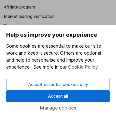
Affiliate program
Market leading verification
Sitemap
Help us improve your experience
Popular services
Some cookies are essential to make our site
Stocks and Shares ISA
work and keep it secure. Others are optional
SIPP
and help to personalise and improve your
Fund dealing
experience. See more in our
Cookie Policy
Share Exchange
Accept essential cookies only
Pension drawdown
Savings accounts
Accept all
Lifetime ISA
Manage cookies
Junior ISA