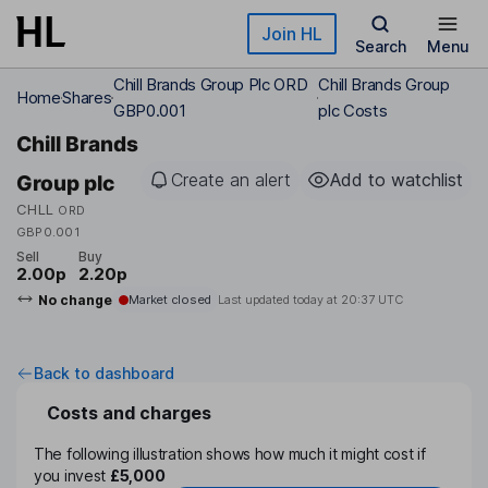
Skip to main content
Join HL
Search
Menu
Chill Brands Group Plc ORD
Chill Brands Group
Home
Shares
GBP0.001
plc Costs
Chill Brands
Create an alert
Add to watchlist
Group plc
CHLL
ORD
GBP0.001
Sell
Buy
2.00p
2.20p
No change
Market closed
Last updated today at
20:37 UTC
Back to dashboard
Costs and charges
The following illustration shows how much it might cost if
you invest
£5,000