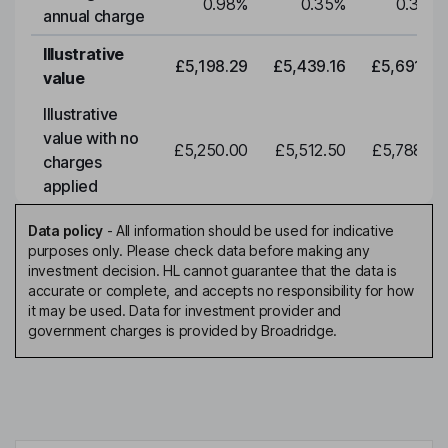
0.98
%
0.35
%
0.35
%
annual charge
Illustrative
£5,198.29
£5,439.16
£5,691.19
value
Illustrative
value with no
£5,250.00
£5,512.50
£5,788.12
charges
applied
Data policy
-
All information should be used for indicative
purposes only. Please check data before making any
investment decision. HL cannot guarantee that the data is
accurate or complete, and accepts no responsibility for how
it may be used. Data for investment provider and
government charges is provided by Broadridge.