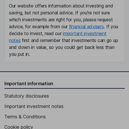
Our website offers information about investing and
saving, but not personal advice. If you're not sure
which investments are right for you, please request
advice, for example from our
financial advisers
. If you
decide to invest, read our
important investment
notes
first and remember that investments can go up
and down in value, so you could get back less than
you put in.
Important information
Statutory disclosures
Important investment notes
Terms & Conditions
Cookie policy