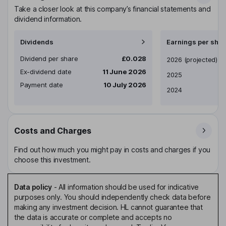
Take a closer look at this company’s financial statements and
dividend information.
Dividends
Earnings per shar
Dividend per share
£0.028
Earnings per share
2026
(projected)
Ex-dividend date
11 June 2026
2025
Payment date
10 July 2026
2024
Costs and Charges
Find out how much you might pay in costs and charges if you
choose this investment.
Data policy
-
All information should be used for indicative
purposes only. You should independently check data before
making any investment decision. HL cannot guarantee that
the data is accurate or complete and accepts no