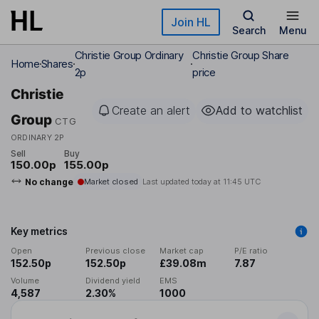
Skip to main content
Join HL
Search
Menu
Christie Group Ordinary
Christie Group Share
Home
Shares
2p
price
Christie
Create an alert
Add to watchlist
Group
CTG
ORDINARY 2P
Sell
Buy
150.00p
155.00p
No change
Market closed
Last updated today at
11:45 UTC
Key metrics
Open
Previous close
Market cap
P/E ratio
152.50p
152.50p
£39.08m
7.87
Volume
Dividend yield
EMS
4,587
2.30%
1000