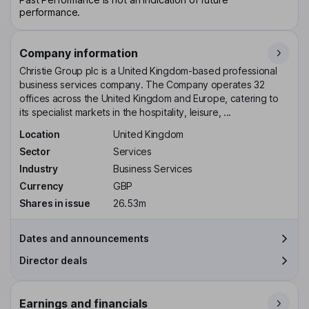
performance.
Company information
Christie Group plc is a United Kingdom-based professional
business services company. The Company operates 32
offices across the United Kingdom and Europe, catering to
its specialist markets in the hospitality, leisure, ...
Location
United Kingdom
Sector
Services
Industry
Business Services
Currency
GBP
Shares in issue
26.53m
Dates and announcements
Director deals
Earnings and financials