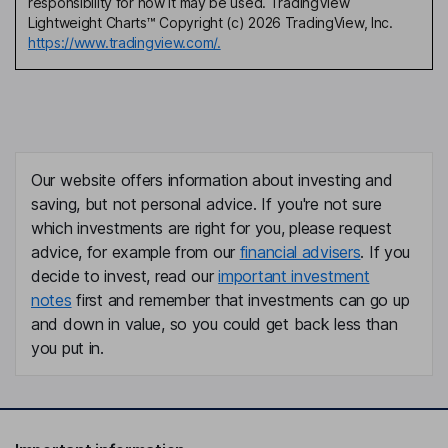
responsibility for how it may be used. TradingView
Lightweight Charts™ Copyright (c) 2026 TradingView, Inc.
https://www.tradingview.com/.
Our website offers information about investing and
saving, but not personal advice. If you're not sure
which investments are right for you, please request
advice, for example from our
financial advisers
. If you
decide to invest, read our
important investment
notes
first and remember that investments can go up
and down in value, so you could get back less than
you put in.