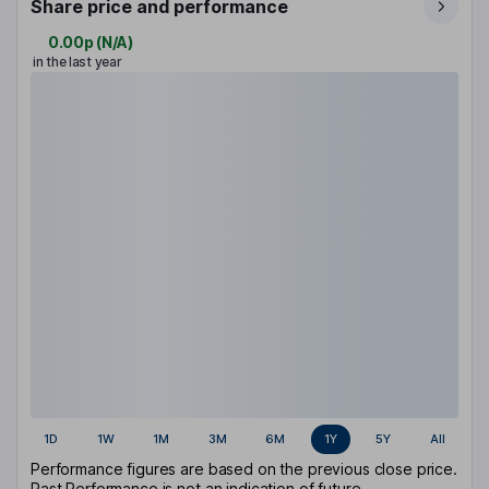
Share price and performance
0.00p
(
N/A
)
in the last year
1D
1W
1M
3M
6M
1Y
5Y
All
Performance figures are based on the previous close price.
Past Performance is not an indication of future