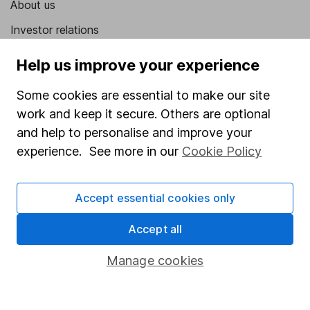
About us
Investor relations
Corporate Social Responsibility
Help us improve your experience
Press
Some cookies are essential to make our site
Careers
work and keep it secure. Others are optional
Affiliate program
and help to personalise and improve your
experience. See more in our
Cookie Policy
Market leading verification
Sitemap
Accept essential cookies only
Popular services
Accept all
Stocks and Shares ISA
Manage cookies
SIPP
Fund dealing