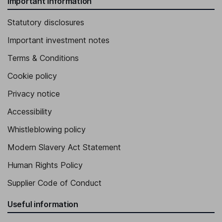
Important information
Statutory disclosures
Important investment notes
Terms & Conditions
Cookie policy
Privacy notice
Accessibility
Whistleblowing policy
Modern Slavery Act Statement
Human Rights Policy
Supplier Code of Conduct
Useful information