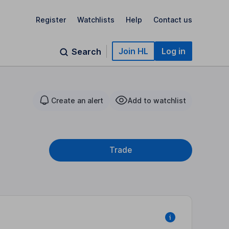
Register
Watchlists
Help
Contact us
Join HL
Log in
Search
Create an alert
Add to watchlist
Trade