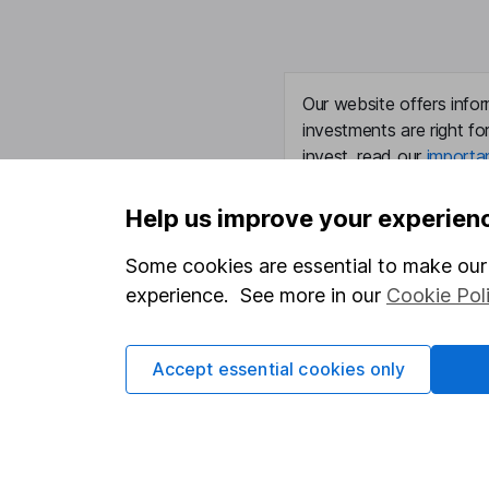
Our website offers infor
investments are right fo
invest, read our
importa
so you could get back le
Help us improve your experien
Some cookies are essential to make our 
Important information
Useful in
experience. See more in our
Cookie Pol
Statutory disclosures
About us
Accept essential cookies only
Important investment notes
Investor r
Terms & Conditions
Corporate 
Cookie policy
Press