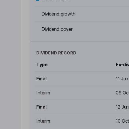
Dividend growth
Dividend cover
DIVIDEND RECORD
Type
Ex-di
Final
11 Ju
Interim
09 Oc
Final
12 Ju
Interim
10 Oc