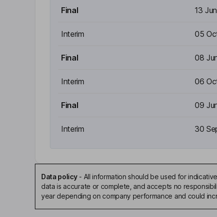
Final
13 Ju
Interim
05 Oc
Final
08 Ju
Interim
06 Oc
Final
09 Ju
Interim
30 Se
Data policy
-
All information should be used for indicat
data is accurate or complete, and accepts no responsibili
year depending on company performance and could incre