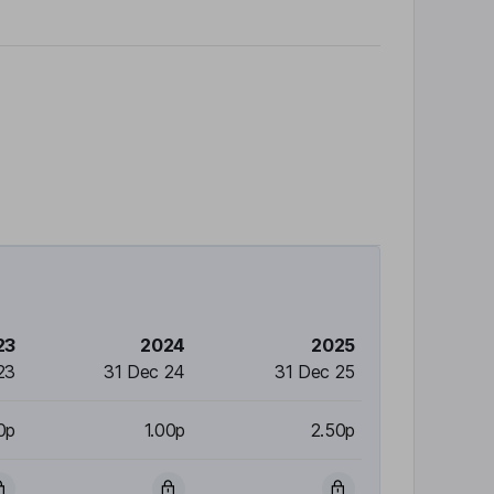
23
2024
2025
23
31 Dec 24
31 Dec 25
0p
1.00p
2.50p