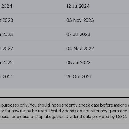
n 2024
12 Jul 2024
t 2023
03 Nov 2023
n 2023
07 Jul 2023
t 2022
04 Nov 2022
n 2022
08 Jul 2022
p 2021
29 Oct 2021
ive purposes only. You should independently check data before making 
ty for how it may be used. Past dividends do not offer any guarantee o
ase, decrease or stop altogether. Dividend data provided by LSEG.