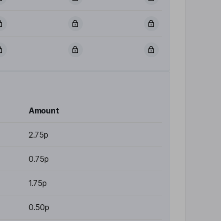
Amount
2.75p
0.75p
1.75p
0.50p