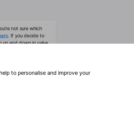
ou're not sure which
sers
. If you decide to
o up and down in value,
help to personalise and improve your
Online access
Security centre
Register for online access
Other websites
HL Workplace (Company pensions)