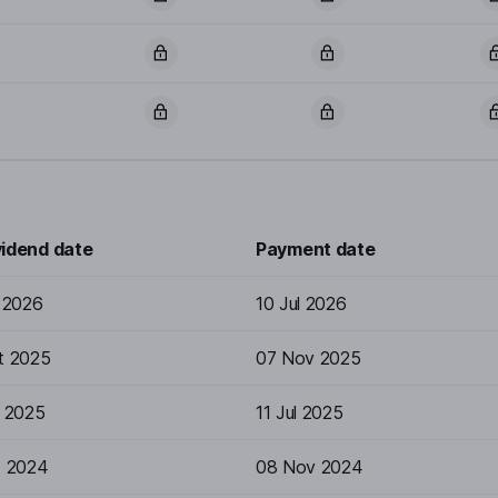
vidend date
Payment date
n 2026
10 Jul 2026
t 2025
07 Nov 2025
n 2025
11 Jul 2025
t 2024
08 Nov 2024