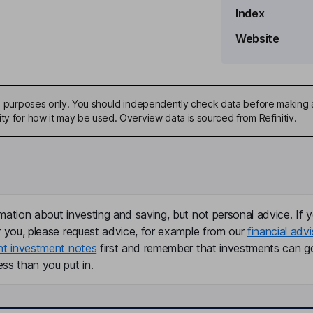
Index
Website
ive purposes only. You should independently check data before making 
ty for how it may be used. Overview data is sourced from Refinitiv.
mation about investing and saving, but not personal advice. If y
r you, please request advice, for example from our
financial advi
nt investment notes
first and remember that investments can g
ss than you put in.