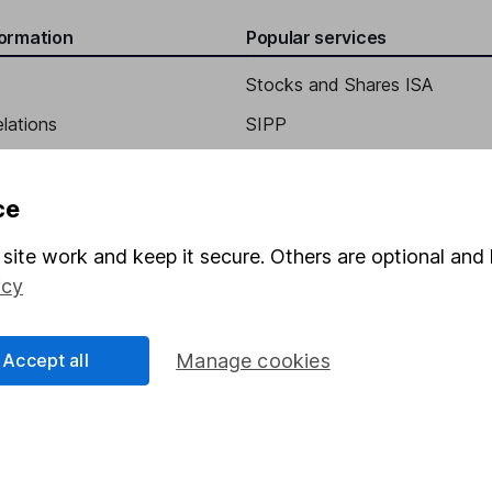
formation
Popular services
Stocks and Shares ISA
elations
SIPP
tific Officer
Social Responsibility
Fund dealing
Share Exchange
ce
Pension drawdown
site work and keep it secure. Others are optional and 
program
Savings accounts
icy
ding verification
Lifetime ISA
Accept all
Manage cookies
Junior ISA