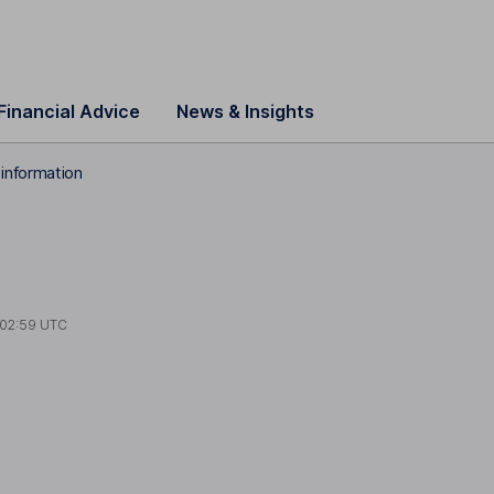
Financial Advice
News & Insights
information
02:59 UTC