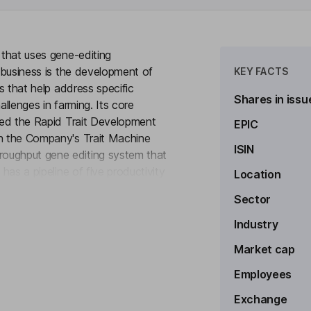
 that uses gene-editing
s business is the development of
KEY FACTS
ps that help address specific
Shares in issu
challenges in farming. Its core
lled the Rapid Trait Development
EPIC
in the Company's Trait Machine
ISIN
roughput gene editing system that
 has a pipeline of five productivity
Location
to see more
od Shatter Reduction (PSR) in
Sector
hens the sheath around the
clerotinia resistance and HT2 in
Industry
r white mold disease resistance
Market cap
Employees
Exchange