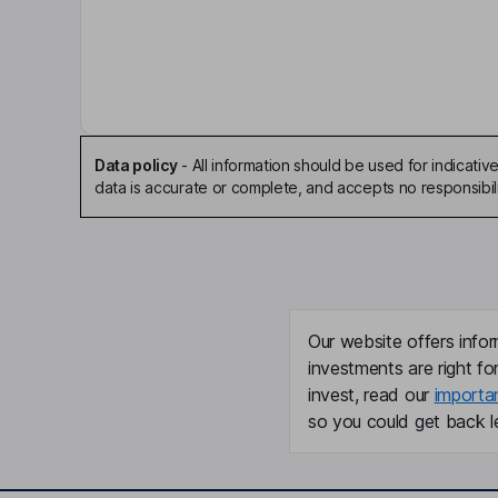
Mark Finn
Independent Chairman of the Board
Jean-Pierre Lehmann
Independent Director
Data policy
-
All information should be used for indicat
data is accurate or complete, and accepts no responsibili
August J. Moretti
Independent Director
Gerhard Prante
Our website offers infor
Independent Director
investments are right fo
invest, read our
importa
Peter Ronald Beetham
so you could get back le
President, Co-Founder, Chief Operating Officer
Craig Wichner