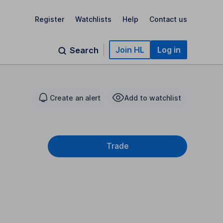
Register
Watchlists
Help
Contact us
Join HL
Log in
Search
Create an alert
Add to watchlist
Trade