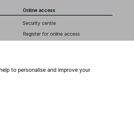
Online access
Security centre
Register for online access
Other websites
HL Workplace (Company pensions)
help to personalise and improve your