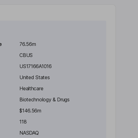
e
76.56m
CBUS
US17166A1016
United States
Healthcare
Biotechnology & Drugs
$146.56m
118
NASDAQ