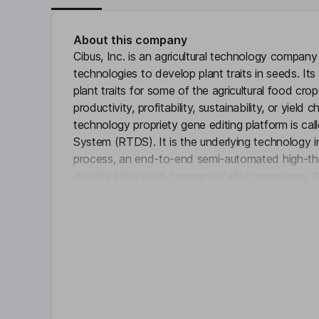
About this company
Cibus, Inc. is an agricultural technology company
technologies to develop plant traits in seeds. It
plant traits for some of the agricultural food cro
productivity, profitability, sustainability, or yield 
technology propriety gene editing platform is ca
System (RTDS). It is the underlying technology 
process, an end-to-end semi-automated high-th
directly edits seed companies' elite germplasm. It
Click 
traits. It has developed the productivity trait P
Canola and Winter Oilseed Rape (WOSR) strengt
canola seeds. Its advanced productivity traits, S
Canola and WOSR, continue to progress and offe
and broadleaf weed herbicide tolerance.
Key people