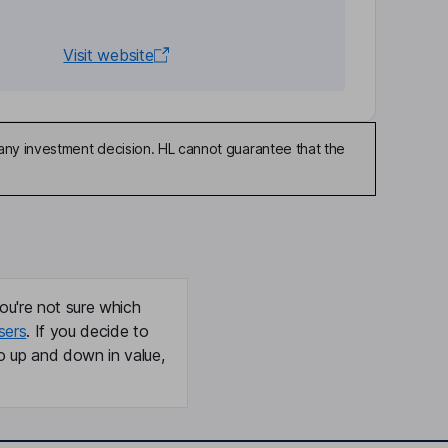
Visit website
any investment decision. HL cannot guarantee that the
ou're not sure which
sers
. If you decide to
o up and down in value,