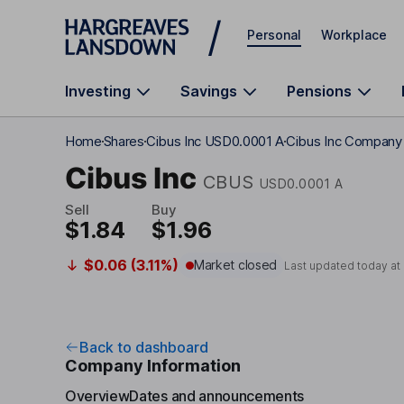
Skip to main content
Personal
Workplace
Investing
Savings
Pensions
Home
Shares
Cibus Inc USD0.0001 A
Cibus Inc Company 
Cibus Inc
CBUS
USD0.0001 A
Sell
Buy
$1.84
$1.96
$0.06 (3.11%)
Market closed
Last updated today at
Back to dashboard
Company Information
Overview
Dates and announcements