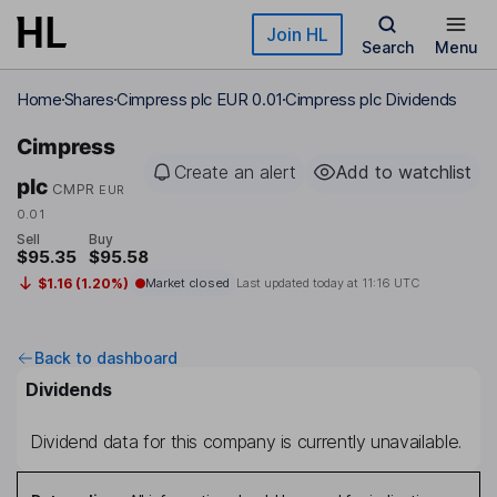
Skip to main content
Join HL
Search
Menu
Home
Shares
Cimpress plc EUR 0.01
Cimpress plc Dividends
Cimpress
Create an alert
Add to watchlist
plc
CMPR
EUR
0.01
Sell
Buy
$95.35
$95.58
$1.16 (1.20%)
Market closed
Last updated today at
11:16 UTC
Back to dashboard
Dividends
Dividend data for this company is currently unavailable.