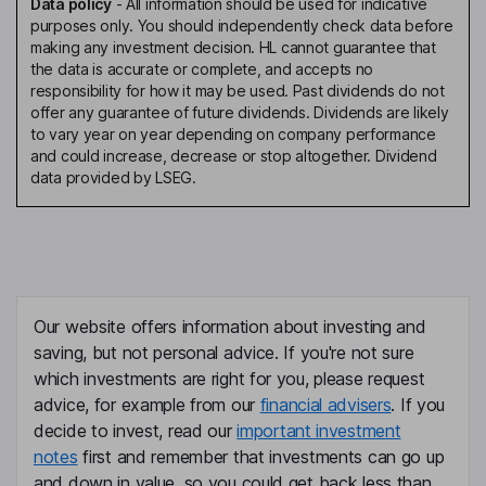
Data policy
-
All information should be used for indicative
purposes only. You should independently check data before
making any investment decision. HL cannot guarantee that
the data is accurate or complete, and accepts no
responsibility for how it may be used. Past dividends do not
offer any guarantee of future dividends. Dividends are likely
to vary year on year depending on company performance
and could increase, decrease or stop altogether. Dividend
data provided by LSEG.
Our website offers information about investing and
saving, but not personal advice. If you're not sure
which investments are right for you, please request
advice, for example from our
financial advisers
. If you
decide to invest, read our
important investment
notes
first and remember that investments can go up
and down in value, so you could get back less than