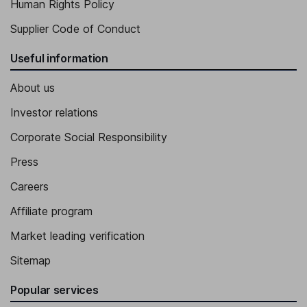
Human Rights Policy
Supplier Code of Conduct
Useful information
About us
Investor relations
Corporate Social Responsibility
Press
Careers
Affiliate program
Market leading verification
Sitemap
Popular services