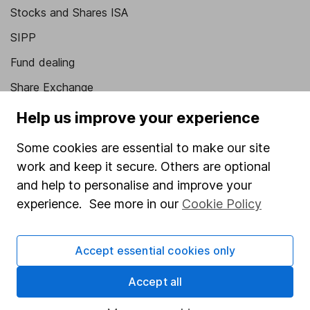
Stocks and Shares ISA
SIPP
Fund dealing
Share Exchange
Pension drawdown
Help us improve your experience
Savings accounts
Some cookies are essential to make our site
Lifetime ISA
work and keep it secure. Others are optional
and help to personalise and improve your
Junior ISA
experience. See more in our
Cookie Policy
Online access
Security centre
Accept essential cookies only
Register for online access
Accept all
Other websites