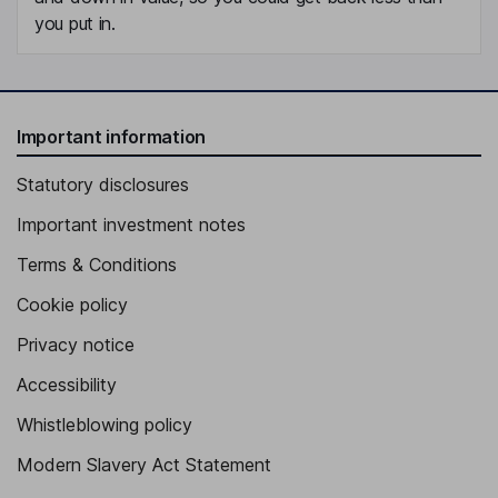
you put in.
Important information
Statutory disclosures
Important investment notes
Terms & Conditions
Cookie policy
Privacy notice
Accessibility
Whistleblowing policy
Modern Slavery Act Statement