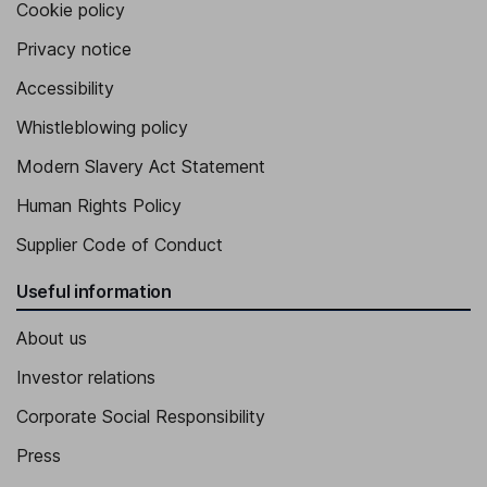
Cookie policy
Privacy notice
Accessibility
Whistleblowing policy
Modern Slavery Act Statement
Human Rights Policy
Supplier Code of Conduct
Useful information
About us
Investor relations
Corporate Social Responsibility
Press