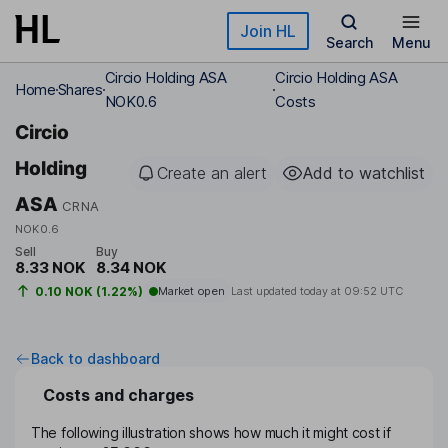
Skip to main content
Join HL
Search
Menu
Circio Holding ASA
Circio Holding ASA
Home
Shares
NOK0.6
Costs
Circio
Holding
Create an alert
Add to watchlist
ASA
CRNA
NOK0.6
Sell
Buy
8.33 NOK
8.34 NOK
0.10 NOK (1.22%)
Market open
Last updated today at
09:52 UTC
Back to dashboard
Costs and charges
The following illustration shows how much it might cost if