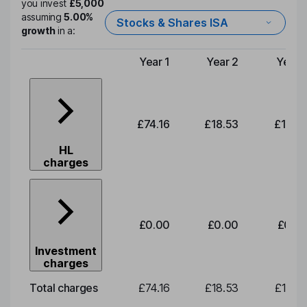
you invest
£5,000
assuming
5.00%
Stocks & Shares ISA
growth
in a:
Year 1
Year 2
Year 
Type of charge
£74.16
£18.53
£19.3
HL
charges
£0.00
£0.00
£0.0
Investment
charges
Total charges
£74.16
£18.53
£19.3