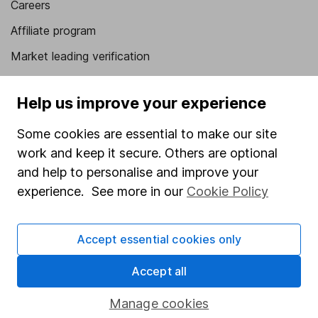
Careers
Affiliate program
Market leading verification
Sitemap
Help us improve your experience
Popular services
Some cookies are essential to make our site
Stocks and Shares ISA
work and keep it secure. Others are optional
SIPP
and help to personalise and improve your
experience. See more in our
Cookie Policy
Fund dealing
Share Exchange
Accept essential cookies only
Pension drawdown
Savings accounts
Accept all
Lifetime ISA
Manage cookies