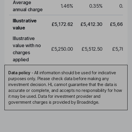
Average
1.46
%
0.35
%
0.35
annual charge
Illustrative
£5,172.62
£5,412.30
£5,663.0
value
Illustrative
value with no
£5,250.00
£5,512.50
£5,788.1
charges
applied
Data policy
-
All information should be used for indicative
purposes only. Please check data before making any
investment decision. HL cannot guarantee that the data is
accurate or complete, and accepts no responsibility for how
it may be used. Data for investment provider and
government charges is provided by Broadridge.