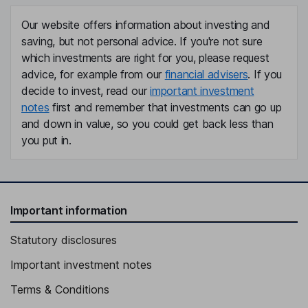
Our website offers information about investing and
saving, but not personal advice. If you're not sure
which investments are right for you, please request
advice, for example from our
financial advisers
. If you
decide to invest, read our
important investment
notes
first and remember that investments can go up
and down in value, so you could get back less than
you put in.
Important information
Statutory disclosures
Important investment notes
Terms & Conditions