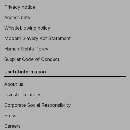
Privacy notice
Accessibility
Whistleblowing policy
Modern Slavery Act Statement
Human Rights Policy
Supplier Code of Conduct
Useful information
About us
Investor relations
Corporate Social Responsibility
Press
Careers