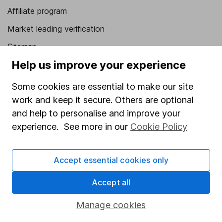
Affiliate program
Market leading verification
Sitemap
Help us improve your experience
Popular services
Some cookies are essential to make our site
Stocks and Shares ISA
work and keep it secure. Others are optional
SIPP
and help to personalise and improve your
Fund dealing
experience. See more in our
Cookie Policy
Share Exchange
Accept essential cookies only
Pension drawdown
Savings accounts
Accept all
Lifetime ISA
Manage cookies
Junior ISA