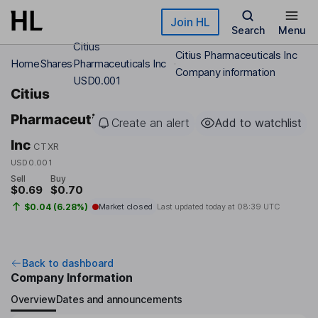
Skip to main content
Join HL
Search
Menu
Citius
Citius Pharmaceuticals Inc
Home
Shares
Pharmaceuticals Inc
Company information
USD0.001
Citius
Pharmaceuticals
Create an alert
Add to watchlist
Inc
CTXR
USD0.001
Sell
Buy
$0.69
$0.70
$0.04 (6.28%)
Market closed
Last updated today at
08:39 UTC
Back to dashboard
Company Information
Overview
Dates and announcements