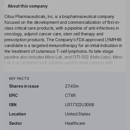
About this company
Citius Pharmaceuticals, Inc. is a biopharmaceutical company
focused on the development and commercialization of first-in-
class critical care products, with a pipeline of anti-infectives in
oncology, adjunct cancer care, stem cell therapy and
prescription products. The Company's FDA approved LYMPHIR
candidate is a targeted immunotherapy for an initial indication in
the treatment of cutaneous T-cell lymphoma. Its late-stage
pipeline also includes Mino-Lok, and CITI-002 (Halo-Lido). Mino-
Lok is an antibiotic lock solution used to treat patients with
catheter-related bloodstream infections (CRBSIs) and central line
Click to see more
associated bloodstream infections (CLABSIs). Halo-Lido is a
KEY FACTS
topical formulation of halobetasol propionate, a corticosteroid,
and lidocaine that is intended for the treatment of hemorrhoids.
Shares in issue
27.45m
The Company is also seeking to develop and commercialize the
EPIC
CTXR
NoveCite mesenchymal stem cells (NC-iMSCs) to treat acute
respiratory conditions with a near term focus on ARDS.
ISIN
US17322U3068
Key people
Location
United States
Leonard L. Mazur
Sector
Healthcare