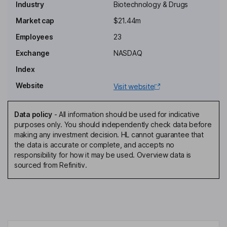
Industry
Biotechnology & Drugs
Executive Chairman of the Board, Chief Executive Officer,
Company Secretary
Market cap
$21.44m
Myron Z. Holubiak
Employees
23
Exchange
NASDAQ
Executive Vice Chairman of the Board
Index
Jaime Bartushak
Website
Visit website
Chief Financial Officer, Chief Business Officer
Myron S. Czuczman
Data policy
-
All information should be used for indicative
purposes only. You should independently check data before
making any investment decision. HL cannot guarantee that
Chief Medical Officer, Executive Vice President
the data is accurate or complete, and accepts no
Suren G. Dutia
responsibility for how it may be used. Overview data is
sourced from Refinitiv.
Independent Director
Eugene Holuka
Independent Director