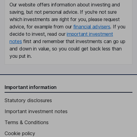
Our website offers information about investing and
Dennis M. McGrath
saving, but not personal advice. If you're not sure
which investments are right for you, please request
Independent Director
advice, for example from our
financial advisers
. If you
Robert J. Smith
decide to invest, read our
important investment
notes
first and remember that investments can go up
Independent Director
and down in value, so you could get back less than
Carol A. Webb
you put in.
Independent Director
Important information
Statutory disclosures
Important investment notes
Terms & Conditions
Cookie policy