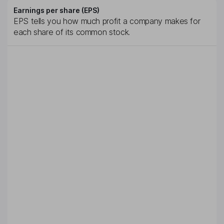
Earnings per share (EPS)
EPS tells you how much profit a company makes for
each share of its common stock.