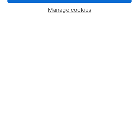
Savings accounts
Manage cookies
Lifetime ISA
Junior ISA
Online access
Security centre
Register for online access
Other websites
HL Workplace (Company pensions)
Got a question for us?
We're here to help - call our helpdesk or send us a