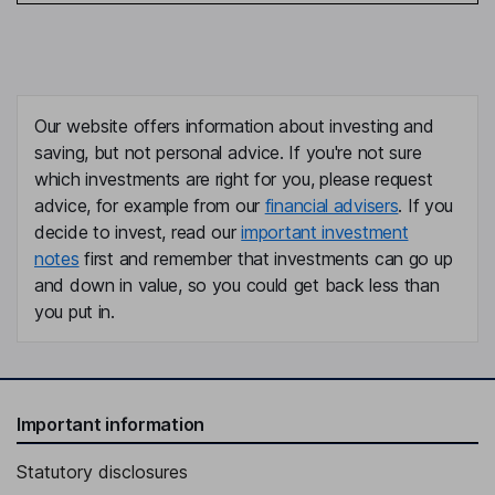
Our website offers information about investing and
saving, but not personal advice. If you're not sure
which investments are right for you, please request
advice, for example from our
financial advisers
. If you
decide to invest, read our
important investment
notes
first and remember that investments can go up
and down in value, so you could get back less than
you put in.
Important information
Statutory disclosures