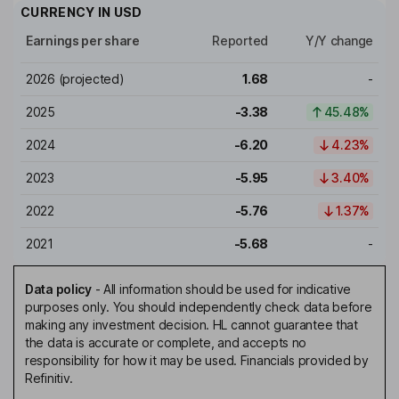
CURRENCY IN
USD
Earnings per share
Reported
Y/Y change
2026
(projected)
1.68
-
2025
-3.38
45.48%
2024
-6.20
4.23%
2023
-5.95
3.40%
2022
-5.76
1.37%
2021
-5.68
-
Data policy
-
All information should be used for indicative
purposes only. You should independently check data before
making any investment decision. HL cannot guarantee that
the data is accurate or complete, and accepts no
responsibility for how it may be used. Financials provided by
Refinitiv.