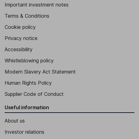
Important investment notes
Terms & Conditions
Cookie policy
Privacy notice
Accessibility
Whistleblowing policy
Modern Slavery Act Statement
Human Rights Policy
Supplier Code of Conduct
Useful information
About us
Investor relations