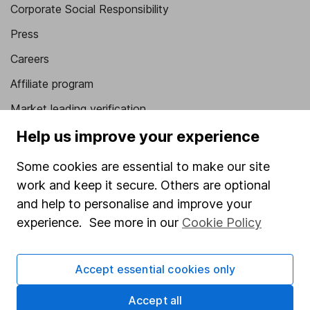
Corporate Social Responsibility
Press
Careers
Affiliate program
Market leading verification
Sitemap
Help us improve your experience
Popular services
Some cookies are essential to make our site
work and keep it secure. Others are optional
Stocks and Shares ISA
and help to personalise and improve your
SIPP
experience. See more in our
Cookie Policy
Fund dealing
Share Exchange
Accept essential cookies only
Pension drawdown
Accept all