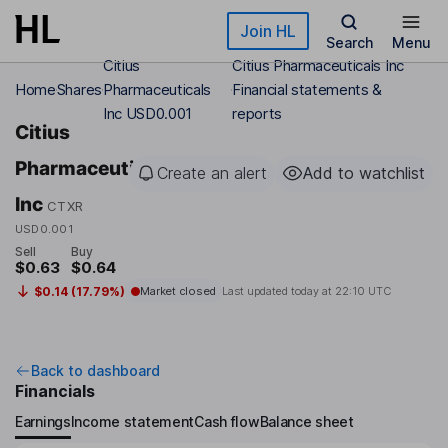
Skip to main content
Join HL
Search
Menu
Citius
Citius Pharmaceuticals Inc
Home
Shares
Pharmaceuticals
Financial statements &
Inc USD0.001
reports
Citius
Pharmaceuticals
Create an alert
Add to watchlist
Inc
CTXR
USD0.001
Sell
Buy
$0.63
$0.64
$0.14 (17.79%)
Market closed
Last updated today at
22:10 UTC
Back to dashboard
Financials
Earnings
Income statement
Cash flow
Balance sheet