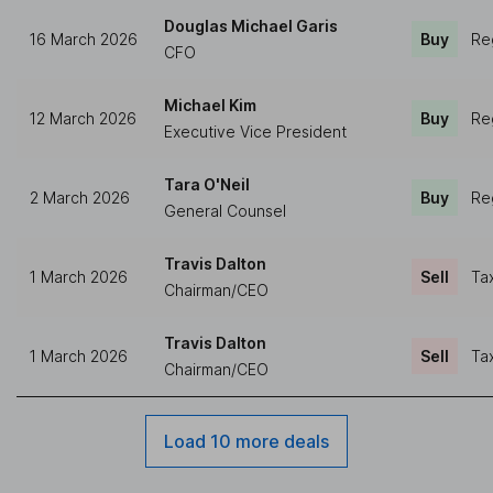
Douglas Michael Garis
16 March 2026
Buy
Re
CFO
Michael Kim
12 March 2026
Buy
Re
Executive Vice President
Tara O'Neil
2 March 2026
Buy
Re
General Counsel
Travis Dalton
1 March 2026
Sell
Ta
Chairman/CEO
Travis Dalton
1 March 2026
Sell
Ta
Chairman/CEO
Load 10 more deals