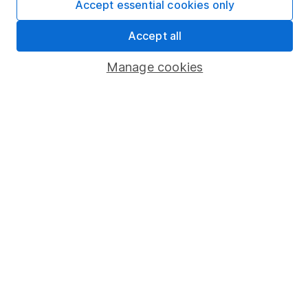
Accept essential cookies only
Market leading verification
Sitemap
Accept all
Popular services
Manage cookies
Stocks and Shares ISA
SIPP
Fund dealing
Share Exchange
Pension drawdown
Savings accounts
Lifetime ISA
Junior ISA
Online access