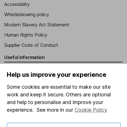
Accessibility
Whistleblowing policy
Modern Slavery Act Statement
Human Rights Policy
Supplier Code of Conduct
Useful information
About us
Help us improve your experience
Investor relations
Some cookies are essential to make our site
Corporate Social Responsibility
work and keep it secure. Others are optional
Press
and help to personalise and improve your
experience. See more in our
Cookie Policy
Careers
Affiliate program