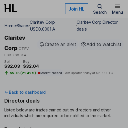
Skip to main content
Join HL
Search
Menu
Claritev Corp
Claritev Corp Director
Home
Shares
USD0.0001 A
deals
Claritev
Create an alert
Add to watchlist
Corp
CTEV
USD0.0001 A
Sell
Buy
$32.03
$32.04
$5.75 (21.42%)
Market closed
Last updated today at
08:35 UTC
Back to dashboard
Director deals
Listed below are trades carried out by directors and other
individuals which are required to be notified to the market.