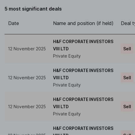
5 most significant deals
Date
Name and position (if held)
Deal 
H&F CORPORATE INVESTORS
12 November 2025
VIII LTD
Sell
Private Equity
H&F CORPORATE INVESTORS
12 November 2025
VIII LTD
Sell
Private Equity
H&F CORPORATE INVESTORS
12 November 2025
VIII LTD
Sell
Private Equity
H&F CORPORATE INVESTORS