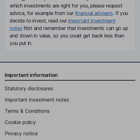
which investments are right for you, please request
advice, for example from our
financial advisers
. If you
decide to invest, read our
important investment
notes
first and remember that investments can go up
and down in value, so you could get back less than
you put in.
Important information
Statutory disclosures
Important investment notes
Terms & Conditions
Cookie policy
Privacy notice