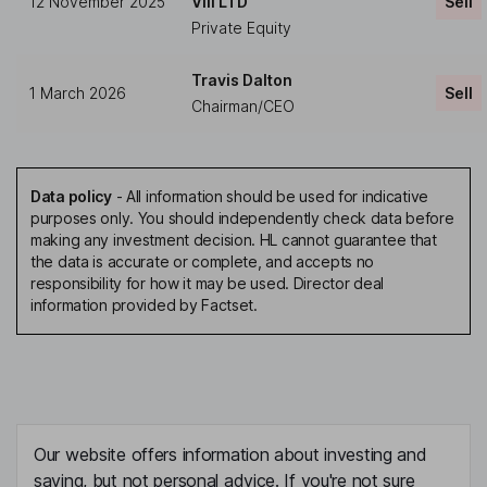
12 November 2025
VIII LTD
Sell
Private Equity
Travis Dalton
1 March 2026
Sell
Chairman/CEO
Data policy
-
All information should be used for indicative
purposes only. You should independently check data before
making any investment decision. HL cannot guarantee that
the data is accurate or complete, and accepts no
responsibility for how it may be used. Director deal
information provided by Factset.
Our website offers information about investing and
saving, but not personal advice. If you're not sure