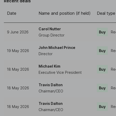
Recent deals
Date
Name and position (if held)
Deal type
Carol Nutter
9 June 2026
Buy
Re
Group Director
John Michael Prince
19 May 2026
Buy
Re
Director
Michael Kim
18 May 2026
Buy
Re
Executive Vice President
Travis Dalton
18 May 2026
Buy
Re
Chairman/CEO
Travis Dalton
18 May 2026
Buy
Re
Chairman/CEO