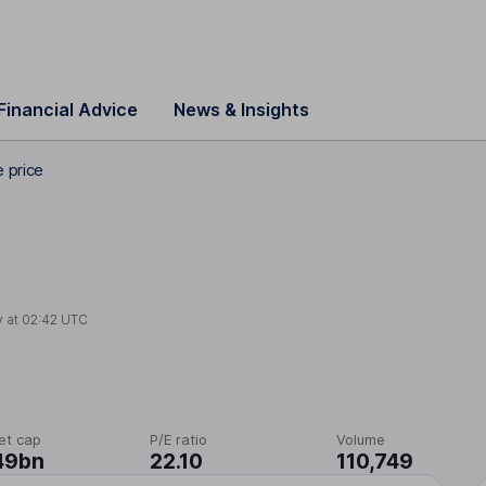
Financial Advice
News & Insights
e price
y at
02:42 UTC
et cap
P/E ratio
Volume
49bn
22.10
110,749