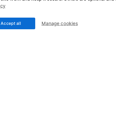
Social Responsibility
Fund dealing
icy
Share Exchange
Pension drawdown
Accept all
Manage cookies
program
Savings accounts
ding verification
Lifetime ISA
Junior ISA
essage.
Contact us