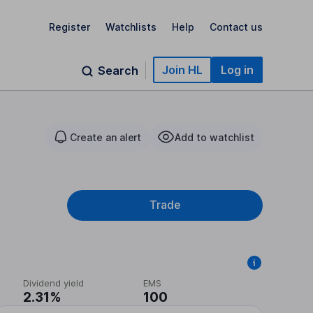
Register
Watchlists
Help
Contact us
Join HL
Log in
Search
Create an alert
Add to watchlist
Trade
Dividend yield
EMS
2.31%
100