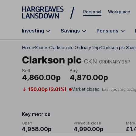
Skip to main content
Personal
Workplace
Investing
Savings
Pensions
Home
Shares
Clarkson plc Ordinary 25p
Clarkson plc Shar
Clarkson plc
CKN
ORDINARY 25P
Sell
Buy
4,860.00p
4,870.00p
150.00p (3.01%)
Market closed
Last updated toda
Key metrics
Open
Previous close
Mark
4,958.00p
4,990.00p
£1.