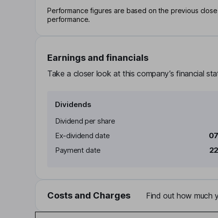
Performance figures are based on the previous close p
performance.
Earnings and financials
Take a closer look at this company’s financial st
Dividends
Dividend per share
Ex-dividend date
07
Payment date
22
Costs and Charges
Find out how much yo