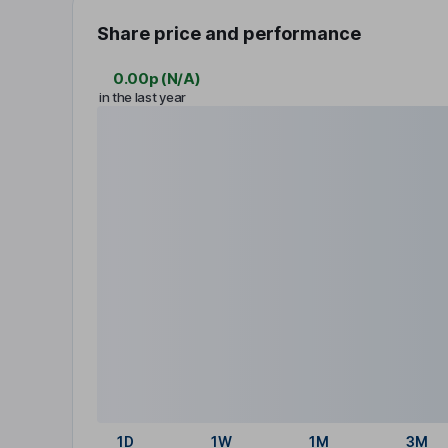
Share price and performance
0.00p
(
N/A
)
in the last year
1D
1W
1M
3M