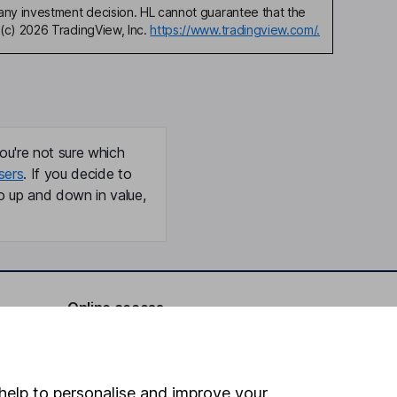
any investment decision. HL cannot guarantee that the
(c) 2026 TradingView, Inc.
https://www.tradingview.com/.
ou're not sure which
sers
. If you decide to
o up and down in value,
Online access
Security centre
Register for online access
help to personalise and improve your