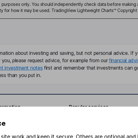
ive purposes only. You should independently check data before making 
ty for how it may be used. TradingView Lightweight Charts™ Copyright 
mation about investing and saving, but not personal advice. If y
r you, please request advice, for example from our
financial advi
nt investment notes
first and remember that investments can g
ss than you put in.
formation
Popular services
Stocks and Shares ISA
ce
elations
SIPP
site work and keep it secure. Others are optional and 