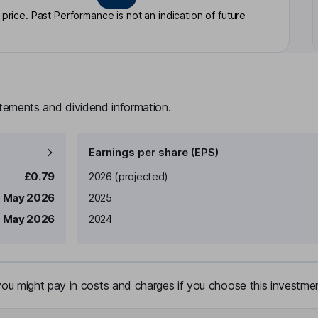
rice. Past Performance is not an indication of future
atements and dividend information.
Earnings per share (EPS)
Earnings per share
Reported
£0.79
2026
(projected)
 May 2026
2025
 May 2026
2024
u might pay in costs and charges if you choose this investmen