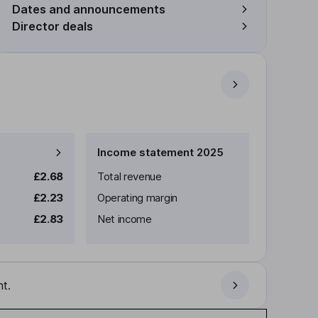
Dates and announcements
Director deals
Income statement 2025
£2.68
Total revenue
£2.23
Operating margin
£2.83
Net income
t.