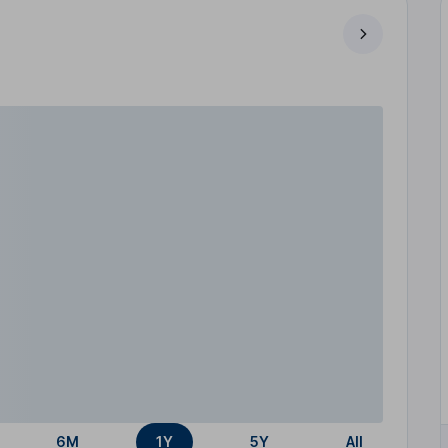
6M
1Y
5Y
All