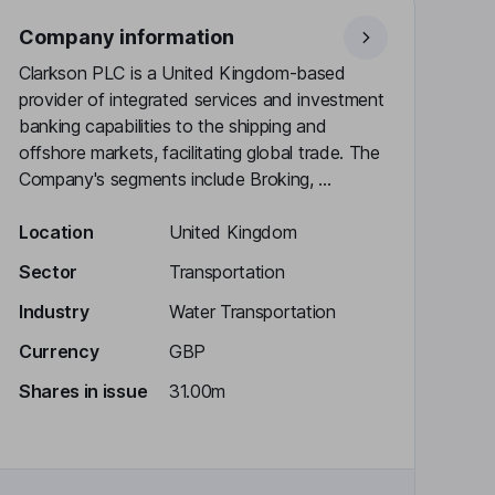
Company information
Clarkson PLC is a United Kingdom-based
provider of integrated services and investment
banking capabilities to the shipping and
offshore markets, facilitating global trade. The
Company's segments include Broking, ...
Location
United Kingdom
Sector
Transportation
Industry
Water Transportation
Currency
GBP
Shares in issue
31.00m