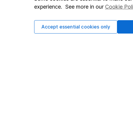
Terms & Conditions
Corporate 
experience. See more in our
Cookie Pol
Cookie policy
Press
Privacy notice
Careers
Accept essential cookies only
Accessibility
Affiliate 
Whistleblowing policy
Market lea
Modern Slavery Act Statement
Sitemap
Human Rights Policy
Supplier Code of Conduct
Got a question for us?
We're here to help - call our helpdesk or send us a m