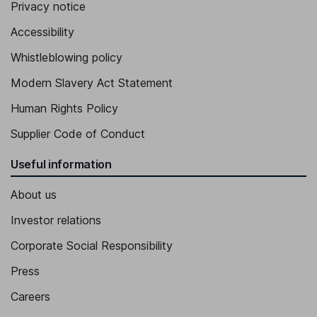
Privacy notice
Accessibility
Whistleblowing policy
Modern Slavery Act Statement
Human Rights Policy
Supplier Code of Conduct
Useful information
About us
Investor relations
Corporate Social Responsibility
Press
Careers