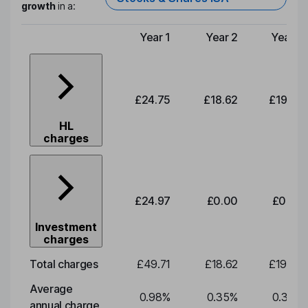
growth
in a:
Year 1
Year 2
Year 3
Type of charge
£24.75
£18.62
£19.49
HL
charges
£24.97
£0.00
£0.00
Investment
charges
Total charges
£49.71
£18.62
£19.49
Average
0.98
%
0.35
%
0.35
%
annual charge