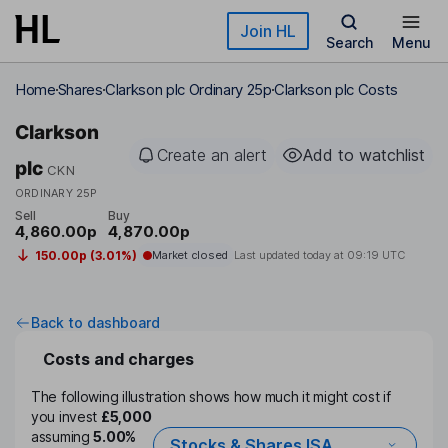
Skip to main content
Join HL
Search
Menu
Home
Shares
Clarkson plc Ordinary 25p
Clarkson plc Costs
Clarkson
Create an alert
Add to watchlist
plc
CKN
ORDINARY 25P
Sell
Buy
4,860.00p
4,870.00p
150.00p (3.01%)
Market closed
Last updated today at
09:19 UTC
Back to dashboard
Costs and charges
The following illustration shows how much it might cost if
you invest
£5,000
assuming
5.00%
Stocks & Shares ISA