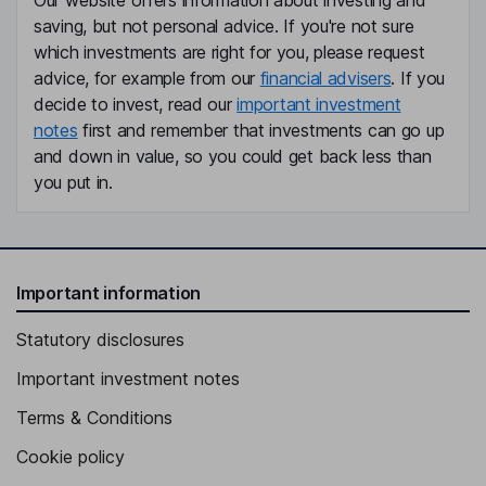
Our website offers information about investing and
saving, but not personal advice. If you're not sure
which investments are right for you, please request
advice, for example from our
financial advisers
. If you
decide to invest, read our
important investment
notes
first and remember that investments can go up
and down in value, so you could get back less than
you put in.
Important information
Statutory disclosures
Important investment notes
Terms & Conditions
Cookie policy