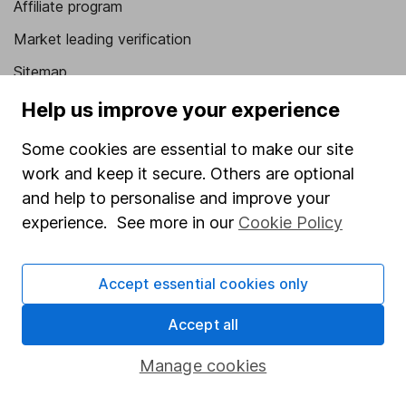
Affiliate program
Market leading verification
Sitemap
Help us improve your experience
Popular services
Some cookies are essential to make our site
Stocks and Shares ISA
work and keep it secure. Others are optional
SIPP
and help to personalise and improve your
Fund dealing
experience. See more in our
Cookie Policy
Share Exchange
Pension drawdown
Accept essential cookies only
Savings accounts
Accept all
Lifetime ISA
Manage cookies
Junior ISA