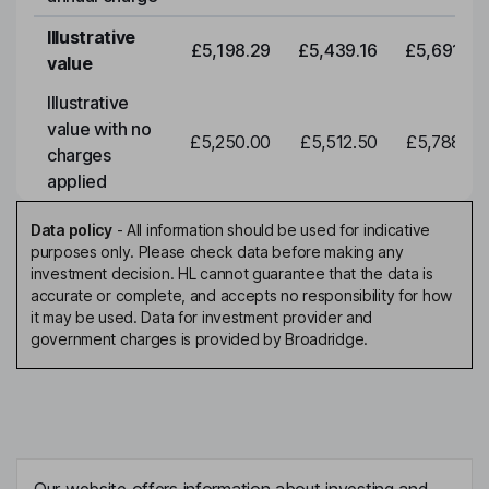
Illustrative
£5,198.29
£5,439.16
£5,691.19
value
Illustrative
value with no
£5,250.00
£5,512.50
£5,788.12
charges
applied
Data policy
-
All information should be used for indicative
purposes only. Please check data before making any
investment decision. HL cannot guarantee that the data is
accurate or complete, and accepts no responsibility for how
it may be used. Data for investment provider and
government charges is provided by Broadridge.