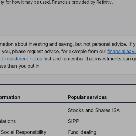
ty for how it may be used. Financials provided by Refinitiv.
mation about investing and saving, but not personal advice. If y
r you, please request advice, for example from our
financial advi
nt investment notes
first and remember that investments can g
ss than you put in.
formation
Popular services
Stocks and Shares ISA
elations
SIPP
Social Responsibility
Fund dealing