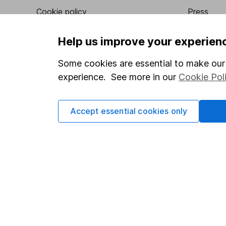
Cookie policy
Press
Privacy notice
Careers
Help us improve your experien
Accessibility
Affiliate 
Some cookies are essential to make our 
Whistleblowing policy
Market lea
experience. See more in our
Cookie Pol
Modern Slavery Act Statement
Sitemap
Human Rights Policy
Accept essential cookies only
Supplier Code of Conduct
Got a question for us?
We're here to help - call our helpdesk or send us a m