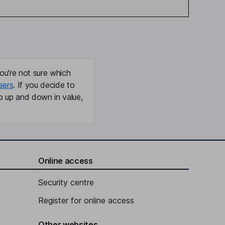
ou're not sure which
sers
. If you decide to
o up and down in value,
Online access
Security centre
Register for online access
Other websites