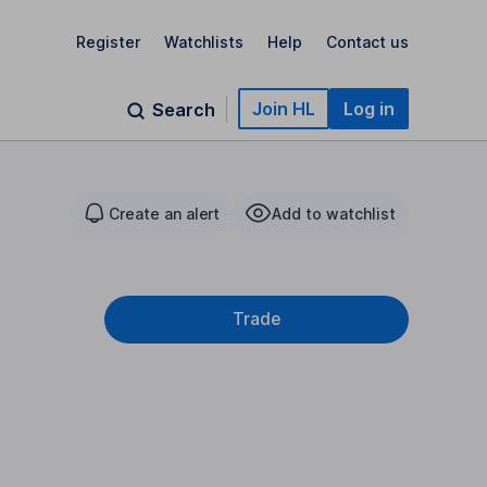
Register
Watchlists
Help
Contact us
Join HL
Log in
Search
Create an alert
Add to watchlist
Trade