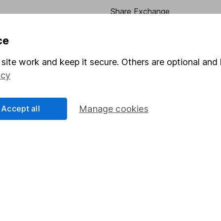
Share Exchange
Pension drawdown
ce
program
Savings accounts
site work and keep it secure. Others are optional and 
ding verification
Lifetime ISA
icy
Junior ISA
Accept all
Manage cookies
essage.
Contact us