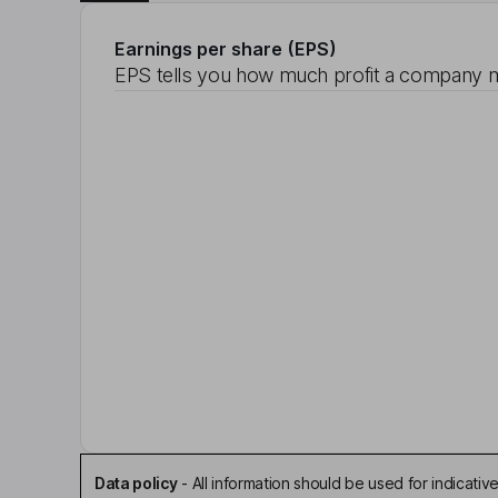
Earnings per share (EPS)
EPS tells you how much profit a company m
Data policy
-
All information should be used for indicat