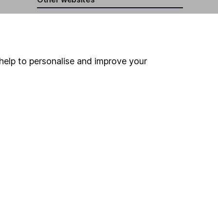
HL Workplace (Company pensions)
help to personalise and improve your