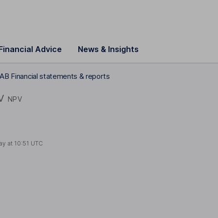
Financial Advice
News & Insights
 AB Financial statements & reports
V
NPV
ay at
10:51 UTC