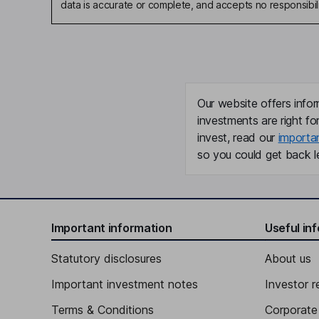
data is accurate or complete, and accepts no responsibili
Our website offers infor
investments are right fo
invest, read our
importa
so you could get back le
Important information
Useful in
Statutory disclosures
About us
Important investment notes
Investor r
Terms & Conditions
Corporate 