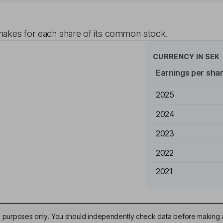
akes for each share of its common stock.
CURRENCY IN
SEK
Earnings per sha
2025
2024
2023
2022
2021
ive purposes only. You should independently check data before making 