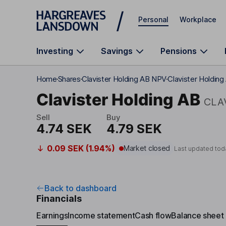
Skip to main content
Personal
Workplace
Investing
Savings
Pensions
Home
Shares
Clavister Holding AB NPV
Clavister Holding
Clavister Holding AB
CLA
Sell
Buy
4.74 SEK
4.79 SEK
0.09 SEK (1.94%)
Market closed
Last updated tod
Back to dashboard
Financials
Earnings
Income statement
Cash flow
Balance sheet