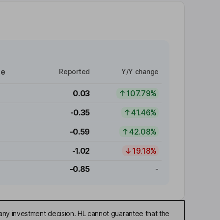
re
Reported
Y/Y change
0.03
107.79%
-0.35
41.46%
-0.59
42.08%
-1.02
19.18%
-0.85
-
any investment decision. HL cannot guarantee that the