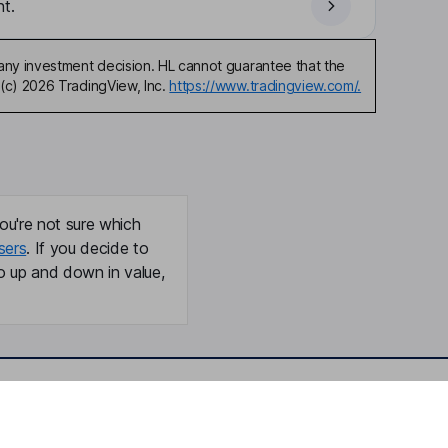
t.
any investment decision. HL cannot guarantee that the
(c) 2026 TradingView, Inc.
https://www.tradingview.com/.
ou're not sure which
sers
. If you decide to
o up and down in value,
Online access
Security centre