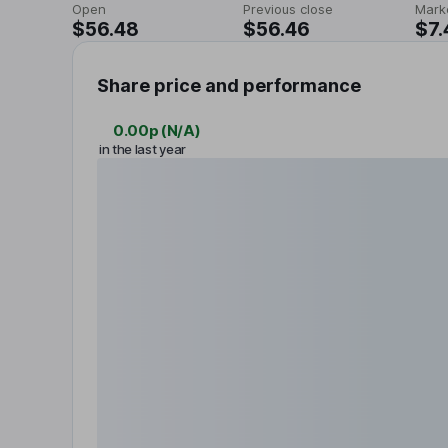
Open
Previous close
Mark
$56.48
$56.46
$7.
Share price and performance
0.00p
(
N/A
)
in the last year