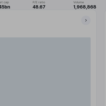
et cap
P/E ratio
Volume
45bn
48.67
1,968,868