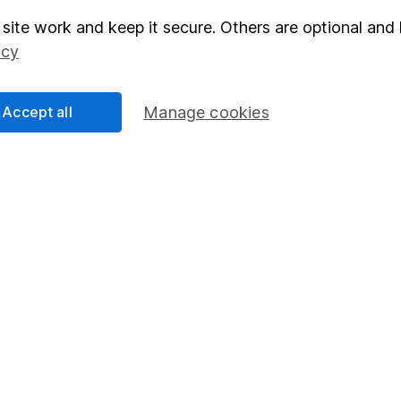
site work and keep it secure. Others are optional and 
elations
SIPP
icy
Social Responsibility
Fund dealing
Share Exchange
Accept all
Manage cookies
Pension drawdown
program
Savings accounts
ding verification
Lifetime ISA
Junior ISA
essage.
Contact us