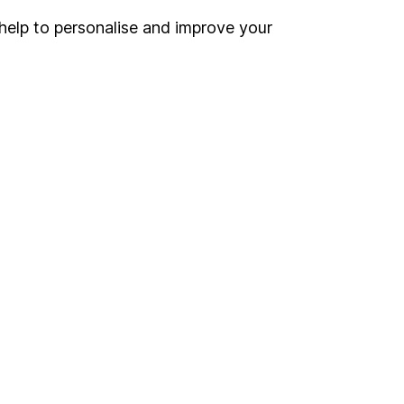
help to personalise and improve your
Register for online access
Other websites
HL Workplace (Company pensions)