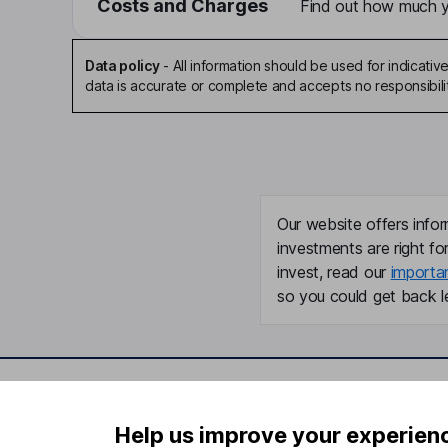
Costs and Charges
Find out how much yo
Data policy
-
All information should be used for indicat
data is accurate or complete and accepts no responsibili
Our website offers infor
investments are right fo
invest, read our
importa
so you could get back le
Important information
Useful in
Help us improve your experien
Statutory disclosures
About us