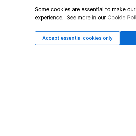
Some cookies are essential to make our 
Important investment notes
Investor r
experience. See more in our
Cookie Pol
Terms & Conditions
Corporate 
Cookie policy
Press
Accept essential cookies only
Privacy notice
Careers
Accessibility
Affiliate 
Whistleblowing policy
Market lea
Modern Slavery Act Statement
Sitemap
Human Rights Policy
Supplier Code of Conduct
Got a question for us?
We're here to help - call our helpdesk or send us a m