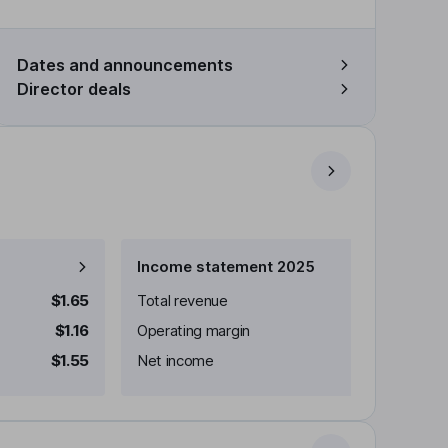
Dates and announcements
Director deals
Income statement 2025
$1.65
Total revenue
$1.16
Operating margin
$1.55
Net income