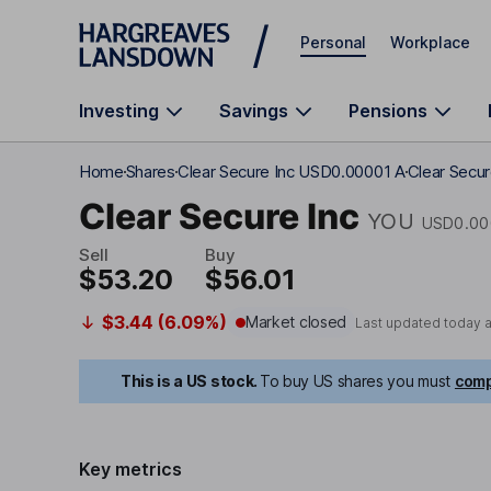
Skip to main content
Personal
Workplace
Investing
Savings
Pensions
Home
Shares
Clear Secure Inc USD0.00001 A
Clear Secur
Clear Secure Inc
YOU
USD0.00
Sell
Buy
$53.20
$56.01
$3.44 (6.09%)
Market closed
Last updated today 
This is a US stock.
To buy US shares you must
comp
Key metrics