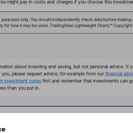
u might pay in costs and charges if you choose this investmen
ive purposes only. You should independently check data before making 
ty for how it may be used. TradingView Lightweight Charts™ Copyright 
mation about investing and saving, but not personal advice. If y
r you, please request advice, for example from our
financial advi
nt investment notes
first and remember that investments can g
ss than you put in.
formation
Popular services
ce
Stocks and Shares ISA