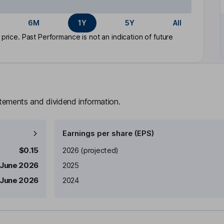
6M
1Y
5Y
All
rice. Past Performance is not an indication of future
atements and dividend information.
Earnings per share (EPS)
Earnings per share
Reported
$0.15
2026
(projected)
 June 2026
2025
 June 2026
2024