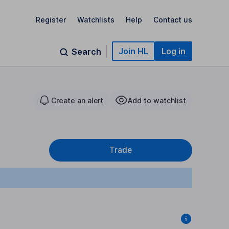
Register
Watchlists
Help
Contact us
Join HL
Log in
Search
Create an alert
Add to watchlist
Trade