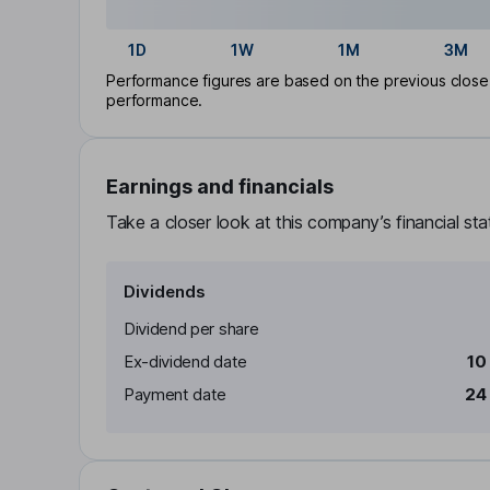
1D
1W
1M
3M
Performance figures are based on the previous close p
performance.
Earnings and financials
Take a closer look at this company’s financial st
Dividends
Dividend per share
Ex-dividend date
10
Payment date
24