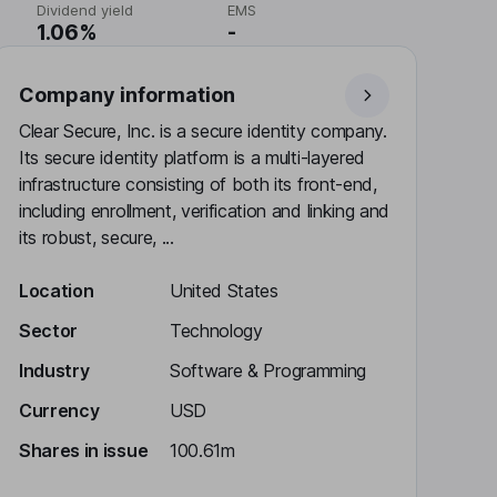
Dividend yield
EMS
1.06%
-
Company information
Clear Secure, Inc. is a secure identity company.
Its secure identity platform is a multi-layered
infrastructure consisting of both its front-end,
including enrollment, verification and linking and
its robust, secure, ...
Location
United States
Sector
Technology
Industry
Software & Programming
Currency
USD
Shares in issue
100.61m