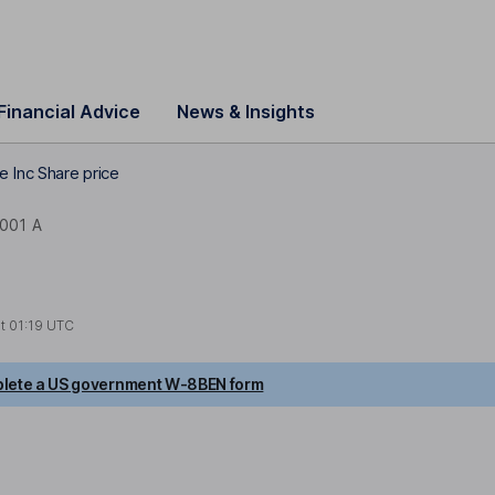
Financial Advice
News & Insights
e Inc Share price
001 A
at
01:19 UTC
lete a US government W-8BEN form