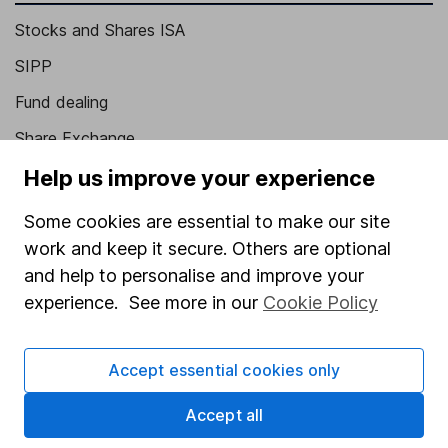
Stocks and Shares ISA
SIPP
Fund dealing
Share Exchange
Pension drawdown
Help us improve your experience
Savings accounts
Some cookies are essential to make our site
Lifetime ISA
work and keep it secure. Others are optional
and help to personalise and improve your
Junior ISA
experience. See more in our
Cookie Policy
Online access
Security centre
Accept essential cookies only
Register for online access
Accept all