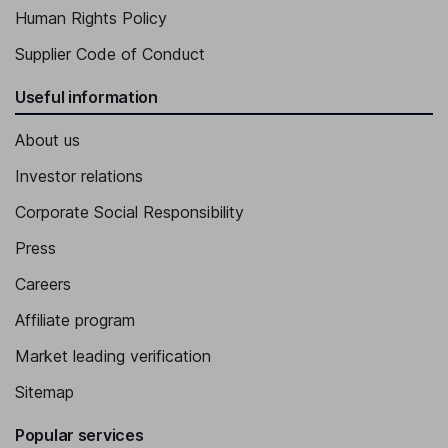
Human Rights Policy
Supplier Code of Conduct
Useful information
About us
Investor relations
Corporate Social Responsibility
Press
Careers
Affiliate program
Market leading verification
Sitemap
Popular services