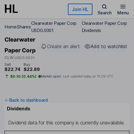
Skip to main content
Join HL
Search
Menu
Clearwater Paper Corp
Clearwater Paper Corp
Home
Shares
USD0.0001
Dividends
Clearwater
Create an alert
Add to watchlist
Paper Corp
CLW
USD0.0001
Sell
Buy
$22.74
$22.89
$0.10 (0.44%)
Market open
Last updated today at
15:29 UTC
Back to dashboard
Dividends
Dividend data for this company is currently unavailable.