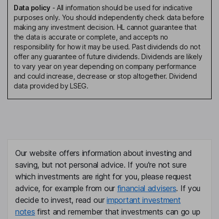
Data policy
-
All information should be used for indicative
purposes only. You should independently check data before
making any investment decision. HL cannot guarantee that
the data is accurate or complete, and accepts no
responsibility for how it may be used. Past dividends do not
offer any guarantee of future dividends. Dividends are likely
to vary year on year depending on company performance
and could increase, decrease or stop altogether. Dividend
data provided by LSEG.
Our website offers information about investing and
saving, but not personal advice. If you're not sure
which investments are right for you, please request
advice, for example from our
financial advisers
. If you
decide to invest, read our
important investment
notes
first and remember that investments can go up