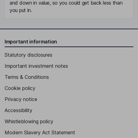
and down in value, so you could get back less than
you put in.
Important information
Statutory disclosures
Important investment notes
Terms & Conditions
Cookie policy
Privacy notice
Accessibility
Whistleblowing policy
Modern Slavery Act Statement