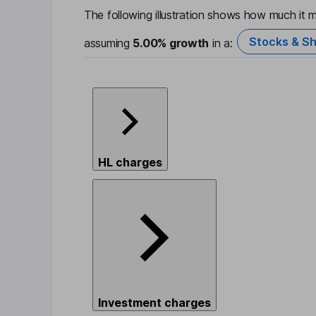
The following illustration shows how much it m
Stocks & Sh
assuming
5.00%
growth
in a:
HL charges
Investment charges