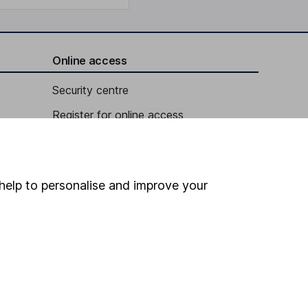
Online access
Security centre
Register for online access
Other websites
HL Workplace (Company pensions)
help to personalise and improve your