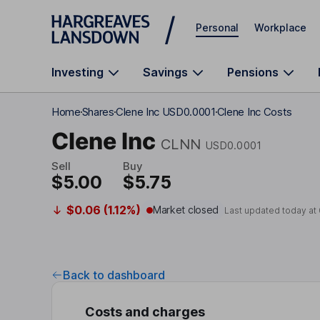
Skip to main content
Personal
Workplace
Investing
Savings
Pensions
Home
Shares
Clene Inc USD0.0001
Clene Inc Costs
Clene Inc
CLNN
USD0.0001
Sell
Buy
$5.00
$5.75
$0.06 (1.12%)
Market closed
Last updated today at
Back to dashboard
Costs and charges