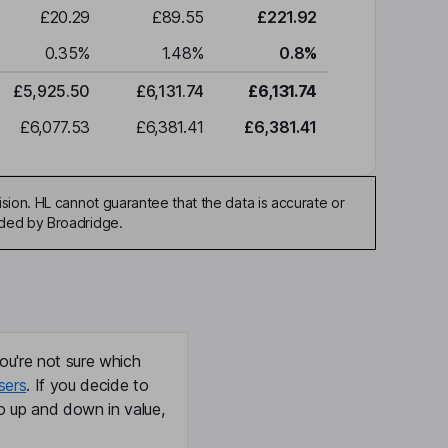
£20.29
£89.55
£221.92
0.35
%
1.48
%
0.8
%
£5,925.50
£6,131.74
£6,131.74
£6,077.53
£6,381.41
£6,381.41
sion. HL cannot guarantee that the data is accurate or
ided by Broadridge.
ou're not sure which
sers
. If you decide to
o up and down in value,