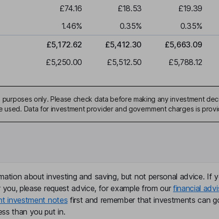
£74.16
£18.53
£19.39
1.46
%
0.35
%
0.35
%
£5,172.62
£5,412.30
£5,663.09
£5,250.00
£5,512.50
£5,788.12
ive purposes only. Please check data before making any investment deci
be used. Data for investment provider and government charges is prov
mation about investing and saving, but not personal advice. If y
r you, please request advice, for example from our
financial advi
nt investment notes
first and remember that investments can g
ss than you put in.