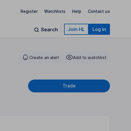
Register
Watchlists
Help
Contact us
Join HL
Log in
Search
Create an alert
Add to watchlist
Trade