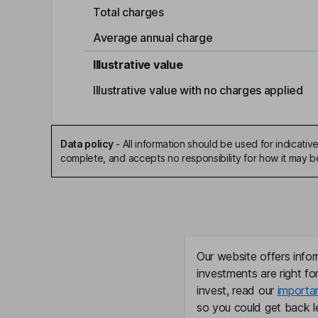
Total charges
Average annual charge
Illustrative value
Illustrative value with no charges applied
Data policy
-
All information should be used for indicat
complete, and accepts no responsibility for how it may 
Our website offers infor
investments are right fo
invest, read our
importa
so you could get back le