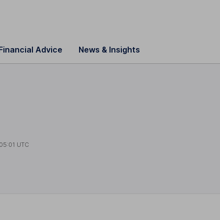
Financial Advice
News & Insights
05:01 UTC