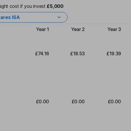
ight cost if you invest
£5,000
ares ISA
Year 1
Year 2
Year 3
Type of charge
£74.16
£18.53
£19.39
£0.00
£0.00
£0.00