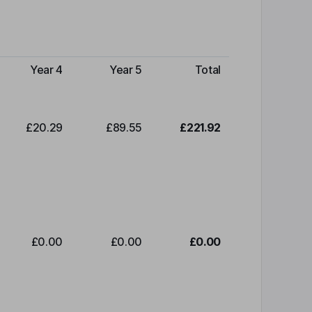
Year 4
Year 5
Total
£20.29
£89.55
£221.92
£0.00
£0.00
£0.00