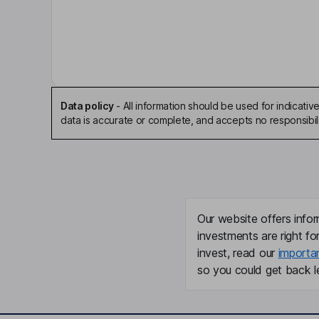
Independent Chairman of the Board
Aoife M. Brennan
President, Chief Executive Officer, Director
Data policy
-
All information should be used for indicat
Susan Altschuller
data is accurate or complete, and accepts no responsibili
Chief Financial Officer, Principal Accounting Offic
Perrin Wilson
Chief Business Officer
Our website offers infor
investments are right fo
Breanna O'reilly
invest, read our
importa
so you could get back le
Director
Stephen Thomas