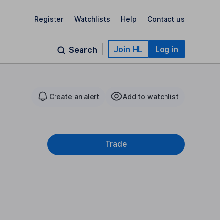
Register
Watchlists
Help
Contact us
Join HL
Log in
Search
Create an alert
Add to watchlist
Trade