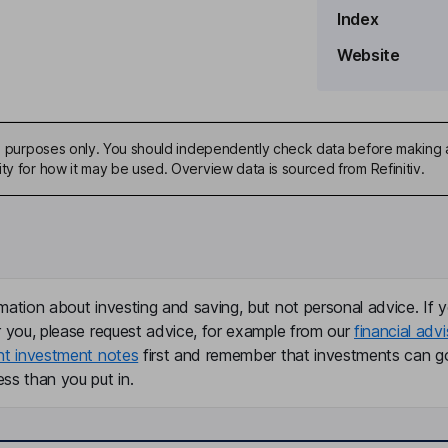
Index
Website
ive purposes only. You should independently check data before making 
ty for how it may be used. Overview data is sourced from Refinitiv.
er, Treasurer
mation about investing and saving, but not personal advice. If y
r you, please request advice, for example from our
financial advi
nt investment notes
first and remember that investments can g
ss than you put in.