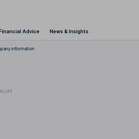
Financial Advice
News & Insights
pany information
10 UTC