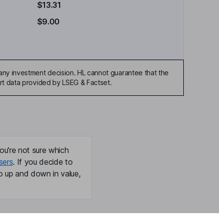
$13.31
$9.00
any investment decision. HL cannot guarantee that the
art data provided by LSEG & Factset.
ou're not sure which
sers
. If you decide to
o up and down in value,