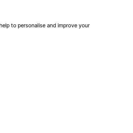
Online access
Security centre
help to personalise and improve your
Register for online access
Other websites
HL Workplace (Company pensions)