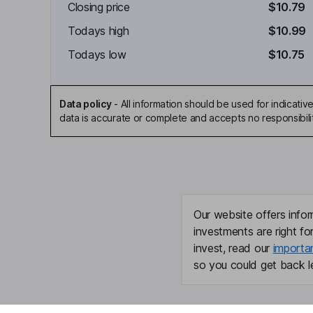
Closing price
$10.79
Todays high
$10.99
Todays low
$10.75
Data policy
-
All information should be used for indicat
data is accurate or complete and accepts no responsibili
Our website offers infor
investments are right fo
invest, read our
importa
so you could get back le