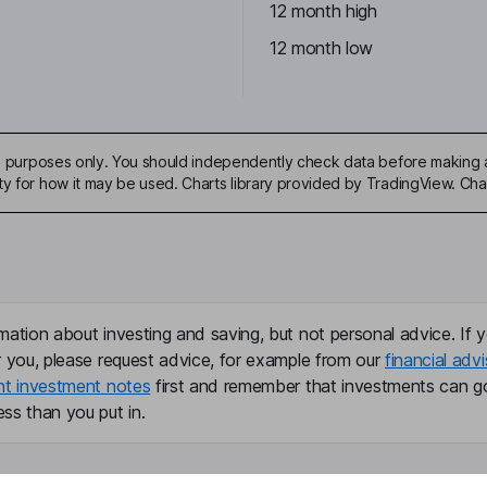
12 month high
12 month low
ive purposes only. You should independently check data before making 
ty for how it may be used. Charts library provided by TradingView. Ch
mation about investing and saving, but not personal advice. If y
r you, please request advice, for example from our
financial advi
nt investment notes
first and remember that investments can g
ss than you put in.