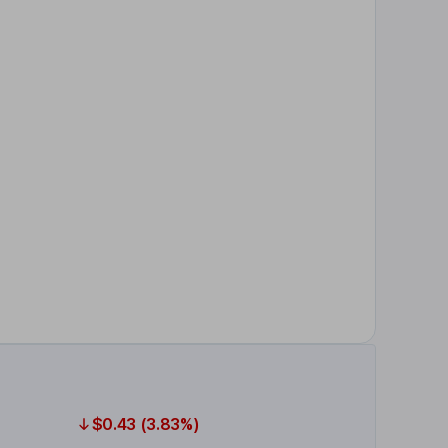
$0.43 (3.83%)