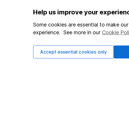
Important information
Useful in
Help us improve your experien
Statutory disclosures
About us
Some cookies are essential to make our 
experience. See more in our
Cookie Pol
Important investment notes
Investor r
Terms & Conditions
Corporate 
Accept essential cookies only
Cookie policy
Press
Privacy notice
Careers
Accessibility
Affiliate 
Whistleblowing policy
Market lea
Modern Slavery Act Statement
Sitemap
Human Rights Policy
Supplier Code of Conduct