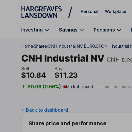
Skip to main content
Personal
Workplace
Investing
Savings
Pensions
Home
Shares
CNH Industrial NV EUR0.01
CNH Industrial 
CNH Industrial NV
CNH
EUR0
Sell
Buy
$10.84
$11.23
$0.06 (0.56%)
Market closed
Last updated today 
Back to dashboard
Share price and performance