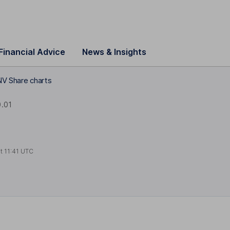
Financial Advice
News & Insights
NV Share charts
.01
at
11:41 UTC