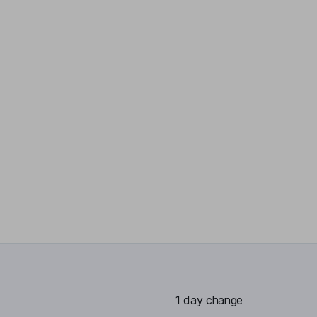
1 day change