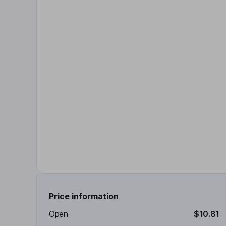
Price information
Open
$10.81