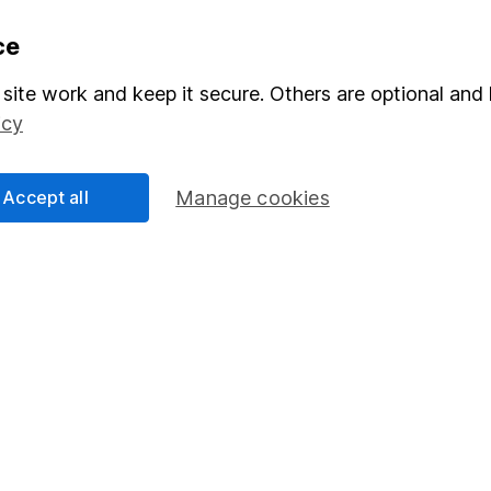
formation
Popular services
ce
Stocks and Shares ISA
site work and keep it secure. Others are optional and 
icy
elations
SIPP
Social Responsibility
Fund dealing
Accept all
Manage cookies
Share Exchange
Pension drawdown
program
Savings accounts
ding verification
Lifetime ISA
Junior ISA