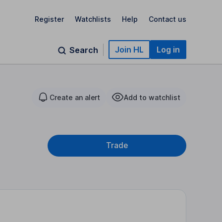
Register
Watchlists
Help
Contact us
Join HL
Log in
Search
Create an alert
Add to watchlist
Trade