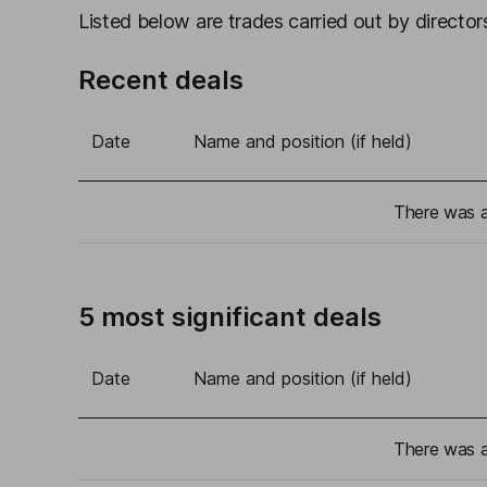
Listed below are trades carried out by directors
Recent deals
Date
Name and position (if held)
There was a 
5 most significant deals
Date
Name and position (if held)
There was a 