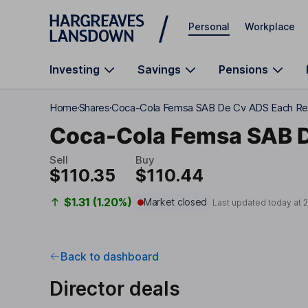
Skip to main content
Personal
Workplace
Investing
Savings
Pensions
Home
Shares
Coca-Cola Femsa SAB De Cv ADS Each Re
Coca-Cola Femsa SAB 
Sell
Buy
$110.35
$110.44
$1.31 (1.20%)
Market closed
Last updated today at
2
Back to dashboard
Director deals