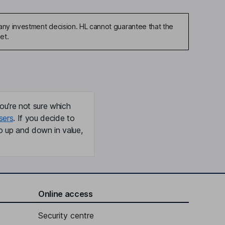
any investment decision. HL cannot guarantee that the
et.
ou're not sure which
sers
. If you decide to
o up and down in value,
Online access
Security centre