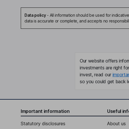
Data policy
-
All information should be used for indicat
data is accurate or complete, and accepts no responsibil
Our website offers infor
investments are right fo
invest, read our
importa
so you could get back le
Important information
Useful in
Statutory disclosures
About us