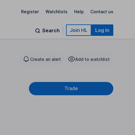
Register
Watchlists
Help
Contact us
Join HL
Log in
Search
Create an alert
Add to watchlist
Trade