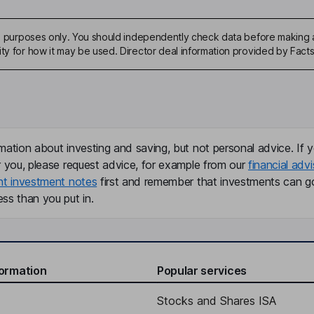
ive purposes only. You should independently check data before making 
ity for how it may be used. Director deal information provided by Facts
mation about investing and saving, but not personal advice. If y
r you, please request advice, for example from our
financial advi
nt investment notes
first and remember that investments can g
ss than you put in.
formation
Popular services
Stocks and Shares ISA