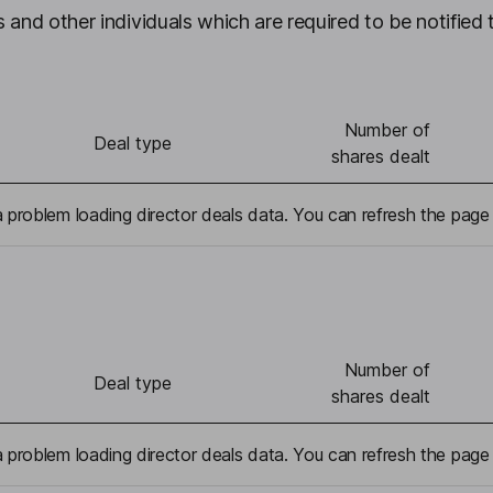
 and other individuals which are required to be notified 
Number of
Deal type
shares dealt
problem loading director deals data. You can refresh the page 
Number of
Deal type
shares dealt
problem loading director deals data. You can refresh the page 