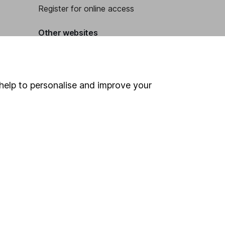
Register for online access
Other websites
HL Workplace (Company pensions)
help to personalise and improve your