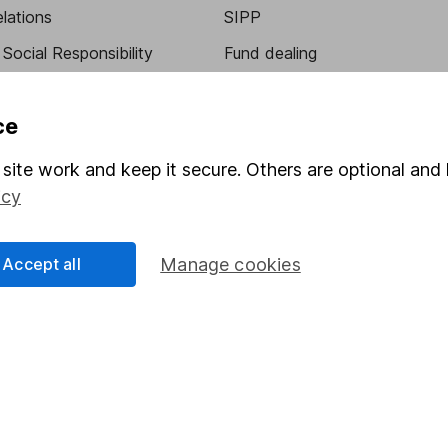
elations
SIPP
Social Responsibility
Fund dealing
Share Exchange
ce
Pension drawdown
program
Savings accounts
site work and keep it secure. Others are optional and 
icy
ding verification
Lifetime ISA
Junior ISA
Accept all
Manage cookies
essage.
Contact us