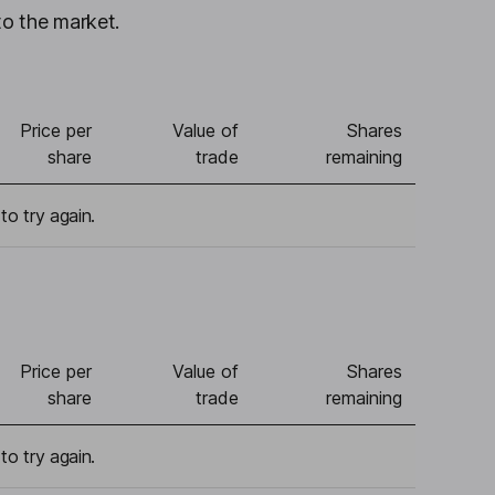
to the market.
Price per
Value of
Shares
share
trade
remaining
to try again.
Price per
Value of
Shares
share
trade
remaining
to try again.