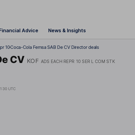
Financial Advice
News & Insights
pr 10
Coca-Cola Femsa SAB De CV Director deals
De CV
KOF
ADS EACH REPR 10 SER L COM STK
1:30 UTC