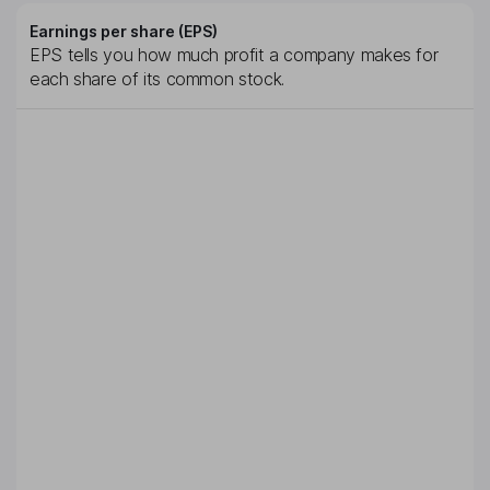
Earnings per share (EPS)
EPS tells you how much profit a company makes for
each share of its common stock.