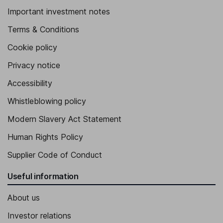
Important investment notes
Terms & Conditions
Cookie policy
Privacy notice
Accessibility
Whistleblowing policy
Modern Slavery Act Statement
Human Rights Policy
Supplier Code of Conduct
Useful information
About us
Investor relations