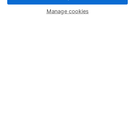
Savings accounts
Manage cookies
Lifetime ISA
Junior ISA
Online access
Security centre
Register for online access
Other websites
HL Workplace (Company pensions)
Got a question for us?