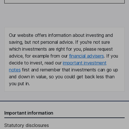
Our website offers information about investing and
saving, but not personal advice. If you're not sure
which investments are right for you, please request
advice, for example from our
financial advisers
. If you
decide to invest, read our
important investment
notes
first and remember that investments can go up
and down in value, so you could get back less than
you put in.
Important information
Statutory disclosures