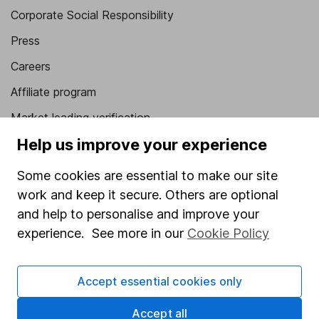
Corporate Social Responsibility
Press
Careers
Affiliate program
Market leading verification
Help us improve your experience
Sitemap
Popular services
Some cookies are essential to make our site
work and keep it secure. Others are optional
Stocks and Shares ISA
and help to personalise and improve your
SIPP
experience. See more in our
Cookie Policy
Fund dealing
Accept essential cookies only
Share Exchange
Pension drawdown
Accept all