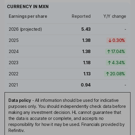
CURRENCY IN
MXN
Earnings per share
Reported
Y/Y change
2026
(projected)
5.43
-
2025
1.38
0.30%
2024
1.38
17.04%
2023
1.18
4.34%
2022
1.13
20.08%
2021
0.94
-
Data policy
-
All information should be used for indicative
purposes only. You should independently check data before
making any investment decision. HL cannot guarantee that
the data is accurate or complete, and accepts no
responsibility for how it may be used. Financials provided by
Refinitiv.