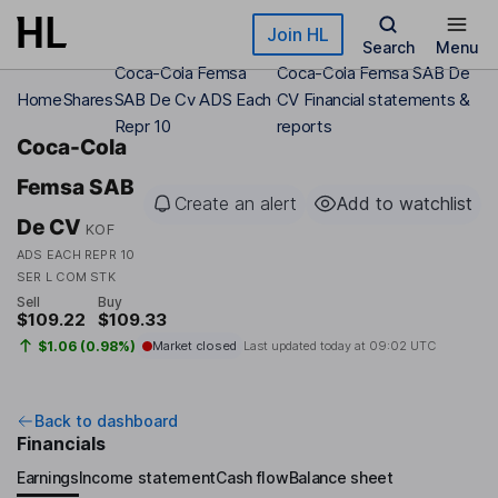
Skip to main content
Join HL
Search
Menu
Coca-Cola Femsa
Coca-Cola Femsa SAB De
Home
Shares
SAB De Cv ADS Each
CV Financial statements &
Repr 10
reports
Coca-Cola
Femsa SAB
Create an alert
Add to watchlist
De CV
KOF
ADS EACH REPR 10
SER L COM STK
Sell
Buy
$109.22
$109.33
$1.06 (0.98%)
Market closed
Last updated today at
09:02 UTC
Back to dashboard
Financials
Earnings
Income statement
Cash flow
Balance sheet