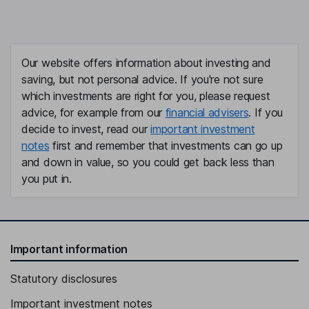
Our website offers information about investing and
saving, but not personal advice. If you're not sure
which investments are right for you, please request
advice, for example from our
financial advisers
. If you
decide to invest, read our
important investment
notes
first and remember that investments can go up
and down in value, so you could get back less than
you put in.
Important information
Statutory disclosures
Important investment notes