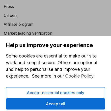
Press
Careers
Affiliate program
Market leading verification
Sitemap
Help us improve your experience
Popular services
Some cookies are essential to make our site
work and keep it secure. Others are optional
Stocks and Shares ISA
and help to personalise and improve your
SIPP
experience. See more in our
Cookie Policy
Fund dealing
Share Exchange
Accept essential cookies only
Pension drawdown
Accept all
Savings accounts