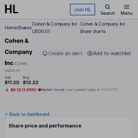
Skip to main content
Join HL
Search
Menu
Cohen & Company Inc
Cohen & Company Inc
Home
Shares
USD0.01
Share charts
Cohen &
Company
Create an alert
Add to watchlist
Inc
COHN
USD0.01
Sell
Buy
$11.20
$12.22
$0.12 (1.05%)
Market closed
Last updated today at
01:51 UTC
Back to dashboard
Share price and performance