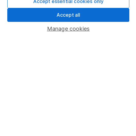
Accept essential cookies only
Market leading verification
Sitemap
Accept all
Popular services
Manage cookies
Stocks and Shares ISA
SIPP
Fund dealing
Share Exchange
Pension drawdown
Savings accounts
Lifetime ISA
Junior ISA
Online access