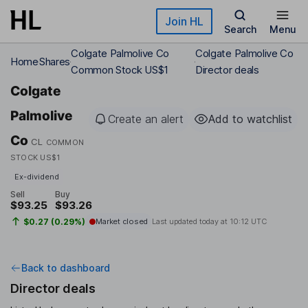
Skip to main content
Join HL
Search
Menu
Colgate Palmolive Co
Colgate Palmolive Co
Home
Shares
Common Stock US$1
Director deals
Colgate
Palmolive
Create an alert
Add to watchlist
Co
CL
COMMON
STOCK US$1
Ex-dividend
Sell
Buy
$93.25
$93.26
$0.27 (0.29%)
Market closed
Last updated today at
10:12 UTC
Back to dashboard
Director deals