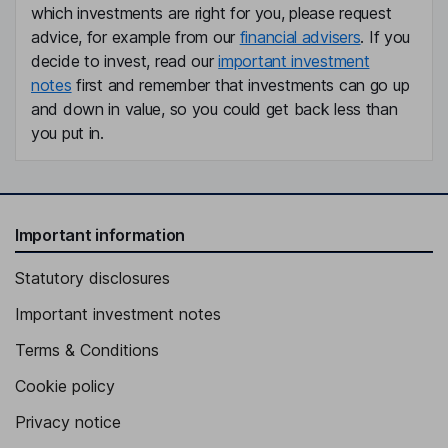
which investments are right for you, please request
advice, for example from our
financial advisers
. If you
decide to invest, read our
important investment
notes
first and remember that investments can go up
and down in value, so you could get back less than
you put in.
Important information
Statutory disclosures
Important investment notes
Terms & Conditions
Cookie policy
Privacy notice