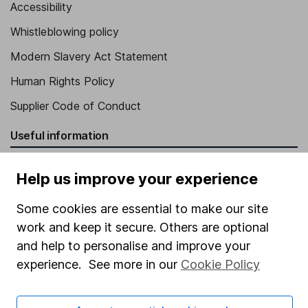
Accessibility
Whistleblowing policy
Modern Slavery Act Statement
Human Rights Policy
Supplier Code of Conduct
Useful information
About us
Help us improve your experience
Investor relations
Some cookies are essential to make our site
Corporate Social Responsibility
work and keep it secure. Others are optional
Press
and help to personalise and improve your
experience. See more in our
Cookie Policy
Careers
Affiliate program