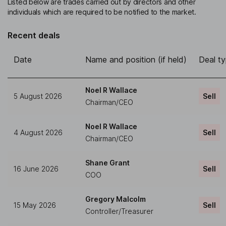
Listed below are trades carried out by directors and other
individuals which are required to be notified to the market.
Recent deals
Date
Name and position (if held)
Deal t
Noel R Wallace
5 August 2026
Sell
Chairman/CEO
Noel R Wallace
4 August 2026
Sell
Chairman/CEO
Shane Grant
16 June 2026
Sell
COO
Gregory Malcolm
15 May 2026
Sell
Controller/Treasurer