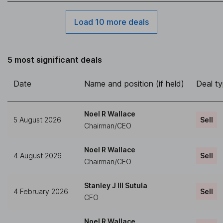
Load 10 more deals
5 most significant deals
Date
Name and position (if held)
Deal t
Noel R Wallace
5 August 2026
Sell
Chairman/CEO
Noel R Wallace
4 August 2026
Sell
Chairman/CEO
Stanley J III Sutula
4 February 2026
Sell
CFO
Noel R Wallace