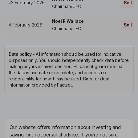
23 February 2026
Sell
Chairman/CEO
Noel R Wallace
4 February 2026
Sell
Chairman/CEO
Data policy
-
All information should be used for indicative
purposes only. You should independently check data before
making any investment decision. HL cannot guarantee that
the data is accurate or complete, and accepts no
responsibility for how it may be used. Director deal
information provided by Factset.
Our website offers information about investing and
saving, but not personal advice. If you're not sure