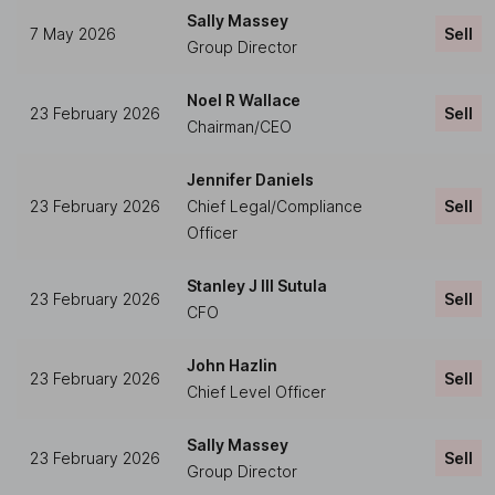
Sally Massey
7 May 2026
Sell
Group Director
Noel R Wallace
23 February 2026
Sell
Chairman/CEO
Jennifer Daniels
23 February 2026
Chief Legal/Compliance
Sell
Officer
Stanley J III Sutula
23 February 2026
Sell
CFO
John Hazlin
23 February 2026
Sell
Chief Level Officer
Sally Massey
23 February 2026
Sell
Group Director