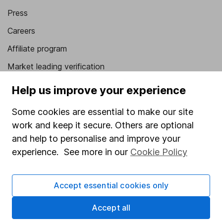
Press
Careers
Affiliate program
Market leading verification
Sitemap
Help us improve your experience
Popular services
Some cookies are essential to make our site
work and keep it secure. Others are optional
Stocks and Shares ISA
and help to personalise and improve your
SIPP
experience. See more in our
Cookie Policy
Fund dealing
Share Exchange
Accept essential cookies only
Pension drawdown
Accept all
Savings accounts