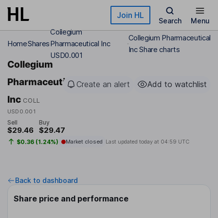
Skip to main content
Join HL
Search
Menu
Collegium
Collegium Pharmaceutical
Home
Shares
Pharmaceutical Inc
Inc Share charts
USD0.001
Collegium
Pharmaceutical
Create an alert
Add to watchlist
Inc
COLL
USD0.001
Sell
Buy
$29.46
$29.47
$0.36 (1.24%)
Market closed
Last updated today at
04:59 UTC
Back to dashboard
Share price and performance