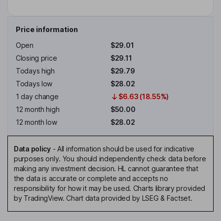
Price information
Open
$29.01
Closing price
$29.11
Todays high
$29.79
Todays low
$28.02
1 day change
$6.63 (18.55%)
12 month high
$50.00
12 month low
$28.02
Data policy
-
All information should be used for indicative
purposes only. You should independently check data before
making any investment decision. HL cannot guarantee that
the data is accurate or complete and accepts no
responsibility for how it may be used. Charts library provided
by TradingView. Chart data provided by LSEG & Factset.