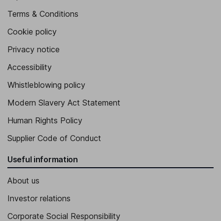
Terms & Conditions
Cookie policy
Privacy notice
Accessibility
Whistleblowing policy
Modern Slavery Act Statement
Human Rights Policy
Supplier Code of Conduct
Useful information
About us
Investor relations
Corporate Social Responsibility