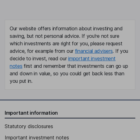
Our website offers information about investing and
saving, but not personal advice. If you're not sure
which investments are right for you, please request
advice, for example from our
financial advisers
. If you
decide to invest, read our
important investment
notes
first and remember that investments can go up
and down in value, so you could get back less than
you put in.
Important information
Statutory disclosures
Important investment notes