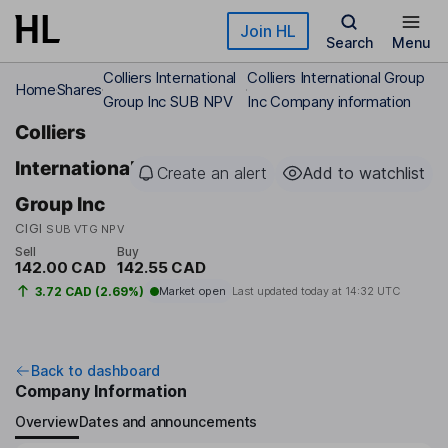
Skip to main content
Join HL
Search
Menu
Colliers International
Colliers International Group
Home
Shares
Group Inc SUB NPV
Inc Company information
Colliers
International
Create an alert
Add to watchlist
Group Inc
CIGI
SUB VTG NPV
Sell
Buy
142.00 CAD
142.55 CAD
3.72 CAD (2.69%)
Market open
Last updated today at
14:32 UTC
Back to dashboard
Company Information
Overview
Dates and announcements