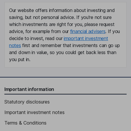
Matthew Hawkins
Our website offers information about investing and
saving, but not personal advice. If you're not sure
Senior Vice President - Legal, Corporate Secretary
which investments are right for you, please request
Elias Mulamoottil
advice, for example from our
financial advisers
. If you
decide to invest, read our
important investment
Global Chief Investment Officer, Chief Executive Officer -
notes
first and remember that investments can go up
Engineering
and down in value, so you could get back less than
John P. Curtin
you put in.
Lead Independent Director
P. Jane Gavan
Important information
Independent Director
Statutory disclosures
Stephen Joseph Harper
Important investment notes
Independent Director
Terms & Conditions