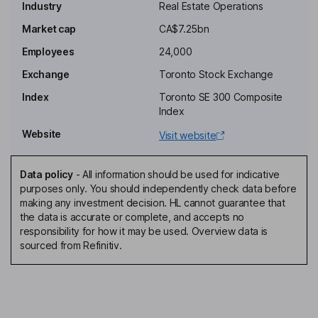
Industry
Real Estate Operations
Chairman of the Board, President, Chief Executive Officer
Market cap
CA$7.25bn
Katherine M. Lee
Employees
24,000
Independent Director
Exchange
Toronto Stock Exchange
Poonam Puri
Index
Toronto SE 300 Composite
Index
Independent Director
Website
Visit website
Christian Mayer
Data policy
-
All information should be used for indicative
Global Chief Financial Officer, Chief Executive Officer -
purposes only. You should independently check data before
Commercial Real Estate
making any investment decision. HL cannot guarantee that
Rebecca Finley
the data is accurate or complete, and accepts no
responsibility for how it may be used. Overview data is
sourced from Refinitiv.
Chief Brand and People Officer
Robert D. Hemming
Senior Vice President, Chief Accounting Officer