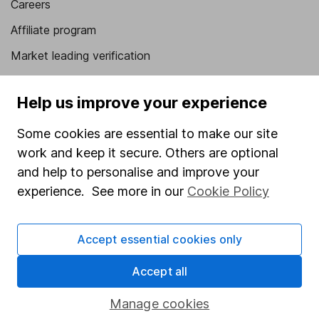
Careers
Affiliate program
Market leading verification
Sitemap
Help us improve your experience
Popular services
Some cookies are essential to make our site
Stocks and Shares ISA
work and keep it secure. Others are optional
SIPP
and help to personalise and improve your
experience. See more in our
Cookie Policy
Fund dealing
Share Exchange
Accept essential cookies only
Pension drawdown
Savings accounts
Accept all
Lifetime ISA
Manage cookies