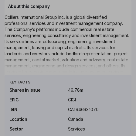
About this company
Colliers International Group Inc. is a global diversified
professional services and investment management company.
The Company's platforms include commercial real estate
services, engineering consultancy and investment management.
Its service lines are outsourcing, engineering, investment
management, leasing and capital markets. Its services for
landlords and investors include landlord representation, project
management, capital market, valuation and advisory, real estate
management, engineering and design services, and others. Its
services for occupiers and tenants include occupier services,
Click to see more
tenant representation, project management, technology
KEY FACTS
services and others. It offers services to various properties-
including hospitality, industrial, land, multifamily, office, retail,
Shares in issue
49.78m
healthcare and special purpose. Harrison Street Asset
EPIC
CIGI
Management (Harrison Street) offers solutions across a variety
of closed-end, open-end and specialized vehicles.
ISIN
CA1946931070
Key people
Location
Canada
Jay S. Hennick
Sector
Services