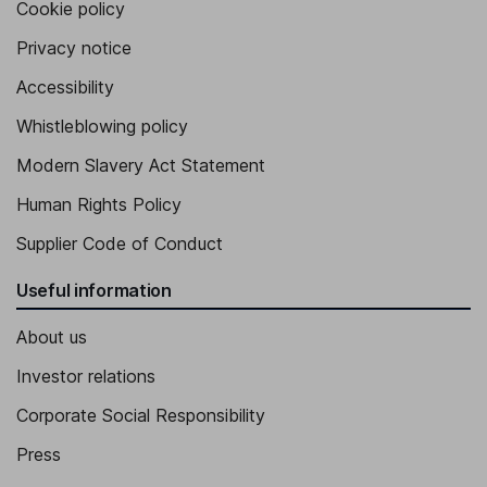
Cookie policy
Privacy notice
Accessibility
Whistleblowing policy
Modern Slavery Act Statement
Human Rights Policy
Supplier Code of Conduct
Useful information
About us
Investor relations
Corporate Social Responsibility
Press