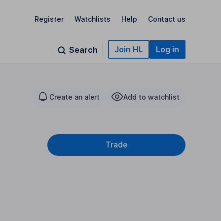
Register
Watchlists
Help
Contact us
Join HL
Log in
Search
Create an alert
Add to watchlist
Trade