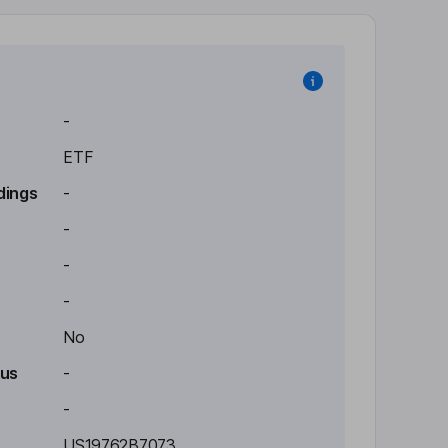
-
ETF
dings
-
-
-
-
No
tus
-
-
US19762B7073