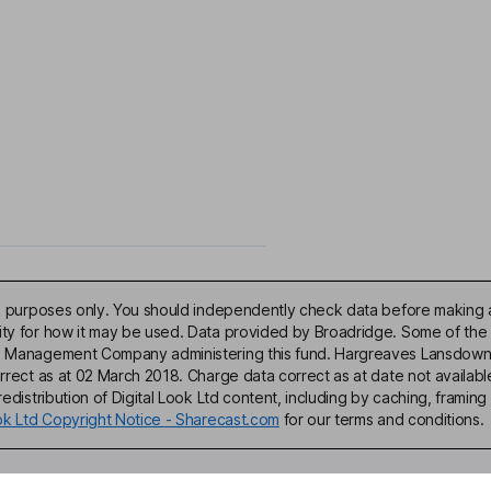
ive purposes only. You should independently check data before making 
lity for how it may be used. Data provided by Broadridge. Some of the
d Management Company administering this fund. Hargreaves Lansdown acce
correct as at 02 March 2018. Charge data correct as at date not availa
edistribution of Digital Look Ltd content, including by caching, framing 
ook Ltd Copyright Notice - Sharecast.com
for our terms and conditions.