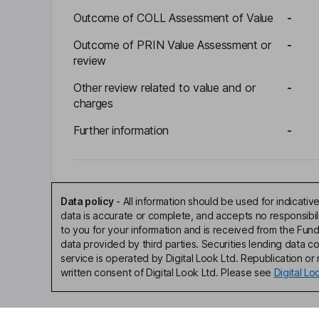
Outcome of COLL Assessment of Value
-
Outcome of PRIN Value Assessment or
-
review
Other review related to value and or
-
charges
Further information
-
Data policy
-
All information should be used for indicat
data is accurate or complete, and accepts no responsibi
to you for your information and is received from the Fun
data provided by third parties. Securities lending data 
service is operated by Digital Look Ltd. Republication or r
written consent of Digital Look Ltd. Please see
Digital L