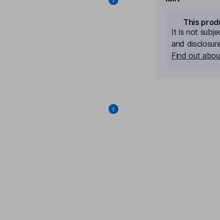
This prod
It is not subj
and disclosur
Find out about