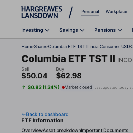
Skip to main content
Personal
Workplace
Investing
Savings
Pensions
Home
Shares
Columbia ETF TST II India Consumer USD
C
Columbia ETF TST II
INCO
Sell
Buy
$50.04
$62.98
$0.83 (1.34%)
Market closed
Last updated today a
Back to dashboard
ETF Information
Overview
Asset breakdown
Important Documents