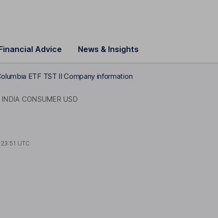
Financial Advice
News & Insights
olumbia ETF TST II Company information
INDIA CONSUMER USD
t
23:51 UTC