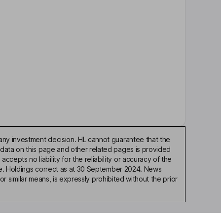
any investment decision. HL cannot guarantee that the
 data on this page and other related pages is provided
pts no liability for the reliability or accuracy of the
ble. Holdings correct as at 30 September 2024. News
or similar means, is expressly prohibited without the prior