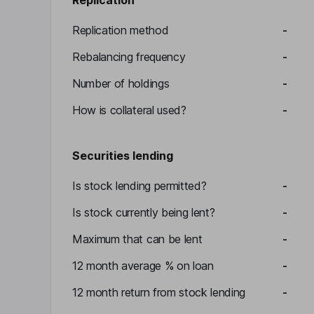
Replication
Replication method
-
Rebalancing frequency
-
Number of holdings
-
How is collateral used?
-
Securities lending
Is stock lending permitted?
-
Is stock currently being lent?
-
Maximum that can be lent
-
12 month average % on loan
-
12 month return from stock lending
-