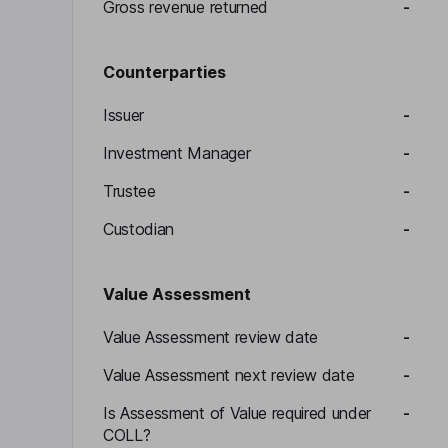
Gross revenue returned
-
Counterparties
Issuer
-
Investment Manager
-
Trustee
-
Custodian
-
Value Assessment
Value Assessment review date
-
Value Assessment next review date
-
Is Assessment of Value required under
-
COLL?