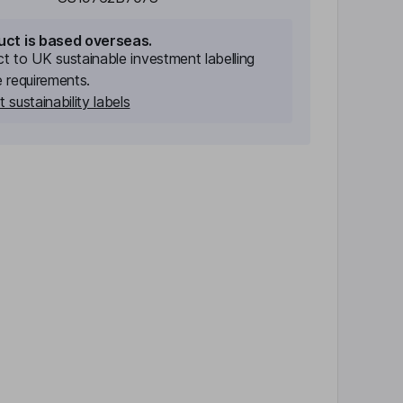
uct is based overseas.
ect to UK sustainable investment labelling
e requirements.
 sustainability labels