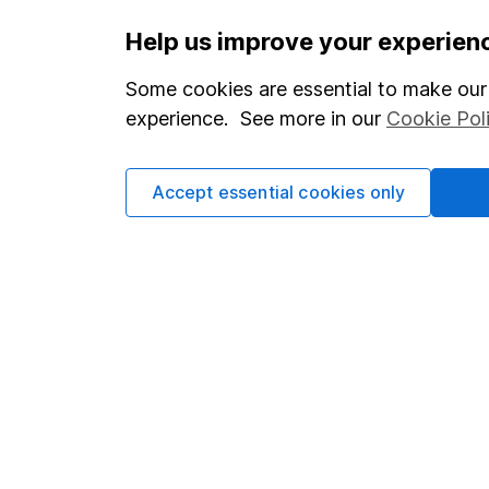
Help us improve your experien
Our website offers infor
Some cookies are essential to make our 
investments are right fo
experience. See more in our
Cookie Pol
invest, read our
importa
so you could get back le
Accept essential cookies only
Important information
Useful in
Statutory disclosures
About us
Important investment notes
Investor r
Terms & Conditions
Corporate 
Cookie policy
Press
Privacy notice
Careers