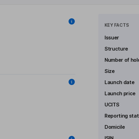
KEY FACTS
Issuer
Structure
Number of hol
Size
Launch date
Launch price
UCITS
Reporting sta
Domicile
ISIN