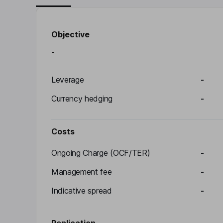
Objective
-
Leverage
-
Currency hedging
-
Costs
Ongoing Charge (OCF/TER)
-
Management fee
-
Indicative spread
-