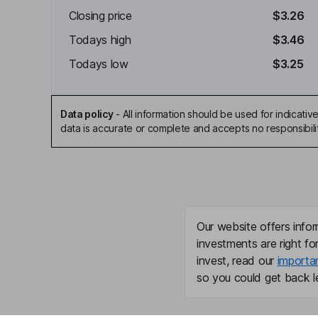
Closing price
$3.26
Todays high
$3.46
Todays low
$3.25
Data policy
-
All information should be used for indicat
data is accurate or complete and accepts no responsibili
Our website offers infor
investments are right fo
invest, read our
importa
so you could get back le