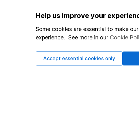
Important information
Useful in
Help us improve your experien
Statutory disclosures
About us
Some cookies are essential to make our 
experience. See more in our
Cookie Pol
Important investment notes
Investor r
Terms & Conditions
Corporate 
Accept essential cookies only
Cookie policy
Press
Privacy notice
Careers
Accessibility
Affiliate 
Whistleblowing policy
Market lea
Modern Slavery Act Statement
Sitemap
Human Rights Policy
Supplier Code of Conduct