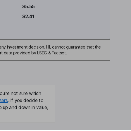
$5.55
$2.41
any investment decision. HL cannot guarantee that the
art data provided by LSEG & Factset.
ou're not sure which
sers
. If you decide to
o up and down in value,