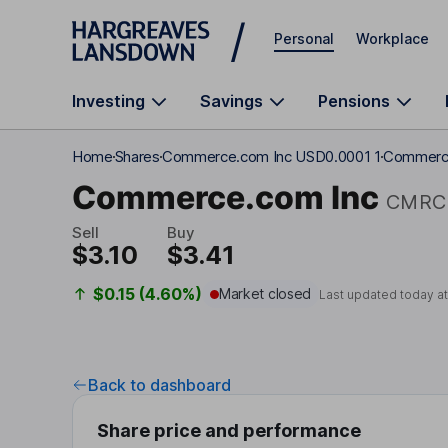
Skip to main content
Personal
Workplace
Investing
Savings
Pensions
Home
Shares
Commerce.com Inc USD0.0001 1
Commerce
Commerce.com Inc
CMRC
Sell
Buy
$3.10
$3.41
$0.15 (4.60%)
Market closed
Last updated today a
Back to dashboard
Share price and performance