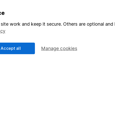
formation
Popular services
ce
Stocks and Shares ISA
site work and keep it secure. Others are optional and 
icy
elations
SIPP
Social Responsibility
Fund dealing
Accept all
Manage cookies
Share Exchange
Pension drawdown
program
Savings accounts
ding verification
Lifetime ISA
Junior ISA