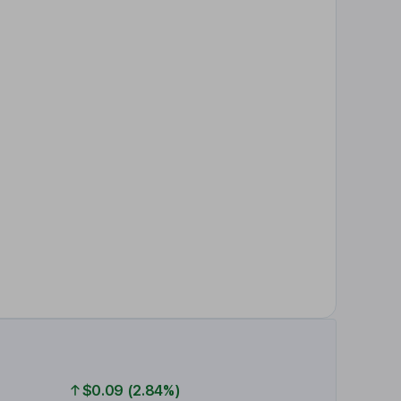
$0.09 (2.84%)