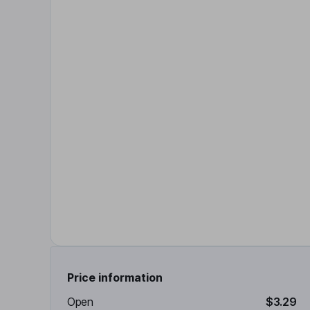
Price information
Open
$3.29