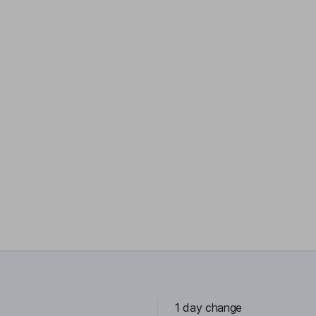
1 day change