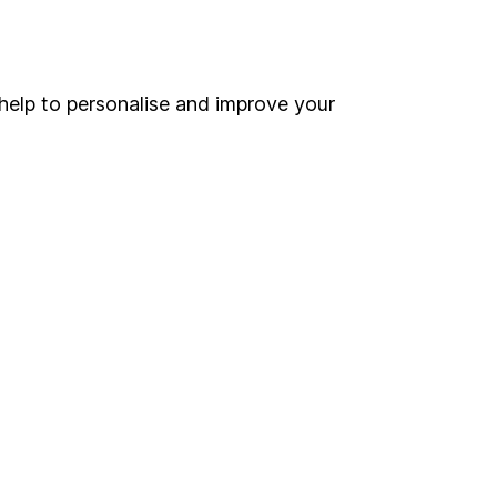
Online access
Security centre
help to personalise and improve your
Register for online access
Other websites
HL Workplace (Company pensions)