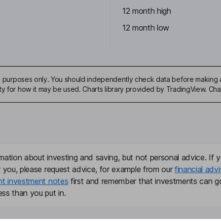
12 month high
12 month low
ive purposes only. You should independently check data before making 
ty for how it may be used. Charts library provided by TradingView. Ch
mation about investing and saving, but not personal advice. If y
r you, please request advice, for example from our
financial advi
nt investment notes
first and remember that investments can g
ss than you put in.