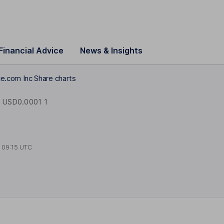
Financial Advice
News & Insights
.com Inc Share charts
USD0.0001 1
t
09:15 UTC