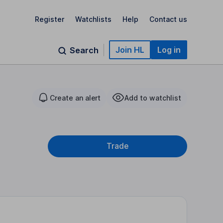
Register
Watchlists
Help
Contact us
Join HL
Log in
Search
Create an alert
Add to watchlist
Trade