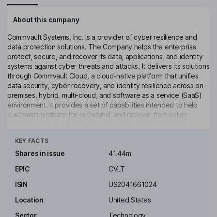
About this company
Commvault Systems, Inc. is a provider of cyber resilience and
data protection solutions. The Company helps the enterprise
protect, secure, and recover its data, applications, and identity
systems against cyber threats and attacks. It delivers its solutions
through Commvault Cloud, a cloud-native platform that unifies
data security, cyber recovery, and identity resilience across on-
premises, hybrid, multi-cloud, and software as a service (SaaS)
environment. It provides a set of capabilities intended to help
customers prepare for, withstand, and recover from cyber
incidents such as ransomware, data corruption, infrastructure
Click to see more
failures, and cyberattacks. Its Commvault Cloud offerings are
KEY FACTS
organized into three packages, such as Operational Recovery,
Autonomous Recovery and Cyber Recovery. Operational
Shares in issue
41.44m
Recovery provides core backup and recovery capabilities
EPIC
CVLT
across hybrid enterprise workloads. Its offerings include
Commvault Cleanroom Recovery, Commvault HyperScale Grid,
ISIN
US2041661024
and others.
Location
United States
Key people
Sector
Technology