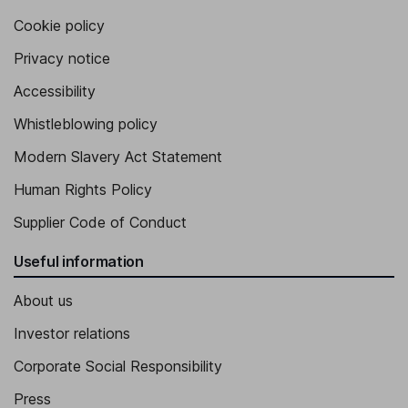
Cookie policy
Privacy notice
Accessibility
Whistleblowing policy
Modern Slavery Act Statement
Human Rights Policy
Supplier Code of Conduct
Useful information
About us
Investor relations
Corporate Social Responsibility
Press