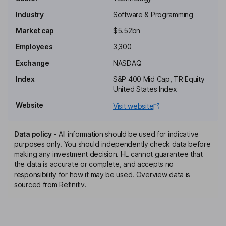
Nicholas Adamo
Industry
Software & Programming
Independent Chairman of the Board
Market cap
$5.52bn
Sanjay Mirchandani
Employees
3,300
Exchange
NASDAQ
President, Chief Executive Officer, Director
Index
S&P 400 Mid Cap, TR Equity
Gary D. Merrill
United States Index
Website
Visit website
Chief Financial Officer, Principal Financial Officer
William Geoffrey Haydon
Data policy
-
All information should be used for indicative
purposes only. You should independently check data before
President - Customer and Field Operations
making any investment decision. HL cannot guarantee that
Danielle Abrahamsen
the data is accurate or complete, and accepts no
responsibility for how it may be used. Overview data is
sourced from Refinitiv.
Chief Accounting Officer
Martha Helena Bejar