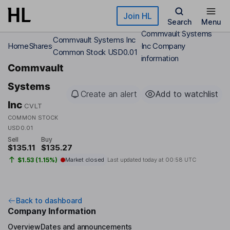
Skip to main content
Join HL
Search
Menu
Commvault Systems
Commvault Systems Inc
Home
Shares
Inc Company
Common Stock USD0.01
information
Commvault
Systems
Create an alert
Add to watchlist
Inc
CVLT
COMMON STOCK
USD0.01
Sell
Buy
$135.11
$135.27
$1.53 (1.15%)
Market closed
Last updated today at
00:58 UTC
Back to dashboard
Company Information
Overview
Dates and announcements