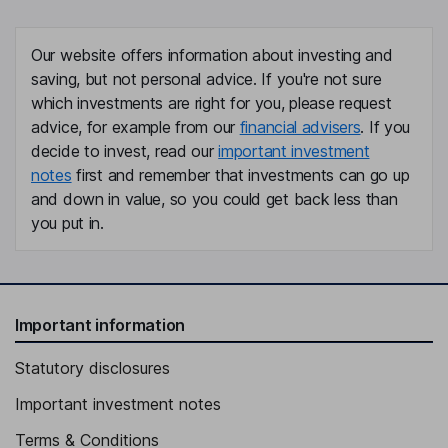
Independent Director
Keith B. Geeslin
Our website offers information about investing and
saving, but not personal advice. If you're not sure
Independent Director
which investments are right for you, please request
Vivie Lee
advice, for example from our
financial advisers
. If you
decide to invest, read our
important investment
Independent Director
notes
first and remember that investments can go up
Charles E. Moran
and down in value, so you could get back less than
you put in.
Independent Director
Important information
Statutory disclosures
Important investment notes
Terms & Conditions