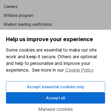
Careers
Affiliate program
Market leading verification
Sitemap
Help us improve your experience
Popular services
Some cookies are essential to make our site
Stocks and Shares ISA
work and keep it secure. Others are optional
and help to personalise and improve your
SIPP
experience. See more in our
Cookie Policy
Fund dealing
Share Exchange
Accept essential cookies only
Pension drawdown
Accept all
Savings accounts
Lifetime ISA
Manage cookies