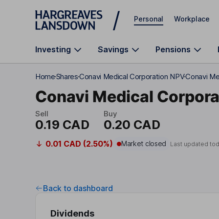
Skip to main content
Personal
Workplace
Investing
Savings
Pensions
Home
Shares
Conavi Medical Corporation NPV
Conavi Me
Conavi Medical Corpora
Sell
Buy
0.19 CAD
0.20 CAD
0.01 CAD (2.50%)
Market closed
Last updated to
Back to dashboard
Dividends