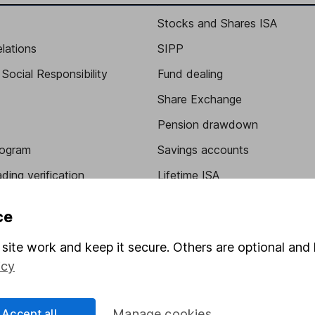
Stocks and Shares ISA
elations
SIPP
Social Responsibility
Fund dealing
Share Exchange
Pension drawdown
program
Savings accounts
ding verification
Lifetime ISA
Junior ISA
ce
site work and keep it secure. Others are optional and 
icy
Accept all
Manage cookies