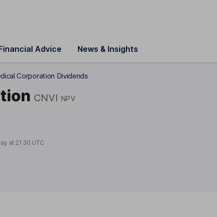
Financial Advice
News & Insights
dical Corporation Dividends
tion
CNVI
NPV
day at
21:30 UTC