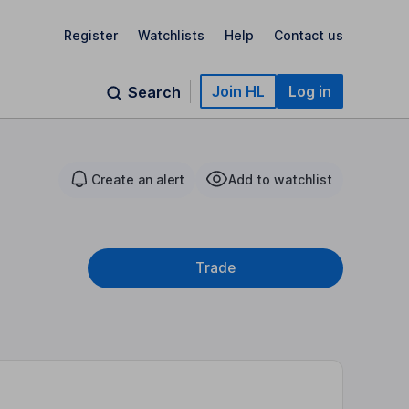
Register
Watchlists
Help
Contact us
Join HL
Log in
Search
Create an alert
Add to watchlist
Trade