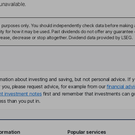
unavailable.
ive purposes only. You should independently check data before making 
ty for how it may be used. Past dividends do not offer any guarantee o
ase, decrease or stop altogether. Dividend data provided by LSEG.
mation about investing and saving, but not personal advice. If y
r you, please request advice, for example from our
financial advi
nt investment notes
first and remember that investments can g
ss than you put in.
formation
Popular services