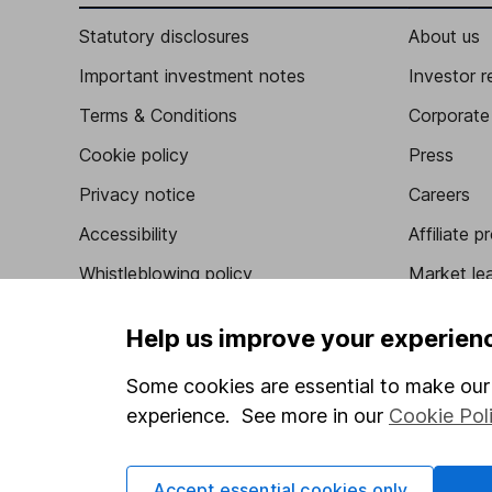
Statutory disclosures
About us
Important investment notes
Investor r
Terms & Conditions
Corporate 
Cookie policy
Press
Privacy notice
Careers
Accessibility
Affiliate 
Whistleblowing policy
Market lea
Modern Slavery Act Statement
Sitemap
Help us improve your experien
Human Rights Policy
Some cookies are essential to make our 
Supplier Code of Conduct
experience. See more in our
Cookie Pol
Accept essential cookies only