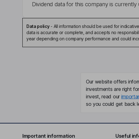
Dividend data for this company is currently 
Data policy
-
All information should be used for indicat
data is accurate or complete, and accepts no responsibili
year depending on company performance and could incre
Our website offers infor
investments are right fo
invest, read our
importa
so you could get back le
Important information
Useful in