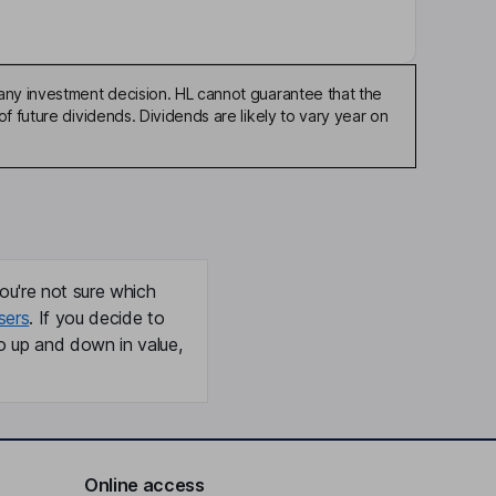
any investment decision. HL cannot guarantee that the
f future dividends. Dividends are likely to vary year on
ou're not sure which
sers
. If you decide to
o up and down in value,
Online access