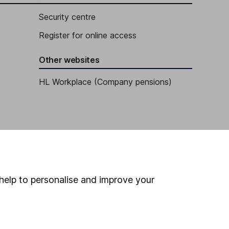
Security centre
Register for online access
Other websites
HL Workplace (Company pensions)
help to personalise and improve your