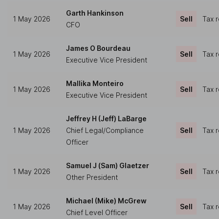
Garth Hankinson
1 May 2026
Sell
Tax 
CFO
James O Bourdeau
1 May 2026
Sell
Tax 
Executive Vice President
Mallika Monteiro
1 May 2026
Sell
Tax 
Executive Vice President
Jeffrey H (Jeff) LaBarge
1 May 2026
Chief Legal/Compliance
Sell
Tax 
Officer
Samuel J (Sam) Glaetzer
1 May 2026
Sell
Tax 
Other President
Michael (Mike) McGrew
1 May 2026
Sell
Tax 
Chief Level Officer