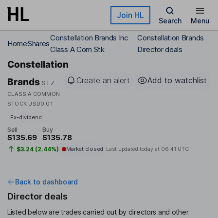
Skip to main content
Join HL
Search
Menu
Constellation Brands Inc
Constellation Brands
Home
Shares
Class A Com Stk
Director deals
Constellation
Create an alert
Add to watchlist
Brands
STZ
CLASS A COMMON
STOCK USD0.01
Ex-dividend
Sell
Buy
$135.69
$135.78
$3.24 (2.44%)
Market closed
Last updated today at
06:41 UTC
Back to dashboard
Director deals
Listed below are trades carried out by directors and other