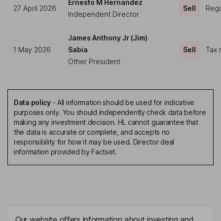
Ernesto M Hernandez
27 April 2026
Sell
Regu
Independent Director
James Anthony Jr (Jim)
1 May 2026
Sabia
Sell
Tax 
Other President
Data policy
-
All information should be used for indicative
purposes only. You should independently check data before
making any investment decision. HL cannot guarantee that
the data is accurate or complete, and accepts no
responsibility for how it may be used. Director deal
information provided by Factset.
Our website offers information about investing and