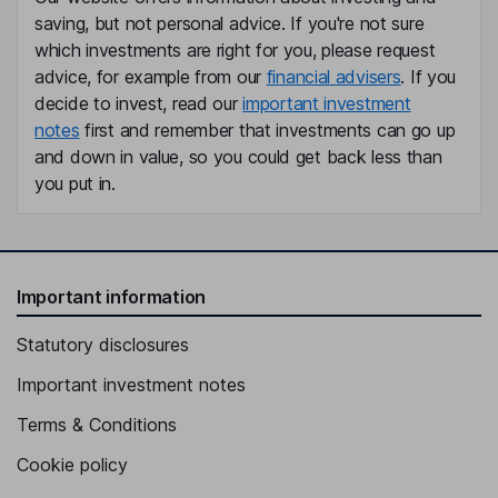
saving, but not personal advice. If you're not sure
which investments are right for you, please request
advice, for example from our
financial advisers
. If you
decide to invest, read our
important investment
notes
first and remember that investments can go up
and down in value, so you could get back less than
you put in.
Important information
Statutory disclosures
Important investment notes
Terms & Conditions
Cookie policy