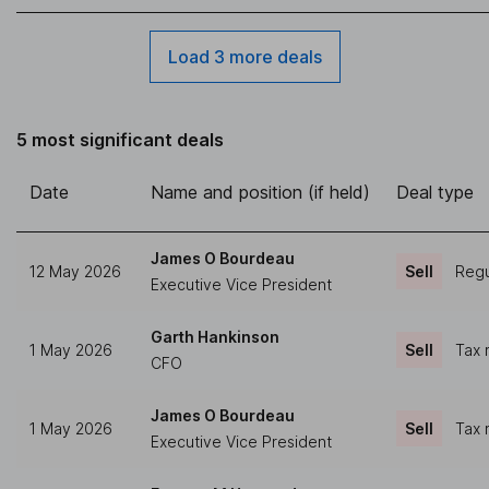
Load 3 more deals
5 most significant deals
Date
Name and position (if held)
Deal type
James O Bourdeau
12 May 2026
Sell
Regu
Executive Vice President
Garth Hankinson
1 May 2026
Sell
Tax 
CFO
James O Bourdeau
1 May 2026
Sell
Tax 
Executive Vice President