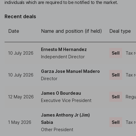
individuals which are required to be notified to the market.
Recent deals
Date
Name and position (if held)
Deal type
Ernesto M Hernandez
10 July 2026
Sell
Tax 
Independent Director
Garza Jose Manuel Madero
10 July 2026
Sell
Tax 
Director
James O Bourdeau
12 May 2026
Sell
Regul
Executive Vice President
James Anthony Jr (Jim)
1 May 2026
Sabia
Sell
Tax 
Other President