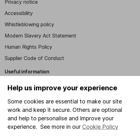
Privacy notice
Accessibility
Whistleblowing policy
Modern Slavery Act Statement
Human Rights Policy
Supplier Code of Conduct
Useful information
About us
Help us improve your experience
Investor relations
Some cookies are essential to make our site
Corporate Social Responsibility
work and keep it secure. Others are optional
and help to personalise and improve your
Press
experience. See more in our
Cookie Policy
Careers