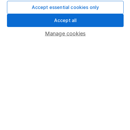
Affiliate program
Accept essential cookies only
Market leading verification
Accept all
Sitemap
Manage cookies
Popular services
Stocks and Shares ISA
SIPP
Fund dealing
Share Exchange
Pension drawdown
Savings accounts
Lifetime ISA
Junior ISA