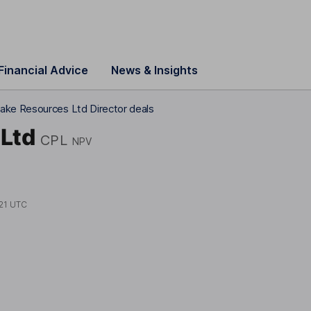
Financial Advice
News & Insights
ake Resources Ltd Director deals
Ltd
CPL
NPV
21 UTC