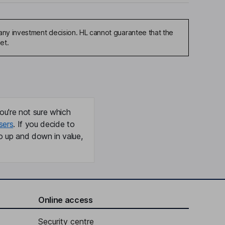
any investment decision. HL cannot guarantee that the
et.
ou're not sure which
sers
. If you decide to
o up and down in value,
Online access
Security centre