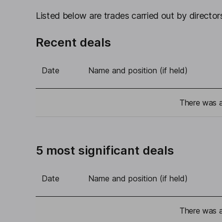
Listed below are trades carried out by directors
Recent deals
Date
Name and position (if held)
There was a 
5 most significant deals
Date
Name and position (if held)
There was a 