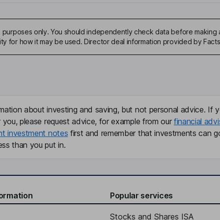
ive purposes only. You should independently check data before making 
ity for how it may be used. Director deal information provided by Facts
mation about investing and saving, but not personal advice. If y
r you, please request advice, for example from our
financial advi
nt investment notes
first and remember that investments can g
ss than you put in.
formation
Popular services
Stocks and Shares ISA