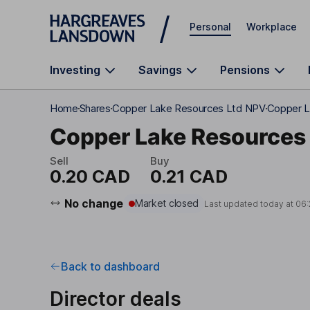
Skip to main content
Personal
Workplace
Investing
Savings
Pensions
Home
Shares
Copper Lake Resources Ltd NPV
Copper L
Copper Lake Resources 
Sell
Buy
0.20 CAD
0.21 CAD
No change
Market closed
Last updated today at
06:
Back to dashboard
Director deals