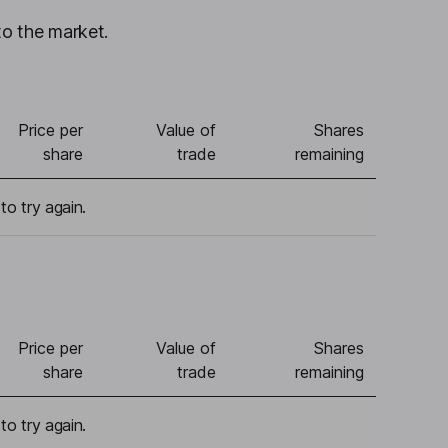
to the market.
Price per
Value of
Shares
share
trade
remaining
to try again.
Price per
Value of
Shares
share
trade
remaining
to try again.