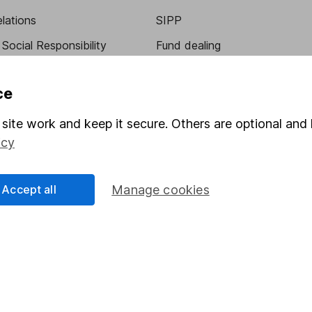
elations
SIPP
Social Responsibility
Fund dealing
Share Exchange
ce
Pension drawdown
program
Savings accounts
site work and keep it secure. Others are optional and 
icy
ding verification
Lifetime ISA
Junior ISA
Accept all
Manage cookies
essage.
Contact us