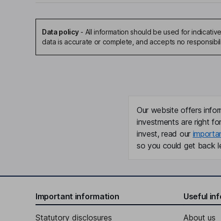
Data policy
-
All information should be used for indicat
data is accurate or complete, and accepts no responsibil
Our website offers infor
investments are right fo
invest, read our
importa
so you could get back le
Important information
Useful in
Statutory disclosures
About us