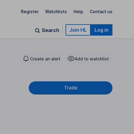
Register
Watchlists
Help
Contact us
Join HL
Log in
Search
Create an alert
Add to watchlist
Trade