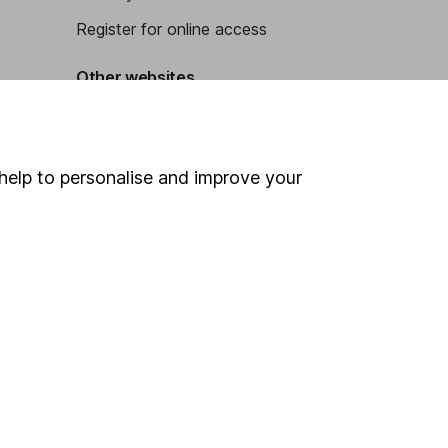
Register for online access
Other websites
HL Workplace (Company pensions)
help to personalise and improve your