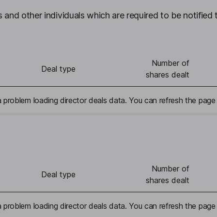
 and other individuals which are required to be notified 
Number of
Deal type
shares dealt
problem loading director deals data. You can refresh the page 
Number of
Deal type
shares dealt
problem loading director deals data. You can refresh the page 