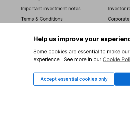
Important investment notes
Investor r
Terms & Conditions
Corporate 
Cookie policy
Press
Help us improve your experien
Privacy notice
Careers
Accessibility
Affiliate 
Some cookies are essential to make our 
experience. See more in our
Cookie Pol
Whistleblowing policy
Market lea
Modern Slavery Act Statement
Sitemap
Accept essential cookies only
Human Rights Policy
Supplier Code of Conduct
Got a question for us?
We're here to help - call our helpdesk or send us a m