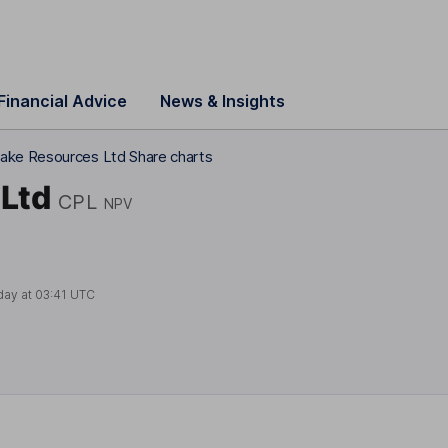
Financial Advice
News & Insights
ake Resources Ltd Share charts
Ltd
CPL
NPV
day at
03:41 UTC