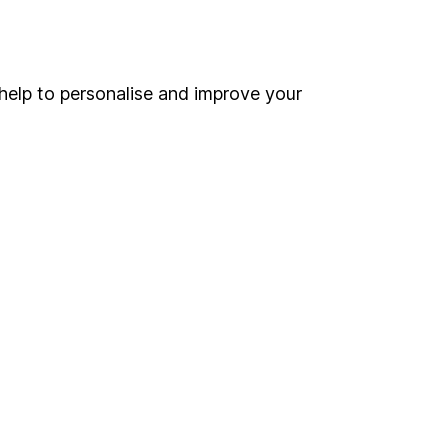
Online access
Security centre
help to personalise and improve your
Register for online access
Other websites
HL Workplace (Company pensions)