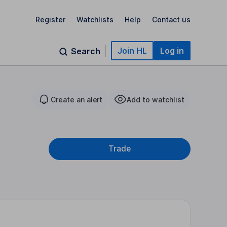
Register
Watchlists
Help
Contact us
Join HL
Log in
Search
Create an alert
Add to watchlist
Trade