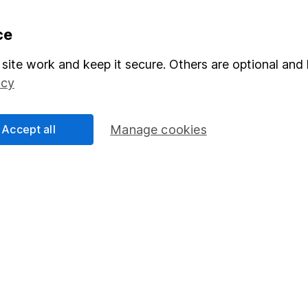
formation
Popular services
ce
Stocks and Shares ISA
site work and keep it secure. Others are optional and 
icy
elations
SIPP
Social Responsibility
Fund dealing
Accept all
Manage cookies
Share Exchange
Pension drawdown
program
Savings accounts
ding verification
Lifetime ISA
Junior ISA