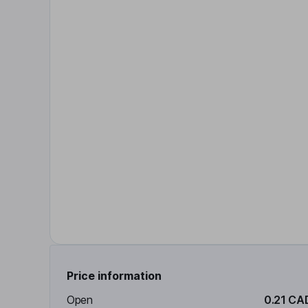
Price information
Open
0.21 CA