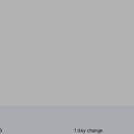
D
1 day change