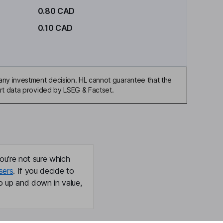
0.80 CAD
0.10 CAD
any investment decision. HL cannot guarantee that the
art data provided by LSEG & Factset.
ou're not sure which
sers
. If you decide to
o up and down in value,