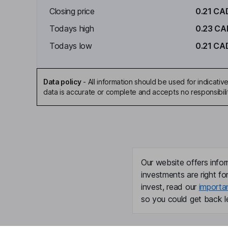
Closing price
0.21 CA
Todays high
0.23 CA
Todays low
0.21 CA
Data policy
-
All information should be used for indicat
data is accurate or complete and accepts no responsibili
Our website offers infor
investments are right fo
invest, read our
importa
so you could get back le