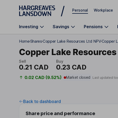
Skip to main content
Personal
Workplace
Investing
Savings
Pensions
Home
Shares
Copper Lake Resources Ltd NPV
Copper L
Copper Lake Resources 
Sell
Buy
0.21 CAD
0.23 CAD
0.02 CAD (9.52%)
Market closed
Last updated to
Back to dashboard
Share price and performance