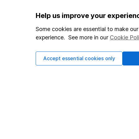
Important information
Useful in
Help us improve your experien
Statutory disclosures
About us
Some cookies are essential to make our 
experience. See more in our
Cookie Pol
Important investment notes
Investor r
Terms & Conditions
Corporate 
Accept essential cookies only
Cookie policy
Press
Privacy notice
Careers
Accessibility
Affiliate 
Whistleblowing policy
Market lea
Modern Slavery Act Statement
Sitemap
Human Rights Policy
Supplier Code of Conduct