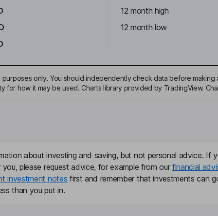
D
12 month high
D
12 month low
D
ive purposes only. You should independently check data before making 
ty for how it may be used. Charts library provided by TradingView. Ch
mation about investing and saving, but not personal advice. If y
r you, please request advice, for example from our
financial advi
nt investment notes
first and remember that investments can g
ss than you put in.