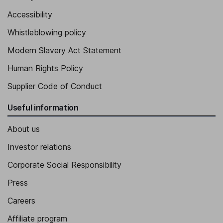
Accessibility
Whistleblowing policy
Modern Slavery Act Statement
Human Rights Policy
Supplier Code of Conduct
Useful information
About us
Investor relations
Corporate Social Responsibility
Press
Careers
Affiliate program