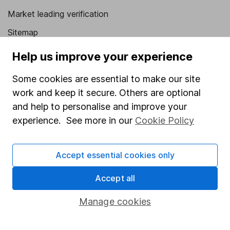
Market leading verification
Sitemap
Popular services
Help us improve your experience
Stocks and Shares ISA
Some cookies are essential to make our site
work and keep it secure. Others are optional
SIPP
and help to personalise and improve your
Fund dealing
experience. See more in our
Cookie Policy
Share Exchange
Pension drawdown
Accept essential cookies only
Savings accounts
Accept all
Lifetime ISA
Manage cookies
Junior ISA
Online access