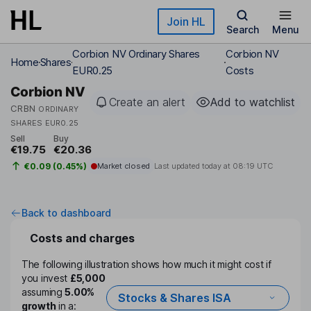
Skip to main content
Join HL
Search
Menu
Corbion NV Ordinary Shares
Corbion NV
Home
Shares
EUR0.25
Costs
Corbion NV
Create an alert
Add to watchlist
CRBN
ORDINARY
SHARES EUR0.25
Sell
Buy
€19.75
€20.36
€0.09 (0.45%)
Market closed
Last updated today at
08:19 UTC
Back to dashboard
Costs and charges
The following illustration shows how much it might cost if
you invest
£5,000
assuming
5.00%
Stocks & Shares ISA
growth
in a: