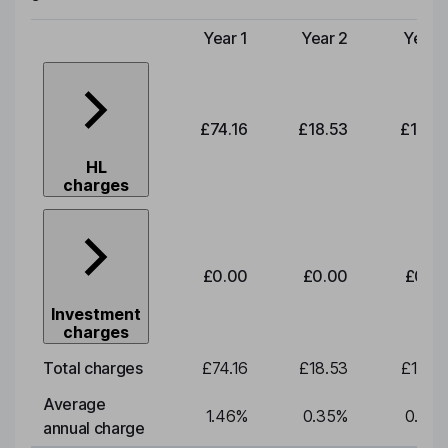
Year 1
Year 2
Year 
Type of charge
£74.16
£18.53
£19.3
HL
charges
£0.00
£0.00
£0.0
Investment
charges
Total charges
£74.16
£18.53
£19.3
Average
1.46
%
0.35
%
0.35
annual charge