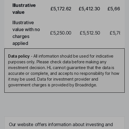
Illustrative
£5,172.62
£5,412.30
£5,663.0
value
Illustrative
value with no
£5,250.00
£5,512.50
£5,788.1
charges
applied
Data policy
-
All information should be used for indicative
purposes only. Please check data before making any
investment decision. HL cannot guarantee that the data is
accurate or complete, and accepts no responsibility for how
it may be used. Data for investment provider and
government charges is provided by Broadridge.
Our website offers information about investing and