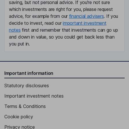
saving, but not personal advice. If you're not sure
which investments are right for you, please request
advice, for example from our
financial advisers
. If you
decide to invest, read our
important investment
notes
first and remember that investments can go up
and down in value, so you could get back less than
you put in.
Important information
Statutory disclosures
Important investment notes
Terms & Conditions
Cookie policy
Privacy notice