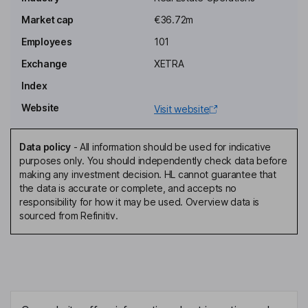
Deputy Chairman of the Supervisory Board
Market cap
€36.72m
Ralf Struckmeyer
Employees
101
Chief Investment Officer, Member of the Management Board
Exchange
XETRA
Wolfgang Bauer
Index
Website
Visit website
Member of the Supervisory Board
Friedrich Oelrich
Data policy
-
All information should be used for indicative
purposes only. You should independently check data before
Member of the Supervisory Board
making any investment decision. HL cannot guarantee that
Andreas Uelhoff
the data is accurate or complete, and accepts no
responsibility for how it may be used. Overview data is
sourced from Refinitiv.
Member of the Supervisory Board