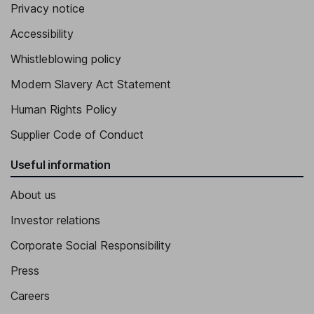
Privacy notice
Accessibility
Whistleblowing policy
Modern Slavery Act Statement
Human Rights Policy
Supplier Code of Conduct
Useful information
About us
Investor relations
Corporate Social Responsibility
Press
Careers