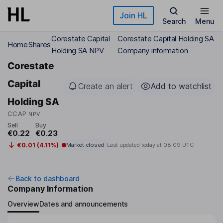
Skip to main content
Join HL
Search
Menu
Corestate Capital
Corestate Capital Holding SA
Home
Shares
Holding SA NPV
Company information
Corestate
Capital
Create an alert
Add to watchlist
Holding SA
CCAP
NPV
Sell
Buy
€0.22
€0.23
€0.01 (4.11%)
Market closed
Last updated today at
08:09 UTC
Back to dashboard
Company Information
Overview
Dates and announcements