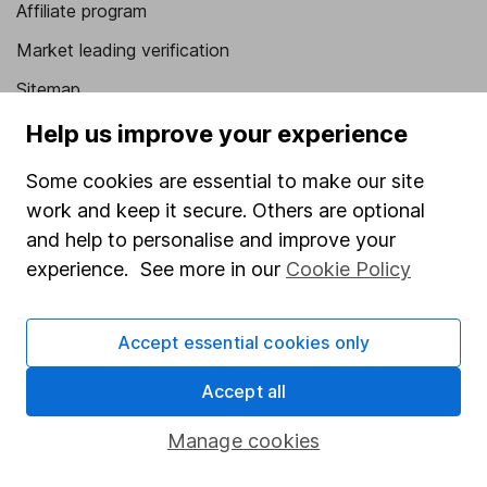
Affiliate program
Market leading verification
Sitemap
Help us improve your experience
Popular services
Some cookies are essential to make our site
Stocks and Shares ISA
work and keep it secure. Others are optional
SIPP
and help to personalise and improve your
Fund dealing
experience. See more in our
Cookie Policy
Share Exchange
Pension drawdown
Accept essential cookies only
Savings accounts
Accept all
Lifetime ISA
Manage cookies
Junior ISA