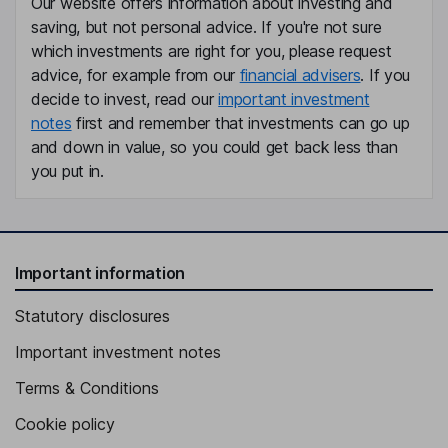
Our website offers information about investing and
saving, but not personal advice. If you're not sure
which investments are right for you, please request
advice, for example from our
financial advisers
. If you
decide to invest, read our
important investment
notes
first and remember that investments can go up
and down in value, so you could get back less than
you put in.
Important information
Statutory disclosures
Important investment notes
Terms & Conditions
Cookie policy