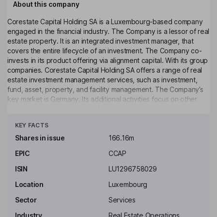
About this company
Corestate Capital Holding SA is a Luxembourg-based company
engaged in the financial industry. The Company is a lessor of real
estate property. It is an integrated investment manager, that
covers the entire lifecycle of an investment. The Company co-
invests in its product offering via alignment capital. With its group
companies. Corestate Capital Holding SA offers a range of real
estate investment management services, such as investment,
fund, asset, property, and facility management. The Company’s
key market is Germany. Its additional activities focus on other
European countries, such as Austria and Spain, as well as the
Click to see more
Benelux countries. The Company operates through Helvetic
KEY FACTS
Financial Services AG and Atos Capital.
Shares in issue
166.16m
Key people
EPIC
CCAP
Nedim Cen
ISIN
LU1296758029
Chief Executive Officer, Member of the Management Board
Location
Luxembourg
Roland Folz
Sector
Services
Industry
Real Estate Operations