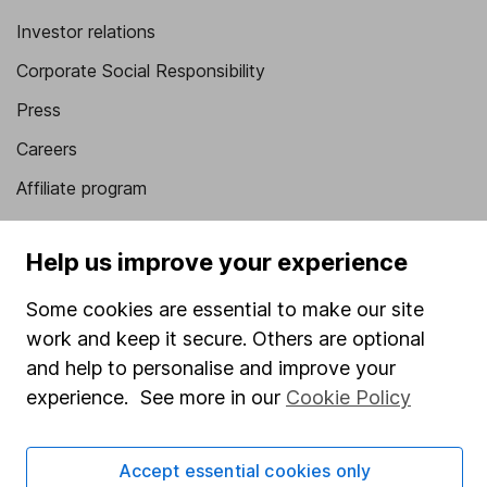
Investor relations
Corporate Social Responsibility
Press
Careers
Affiliate program
Market leading verification
Help us improve your experience
Sitemap
Some cookies are essential to make our site
Popular services
work and keep it secure. Others are optional
Stocks and Shares ISA
and help to personalise and improve your
experience. See more in our
Cookie Policy
SIPP
Fund dealing
Accept essential cookies only
Share Exchange