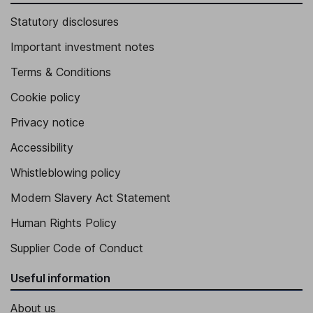
Statutory disclosures
Important investment notes
Terms & Conditions
Cookie policy
Privacy notice
Accessibility
Whistleblowing policy
Modern Slavery Act Statement
Human Rights Policy
Supplier Code of Conduct
Useful information
About us