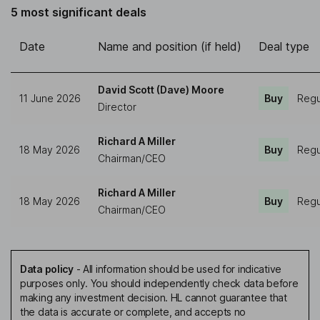
5 most significant deals
Date
Name and position (if held)
Deal type
David Scott (Dave) Moore
11 June 2026
Buy
Regu
Director
Richard A Miller
18 May 2026
Buy
Regu
Chairman/CEO
Richard A Miller
18 May 2026
Buy
Regu
Chairman/CEO
Data policy
-
All information should be used for indicative
purposes only. You should independently check data before
making any investment decision. HL cannot guarantee that
the data is accurate or complete, and accepts no