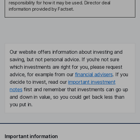
responsibility for how it may be used. Director deal
information provided by Factset.
Our website offers information about investing and
saving, but not personal advice. If you're not sure
which investments are right for you, please request
advice, for example from our
financial advisers
. If you
decide to invest, read our
important investment
notes
first and remember that investments can go up
and down in value, so you could get back less than
you put in.
Important information