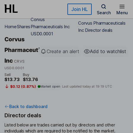
Skip to main content
Join HL
Search
Menu
Corvus
Corvus Pharmaceuticals
Home
Shares
Pharmaceuticals Inc
Inc Director deals
USD0.0001
Corvus
Pharmaceuticals
Create an alert
Add to watchlist
Inc
CRVS
USD0.0001
Sell
Buy
$13.73
$13.76
$0.12 (0.87%)
Market open
Last updated today at
19:19 UTC
Back to dashboard
Director deals
Listed below are trades carried out by directors and other
individuals which are required to be notified to the market.