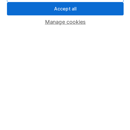
Pension drawdown
Accept all
Savings accounts
Manage cookies
Lifetime ISA
Junior ISA
Online access
Security centre
Register for online access
Other websites
HL Workplace (Company pensions)