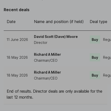
Recent deals
Date
Name and position (if held)
Deal type
David Scott (Dave) Moore
11 June 2026
Buy
Regu
Director
Richard A Miller
18 May 2026
Buy
Regu
Chairman/CEO
Richard A Miller
18 May 2026
Buy
Regu
Chairman/CEO
End of results. Director deals are only available for the
last 12 months.